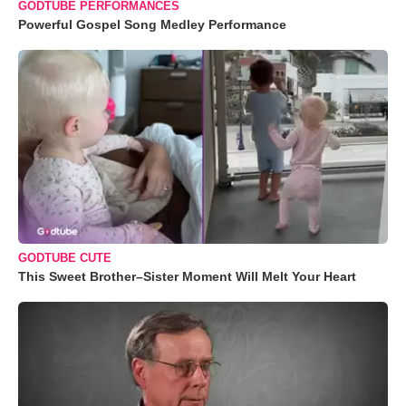
GODTUBE PERFORMANCES
Powerful Gospel Song Medley Performance
GODTUBE CUTE
This Sweet Brother–Sister Moment Will Melt Your Heart