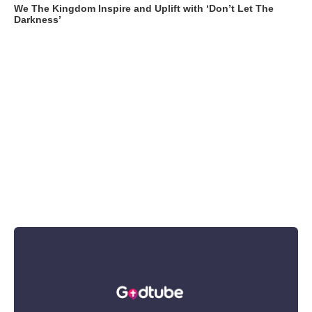
We The Kingdom Inspire and Uplift with ‘Don’t Let The
Darkness’