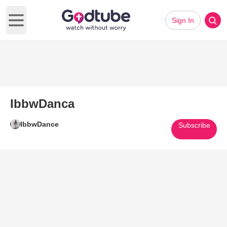
Sign In
Open main menu
IbbwDanca
IbbwDance
Subscribe