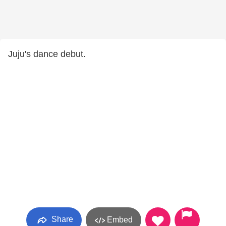
Juju's dance debut.
Share
Embed