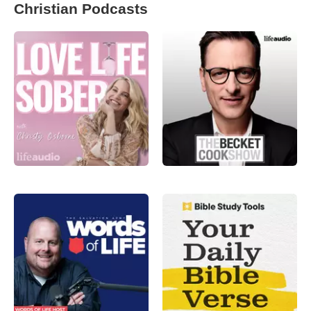
Christian Podcasts