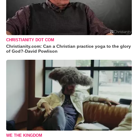
CHRISTIANITY DOT COM
Christianity.com: Can a Christian practice yoga to the glory
of God?-David Powlison
WE THE KINGDOM