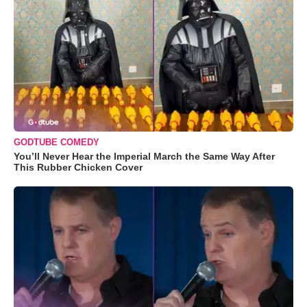
GODTUBE COMEDY
You’ll Never Hear the Imperial March the Same Way After
This Rubber Chicken Cover