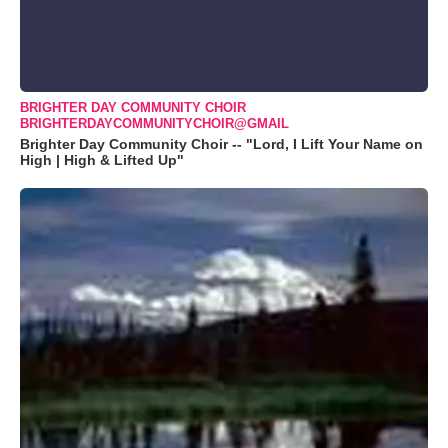
BRIGHTER DAY COMMUNITY CHOIR
BRIGHTERDAYCOMMUNITYCHOIR@GMAIL
Brighter Day Community Choir -- "Lord, I Lift Your Name on
High | High & Lifted Up"