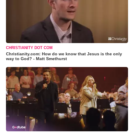
CHRISTIANITY DOT COM
Christianity.com: How do we know that Jesus is the only
way to God? - Matt Smethurst