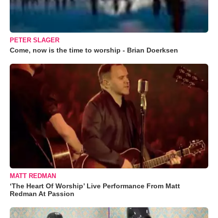
PETER SLAGER
Come, now is the time to worship - Brian Doerksen
MATT REDMAN
‘The Heart Of Worship’ Live Performance From Matt
Redman At Passion