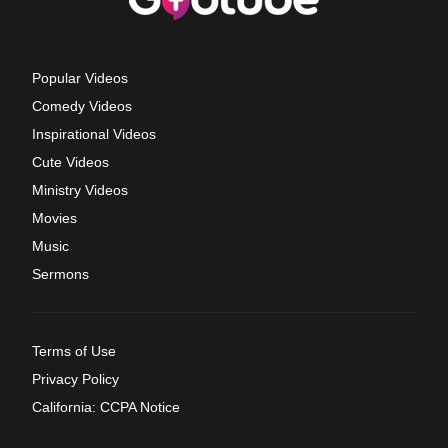
Popular Videos
Comedy Videos
Inspirational Videos
Cute Videos
Ministry Videos
Movies
Music
Sermons
Terms of Use
Privacy Policy
California: CCPA Notice