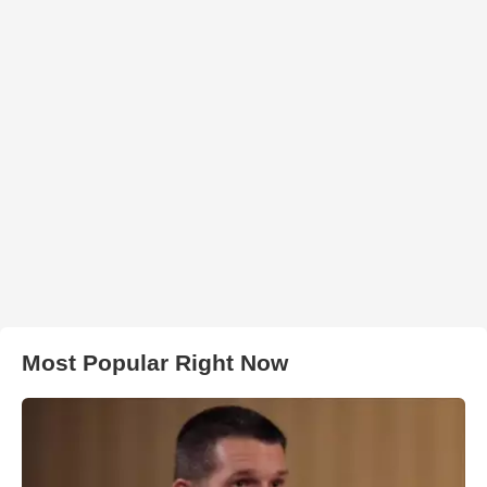
Most Popular Right Now