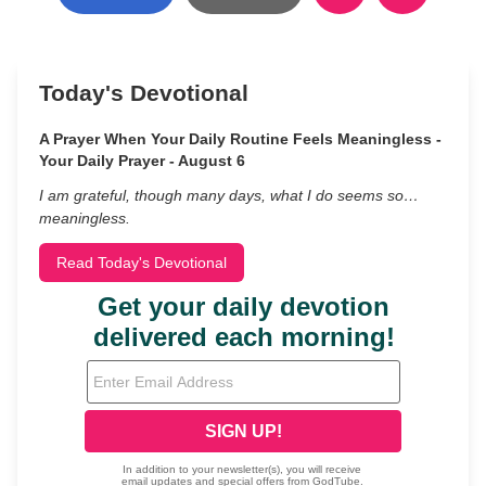
Today's Devotional
A Prayer When Your Daily Routine Feels Meaningless -
Your Daily Prayer - August 6
I am grateful, though many days, what I do seems so…
meaningless.
Read Today's Devotional