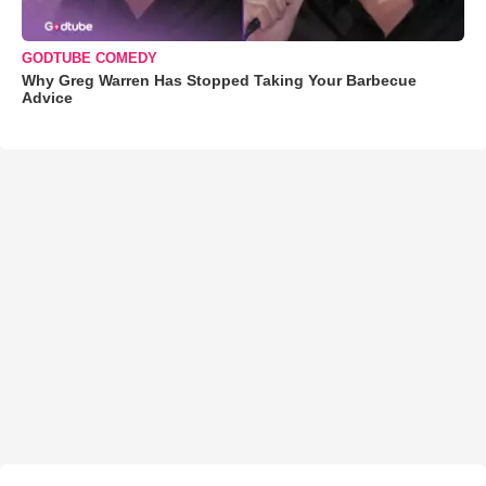
GODTUBE COMEDY
Why Greg Warren Has Stopped Taking Your Barbecue
Advice