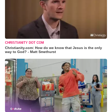
CHRISTIANITY DOT COM
Christianity.com: How do we know that Jesus is the only
way to God? - Matt Smethurst