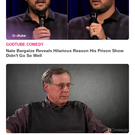
GODTUBE COMEDY
Nate Bargatze Reveals Hilarious Reason His Prison Show
Didn't Go So Well