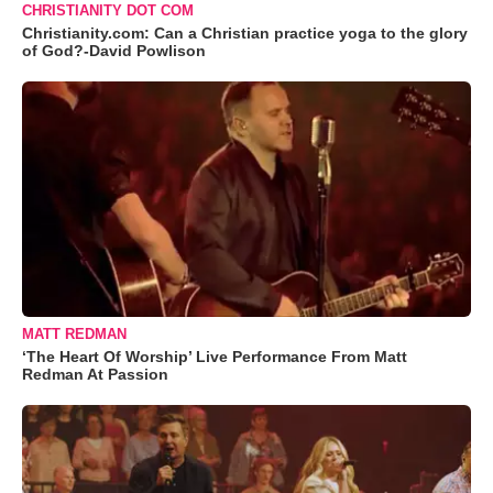
CHRISTIANITY DOT COM
Christianity.com: Can a Christian practice yoga to the glory
of God?-David Powlison
MATT REDMAN
‘The Heart Of Worship’ Live Performance From Matt
Redman At Passion