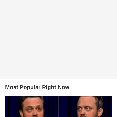
Most Popular Right Now