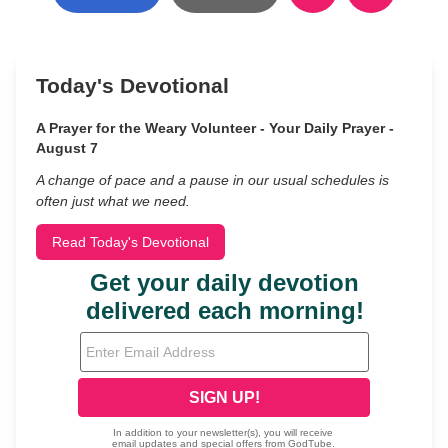
Today's Devotional
A Prayer for the Weary Volunteer - Your Daily Prayer -
August 7
A change of pace and a pause in our usual schedules is
often just what we need.
Read Today's Devotional