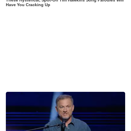
These Hysterical, Spot-On Tim Hawkins Song Parodies Will
Have You Cracking Up