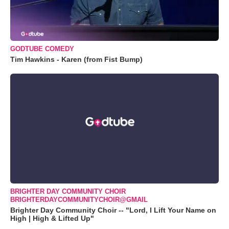
GODTUBE COMEDY
Tim Hawkins - Karen (from Fist Bump)
BRIGHTER DAY COMMUNITY CHOIR
BRIGHTERDAYCOMMUNITYCHOIR@GMAIL
Brighter Day Community Choir -- "Lord, I Lift Your Name on
High | High & Lifted Up"