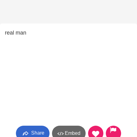
real man
Share
Embed