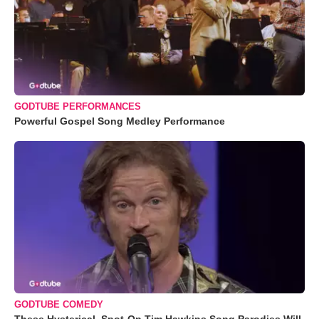
GODTUBE PERFORMANCES
Powerful Gospel Song Medley Performance
GODTUBE COMEDY