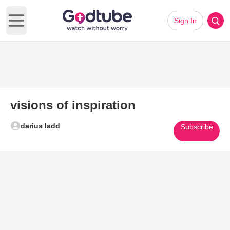
Sign In
Open main menu
visions of inspiration
darius ladd
Subscribe