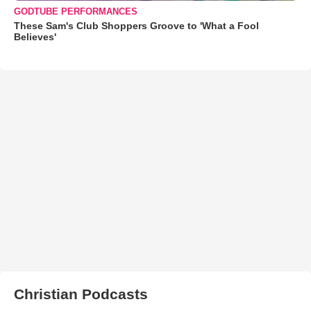
GODTUBE PERFORMANCES
These Sam's Club Shoppers Groove to 'What a Fool
Believes'
Christian Podcasts