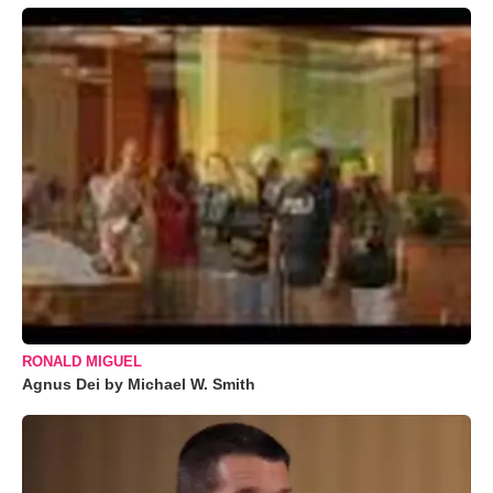
RONALD MIGUEL
Agnus Dei by Michael W. Smith