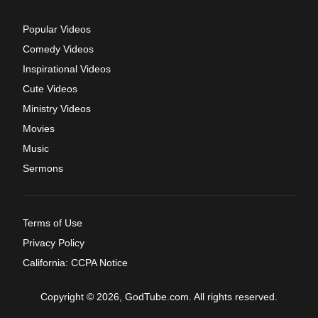
Popular Videos
Comedy Videos
Inspirational Videos
Cute Videos
Ministry Videos
Movies
Music
Sermons
Terms of Use
Privacy Policy
California: CCPA Notice
Copyright © 2026, GodTube.com. All rights reserved.