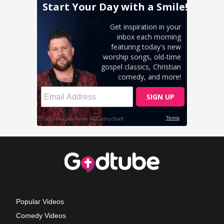
Popular Videos
Comedy Videos