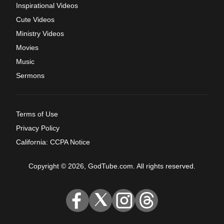
Inspirational Videos
Cute Videos
Ministry Videos
Movies
Music
Sermons
Terms of Use
Privacy Policy
California: CCPA Notice
Copyright © 2026, GodTube.com. All rights reserved.