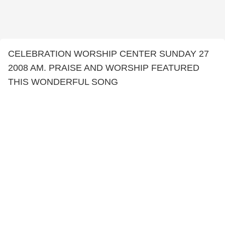
CELEBRATION WORSHIP CENTER SUNDAY 27
2008 AM. PRAISE AND WORSHIP FEATURED
THIS WONDERFUL SONG