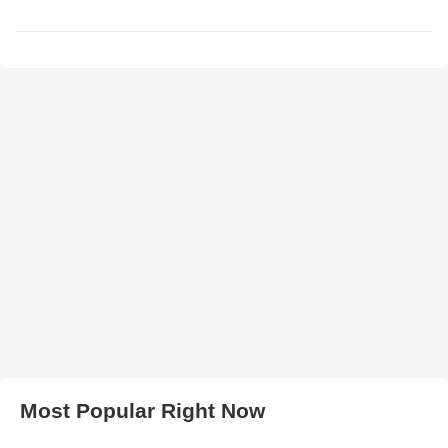
Most Popular Right Now