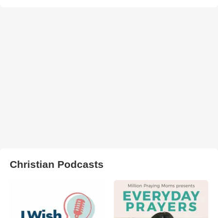
Christian Podcasts