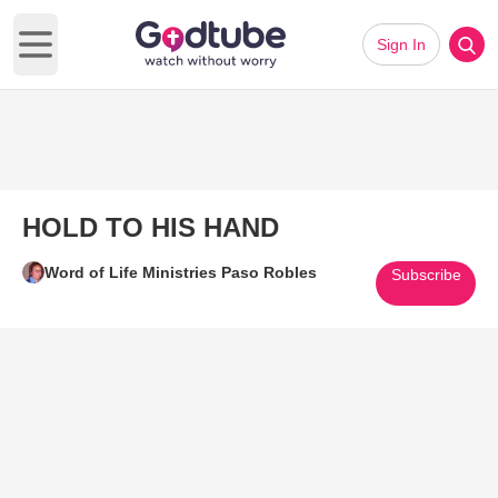
Sign In
Open main menu
HOLD TO HIS HAND
Word of Life Ministries Paso Robles
Subscribe