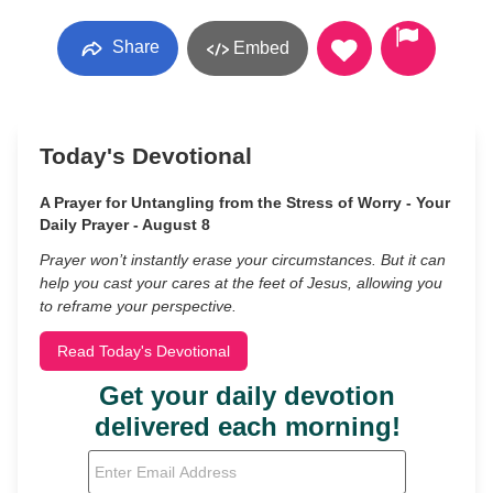
Share
Embed
Today's Devotional
A Prayer for Untangling from the Stress of Worry - Your
Daily Prayer - August 8
Prayer won’t instantly erase your circumstances. But it can
help you cast your cares at the feet of Jesus, allowing you
to reframe your perspective.
Read Today's Devotional