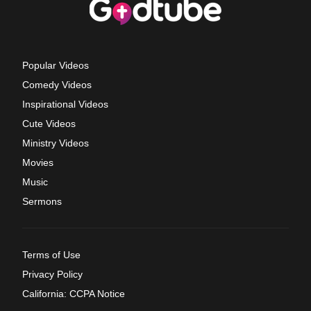
Popular Videos
Comedy Videos
Inspirational Videos
Cute Videos
Ministry Videos
Movies
Music
Sermons
Terms of Use
Privacy Policy
California: CCPA Notice