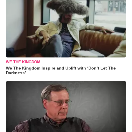
WE THE KINGDOM
We The Kingdom Inspire and Uplift with ‘Don’t Let The
Darkness’