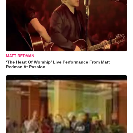
MATT REDMAN
‘The Heart Of Worship’ Live Performance From Matt
Redman At Passion