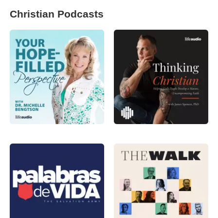
Christian Podcasts