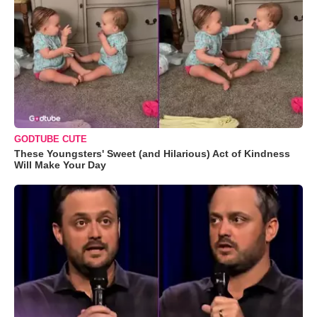
GODTUBE CUTE
These Youngsters' Sweet (and Hilarious) Act of Kindness
Will Make Your Day