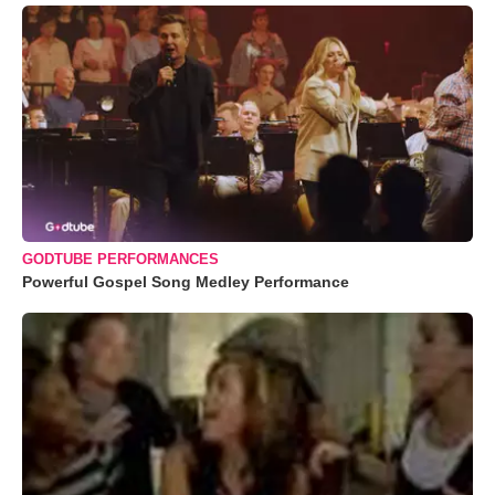
GODTUBE PERFORMANCES
Powerful Gospel Song Medley Performance