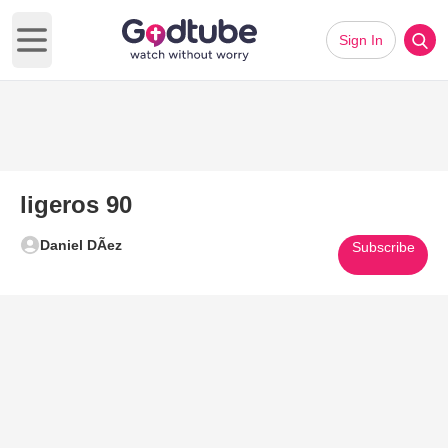
Sign In
Open main menu
ligeros 90
Daniel DÃ­ez
Subscribe