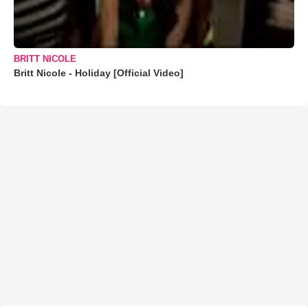
BRITT NICOLE
Britt Nicole - Holiday [Official Video]