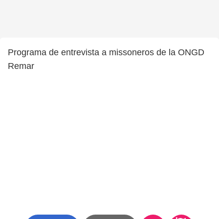
Programa de entrevista a missoneros de la ONGD
Remar