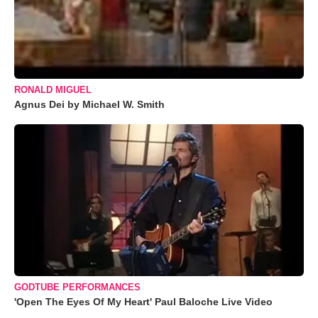
RONALD MIGUEL
Agnus Dei by Michael W. Smith
GODTUBE PERFORMANCES
'Open The Eyes Of My Heart' Paul Baloche Live Video