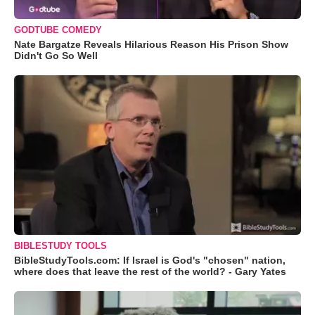
GODTUBE COMEDY
Nate Bargatze Reveals Hilarious Reason His Prison Show
Didn't Go So Well
BIBLESTUDY TOOLS
BibleStudyTools.com: If Israel is God's "chosen" nation,
where does that leave the rest of the world? - Gary Yates