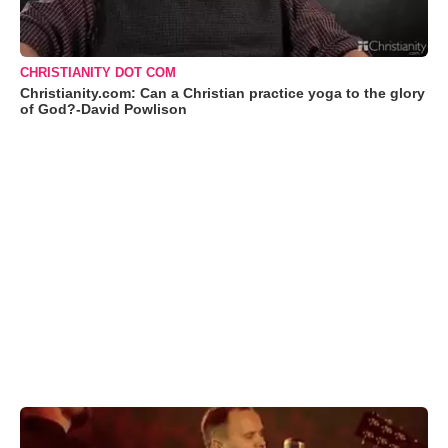
CHRISTIANITY DOT COM
Christianity.com: Can a Christian practice yoga to the glory
of God?-David Powlison