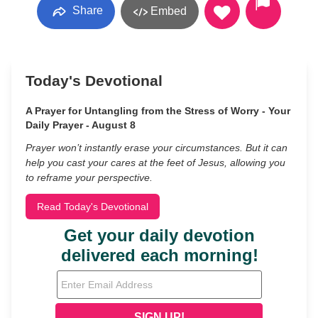
Share
Embed
Today's Devotional
A Prayer for Untangling from the Stress of Worry - Your
Daily Prayer - August 8
Prayer won’t instantly erase your circumstances. But it can
help you cast your cares at the feet of Jesus, allowing you
to reframe your perspective.
Read Today's Devotional