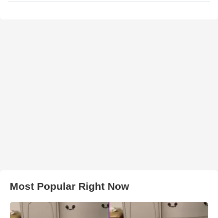
Most Popular Right Now