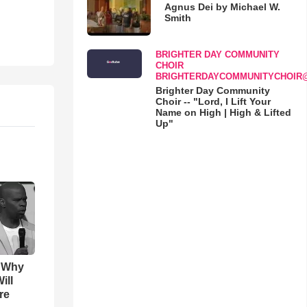
Agnus Dei by Michael W.
Smith
BRIGHTER DAY COMMUNITY
CHOIR
BRIGHTERDAYCOMMUNITYCHOIR
Brighter Day Community
Choir -- "Lord, I Lift Your
Name on High | High & Lifted
Up"
s Why
ill
re