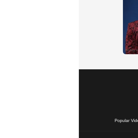
Popular Vid