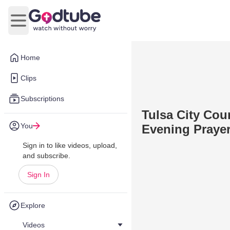
Open main menu
Home
Clips
Subscriptions
Tulsa City Cou
You
Evening Prayer
Sign in to like videos, upload,
and subscribe.
Sign In
Explore
Videos