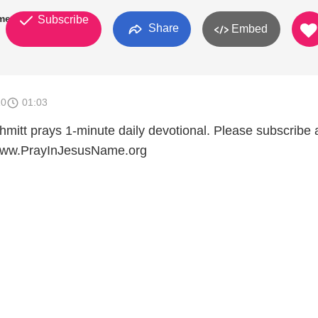
mes
Subscribe
Share
Embed
10
01:03
mitt prays 1-minute daily devotional. Please subscribe
t www.PrayInJesusName.org