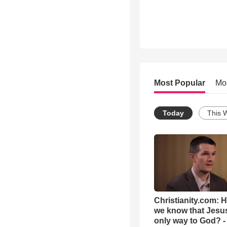
Most Popular
Mo
Today
This 
Christianity.com: 
we know that Jesus
only way to God? -