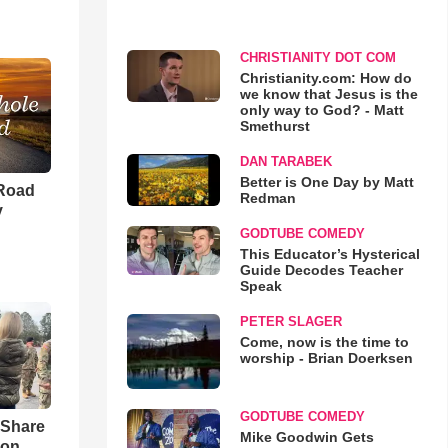
CHRISTIANITY DOT COM
Christianity.com: How do
we know that Jesus is the
only way to God? - Matt
Smethurst
DAN TARABEK
Better is One Day by Matt
 Road
Redman
y
GODTUBE COMEDY
This Educator’s Hysterical
Guide Decodes Teacher
Speak
PETER SLAGER
Come, now is the time to
worship - Brian Doerksen
GODTUBE COMEDY
 Share
Mike Goodwin Gets
son