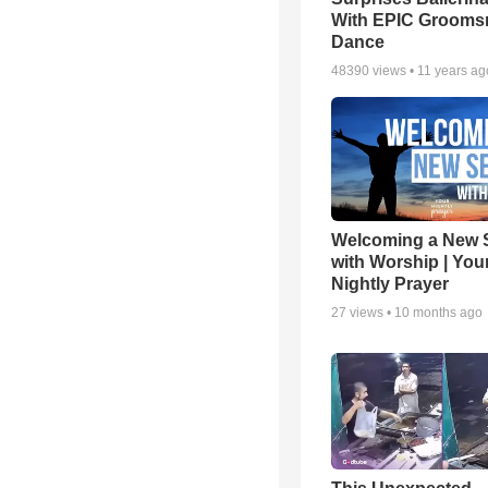
With EPIC Groom
Dance
48390
views •
11 years ag
Welcoming a New 
with Worship | You
Nightly Prayer
27
views •
10 months ago