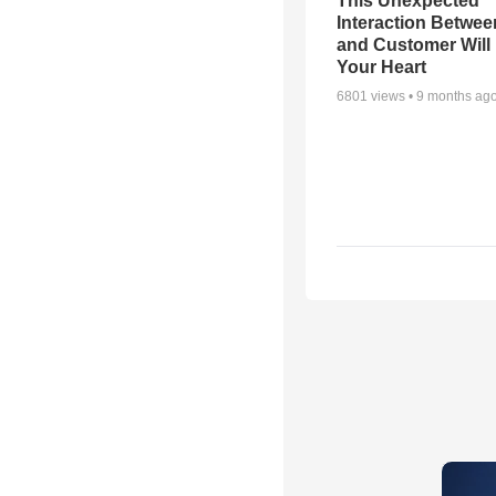
This Unexpected
Interaction Betwe
and Customer Will 
Your Heart
6801
views •
9 months ag