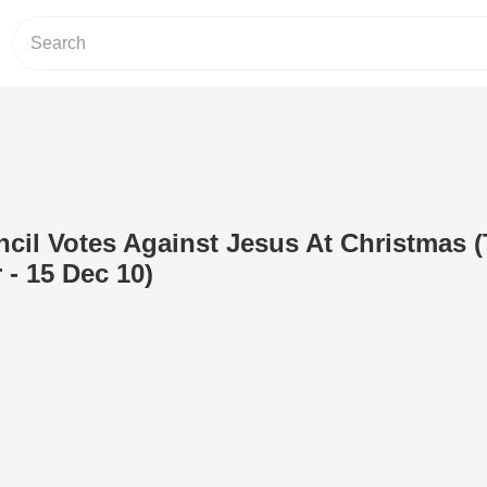
ncil Votes Against Jesus At Christmas 
 - 15 Dec 10)