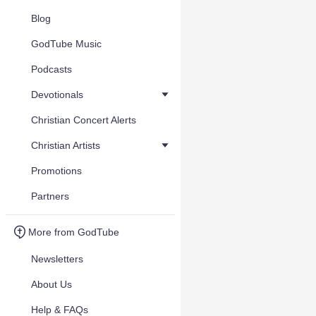
Blog
GodTube Music
Podcasts
Devotionals
Christian Concert Alerts
Christian Artists
Promotions
Partners
More from GodTube
Newsletters
About Us
Help & FAQs