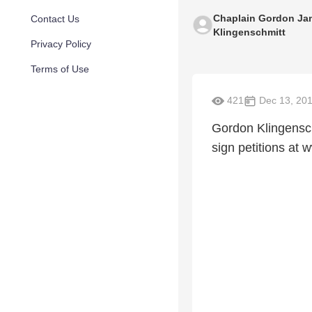
Chaplain Gordon Ja
Contact Us
Klingenschmitt
Privacy Policy
Terms of Use
421
Dec 13, 20
Gordon Klingensch
sign petitions a