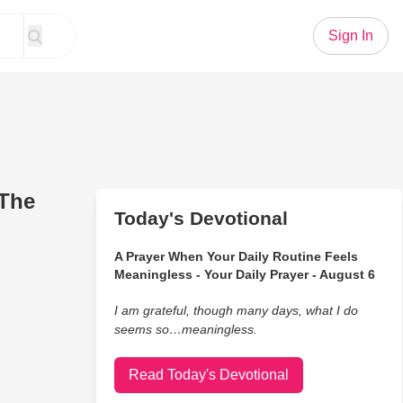
Sign In
(The
Today's Devotional
A Prayer When Your Daily Routine Feels
Meaningless - Your Daily Prayer - August 6
I am grateful, though many days, what I do
seems so…meaningless.
Read Today's Devotional