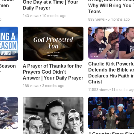
One Day at a Time | Your
smen
Why Will Bring You 
Daily Prayer
Tears
143
views •
10 months ago
o
899
views •
5 months ago
Charlie Kirk Powerfu
Season
A Prayer of Thanks for the
Defends the Bible a
r
Prayers God Didn’t
Declares His Faith i
Answer | Your Daily Prayer
Christ
188
views •
3 months ago
11553
views •
11 months ag