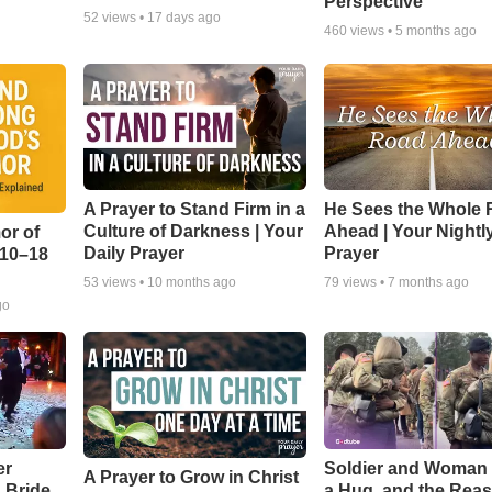
Perspective
52
views •
17 days ago
460
views •
5 months ago
A Prayer to Stand Firm in a
He Sees the Whole
Culture of Darkness | Your
Ahead | Your Nightl
or of
Daily Prayer
Prayer
:10–18
53
views •
10 months ago
79
views •
7 months ago
go
er
Soldier and Woman
A Prayer to Grow in Christ
a Bride
a Hug, and the Rea