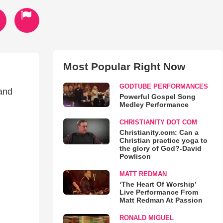
Most Popular Right Now
GODTUBE PERFORMANCES
 and
Powerful Gospel Song
Medley Performance
CHRISTIANITY DOT COM
Christianity.com: Can a
Christian practice yoga to
the glory of God?-David
Powlison
MATT REDMAN
‘The Heart Of Worship’
Live Performance From
Matt Redman At Passion
RONALD MIGUEL