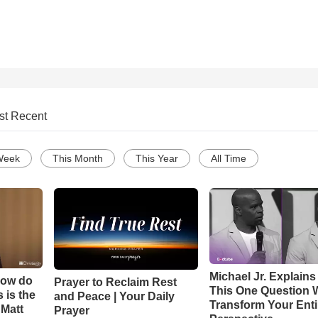
st Recent
Week
This Month
This Year
All Time
Michael Jr. Explain
How do
Prayer to Reclaim Rest
This One Question W
 is the
and Peace | Your Daily
Transform Your Enti
 Matt
Prayer