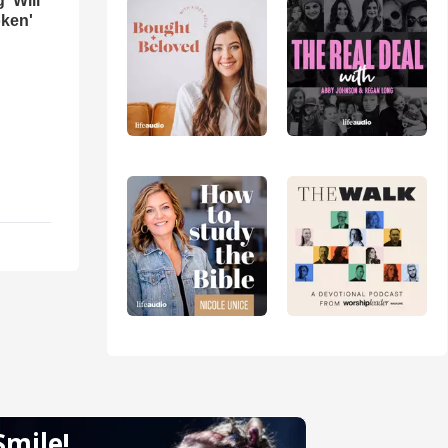
 'Will
oken'