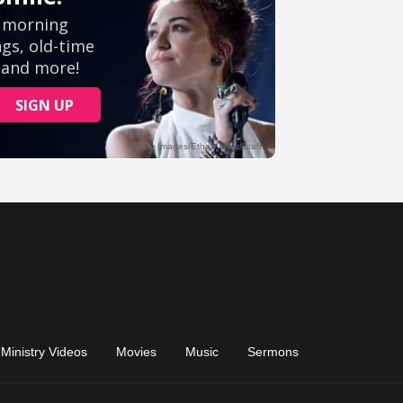
Ministry Videos
Movies
Music
Sermons