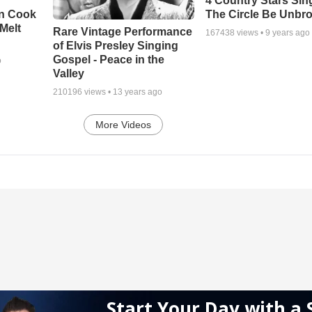
4 Country Stars Sing
en Cook
The Circle Be Unbr
Melt
Rare Vintage Performance
167438
views •
9 years ago
of Elvis Presley Singing
Gospel - Peace in the
o
Valley
210196
views •
13 years ago
More Videos