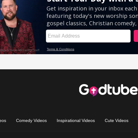
eos
Comedy Videos
Inspirational Videos
Cute Videos