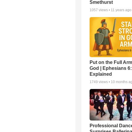
Smethurst
1057
views •
11 years ago
Put on the Full Arm
God | Ephesians 6
Explained
1749
views •
10 months a
Professional Danc
Surprises Ballerin