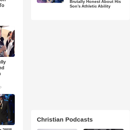
Brutally Honest About His
To
Son’s Athletic Ability
lly
nd
n
o
Christian Podcasts