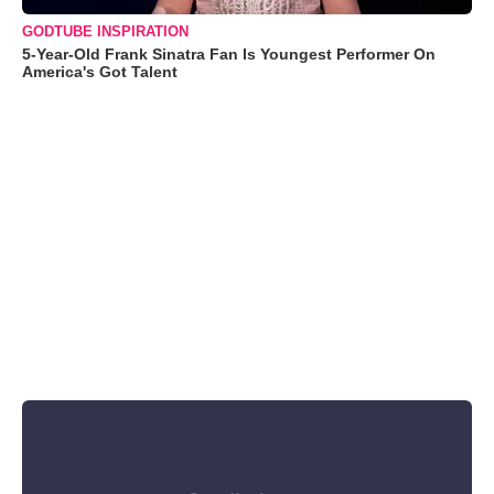
GODTUBE INSPIRATION
5-Year-Old Frank Sinatra Fan Is Youngest Performer On
America's Got Talent