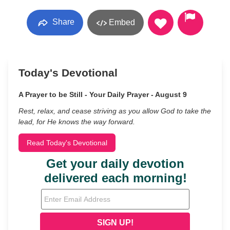
Share
Embed
Today's Devotional
A Prayer to be Still - Your Daily Prayer - August 9
Rest, relax, and cease striving as you allow God to take the
lead, for He knows the way forward.
Read Today's Devotional