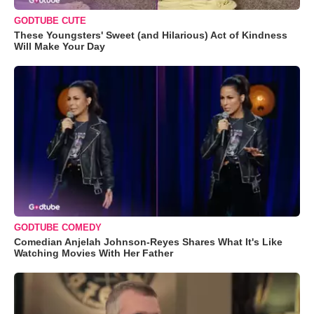
GODTUBE CUTE
These Youngsters' Sweet (and Hilarious) Act of Kindness
Will Make Your Day
GODTUBE COMEDY
Comedian Anjelah Johnson-Reyes Shares What It's Like
Watching Movies With Her Father