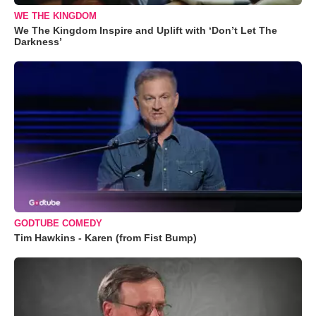
WE THE KINGDOM
We The Kingdom Inspire and Uplift with ‘Don’t Let The
Darkness’
GODTUBE COMEDY
Tim Hawkins - Karen (from Fist Bump)