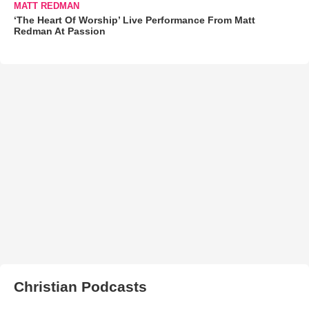
MATT REDMAN
‘The Heart Of Worship’ Live Performance From Matt
Redman At Passion
Christian Podcasts