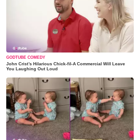
GODTUBE COMEDY
John Crist’s Hilarious Chick-fil-A Commercial Will Leave
You Laughing Out Loud