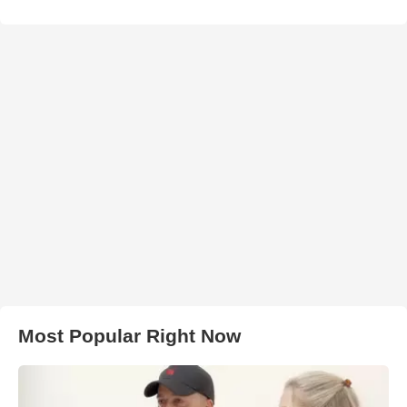
Most Popular Right Now