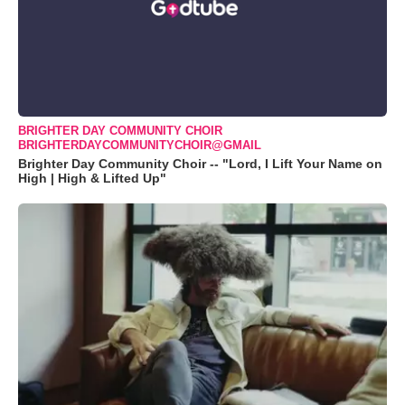
BRIGHTER DAY COMMUNITY CHOIR
BRIGHTERDAYCOMMUNITYCHOIR@GMAIL
Brighter Day Community Choir -- "Lord, I Lift Your Name on
High | High & Lifted Up"