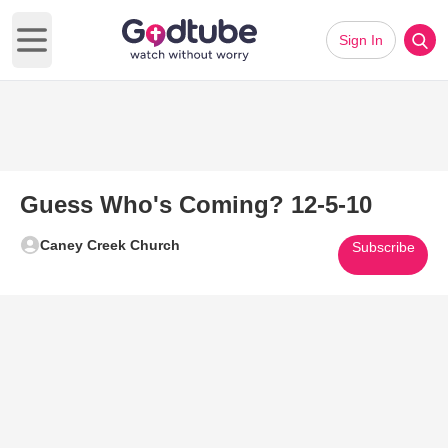
Sign In
Open main menu
Guess Who's Coming? 12-5-10
Caney Creek Church
Subscribe