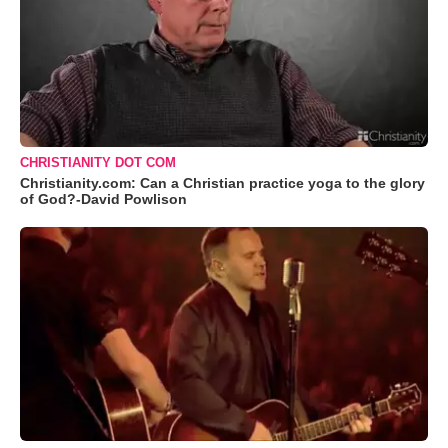
CHRISTIANITY DOT COM
Christianity.com: Can a Christian practice yoga to the glory
of God?-David Powlison