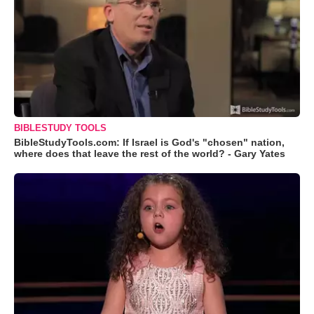
BIBLESTUDY TOOLS
BibleStudyTools.com: If Israel is God's "chosen" nation,
where does that leave the rest of the world? - Gary Yates