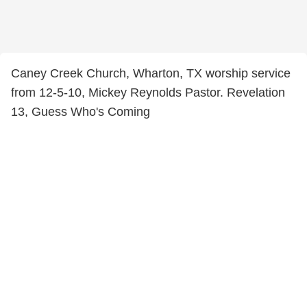
Caney Creek Church, Wharton, TX worship service
from 12-5-10, Mickey Reynolds Pastor. Revelation
13, Guess Who's Coming