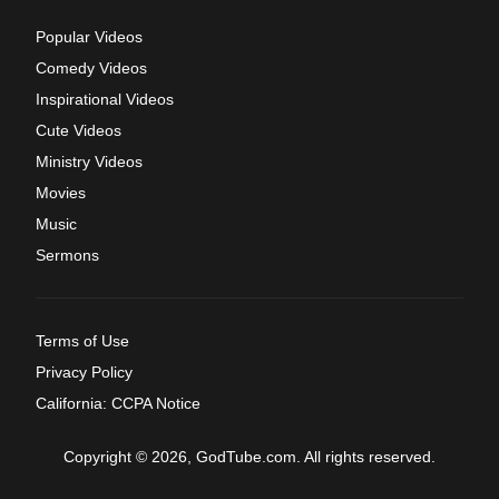
Popular Videos
Comedy Videos
Inspirational Videos
Cute Videos
Ministry Videos
Movies
Music
Sermons
Terms of Use
Privacy Policy
California: CCPA Notice
Copyright © 2026, GodTube.com. All rights reserved.