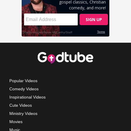
Popular Videos
Comedy Videos
Inspirational Videos
Cute Videos
Ministry Videos
Movies
Music