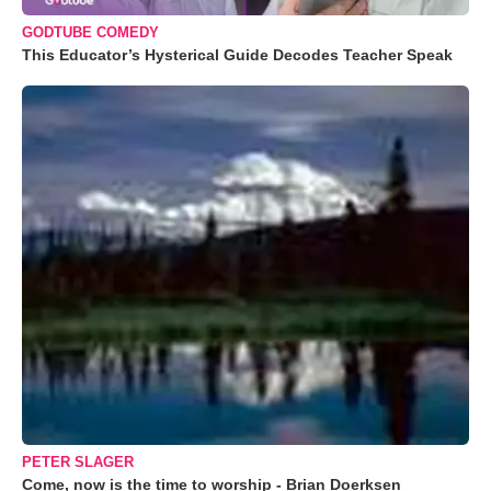
GODTUBE COMEDY
This Educator’s Hysterical Guide Decodes Teacher Speak
PETER SLAGER
Come, now is the time to worship - Brian Doerksen