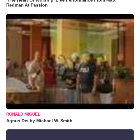
Redman At Passion
RONALD MIGUEL
Agnus Dei by Michael W. Smith