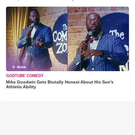
GODTUBE COMEDY
Mike Goodwin Gets Brutally Honest About His Son’s
Athletic Ability