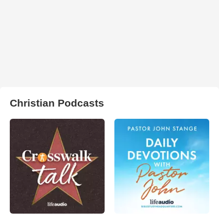
Christian Podcasts