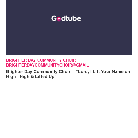
BRIGHTER DAY COMMUNITY CHOIR
BRIGHTERDAYCOMMUNITYCHOIR@GMAIL
Brighter Day Community Choir -- "Lord, I Lift Your Name on
High | High & Lifted Up"