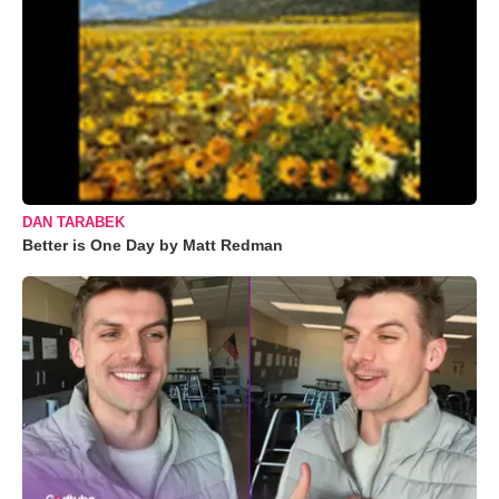
DAN TARABEK
Better is One Day by Matt Redman