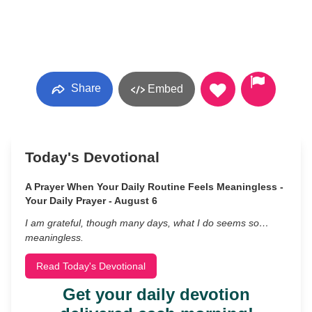
Share
Embed
Today's Devotional
A Prayer When Your Daily Routine Feels Meaningless -
Your Daily Prayer - August 6
I am grateful, though many days, what I do seems so…
meaningless.
Read Today's Devotional