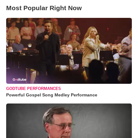
Most Popular Right Now
GODTUBE PERFORMANCES
Powerful Gospel Song Medley Performance