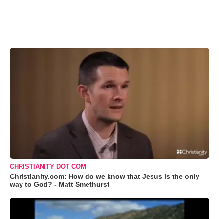
CHRISTIANITY DOT COM
Christianity.com: How do we know that Jesus is the only
way to God? - Matt Smethurst