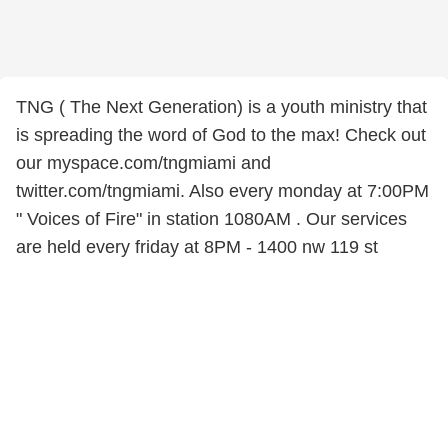
TNG ( The Next Generation) is a youth ministry that
is spreading the word of God to the max! Check out
our myspace.com/tngmiami and
twitter.com/tngmiami. Also every monday at 7:00PM
" Voices of Fire" in station 1080AM . Our services
are held every friday at 8PM - 1400 nw 119 st