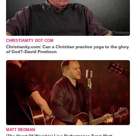
CHRISTIANITY DOT COM
Christianity.com: Can a Christian practice yoga to the glory
of God?-David Powlison
MATT REDMAN
‘The Heart Of Worship’ Live Performance From Matt