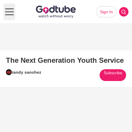
Sign In
Open main menu
The Next Generation Youth Service
randy sanchez
Subscribe