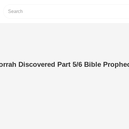
rah Discovered Part 5/6 Bible Prophe