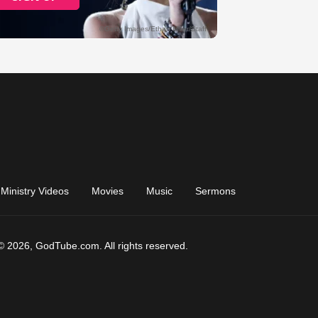
Ministry Videos
Movies
Music
Sermons
© 2026, GodTube.com. All rights reserved.