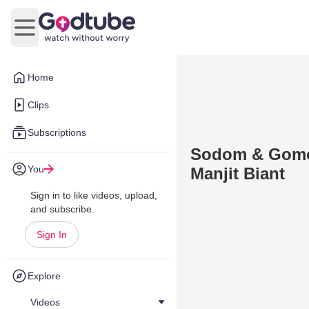
Open main menu
Home
Clips
Subscriptions
Sodom & Gomor
You
Manjit Biant
Sign in to like videos, upload,
and subscribe.
Sign In
Explore
Videos