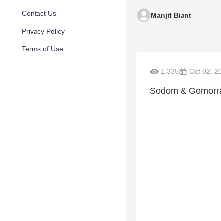
Contact Us
Manjit Biant
Privacy Policy
Terms of Use
1,335
Oct 02, 2
Sodom & Gomorrah