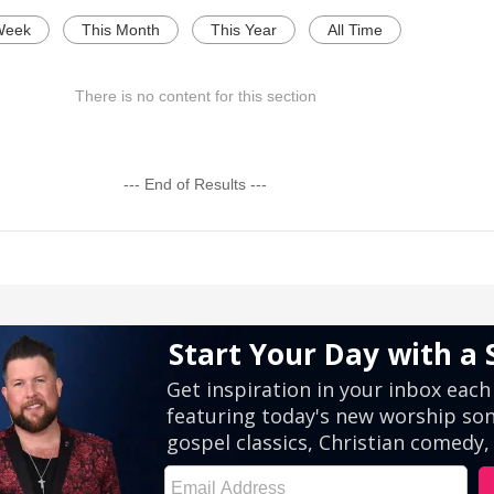
Week
This Month
This Year
All Time
There is no content for this section
--- End of Results ---