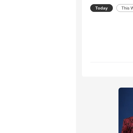
Today
This 