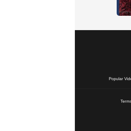
Popular Vid
Terms