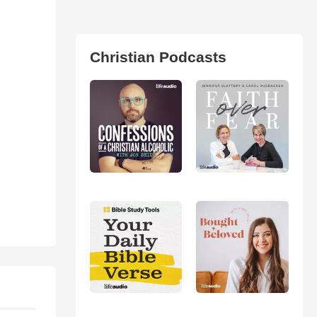
Christian Podcasts