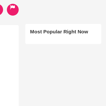
Most Popular Right Now