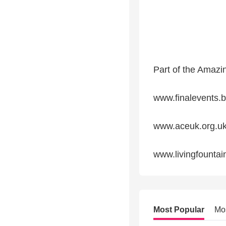
Part of the Amazi
www.finalevents.b
www.aceuk.org.u
www.livingfountai
Most Popular
Mo