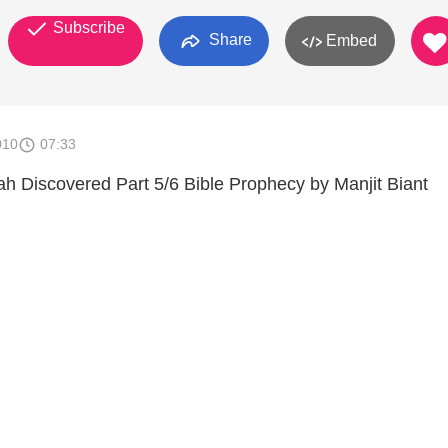
Subscribe
Share
Embed
010
07:33
 Discovered Part 5/6 Bible Prophecy by Manjit Biant