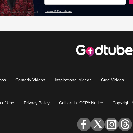
eos
Comedy Videos
Inspirational Videos
Cute Videos
 of Use
Privacy Policy
California: CCPA Notice
Copyright 