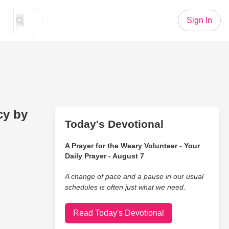
Sign In
cy by
Today's Devotional
A Prayer for the Weary Volunteer - Your
Daily Prayer - August 7
A change of pace and a pause in our usual
schedules is often just what we need.
Read Today's Devotional