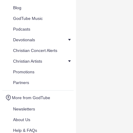
Blog
GodTube Music
Podcasts
Devotionals
Christian Concert Alerts
Christian Artists
Promotions
Partners
More from GodTube
Newsletters
About Us
Help & FAQs