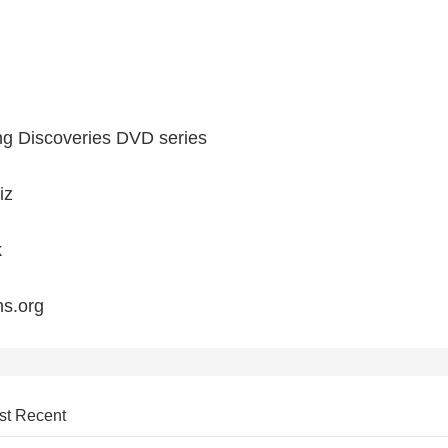
ng Discoveries DVD series
iz
k
ns.org
st Recent