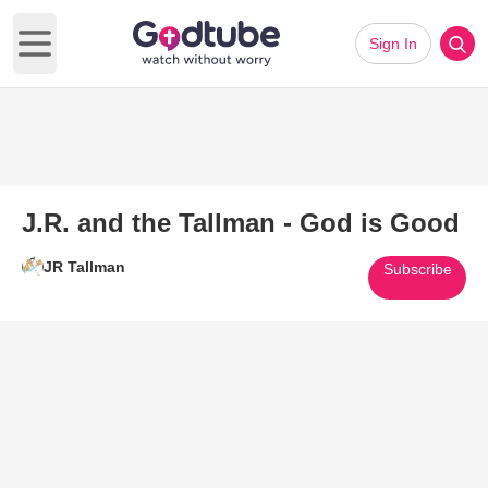
Sign In
Open main menu
J.R. and the Tallman - God is Good
JR Tallman
Subscribe