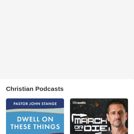
Christian Podcasts