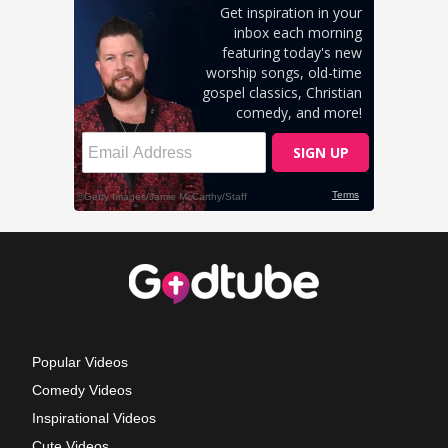
Popular Videos
Comedy Videos
Inspirational Videos
Cute Videos