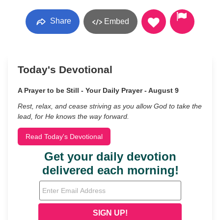
Share
Embed
Today's Devotional
A Prayer to be Still - Your Daily Prayer - August 9
Rest, relax, and cease striving as you allow God to take the
lead, for He knows the way forward.
Read Today's Devotional