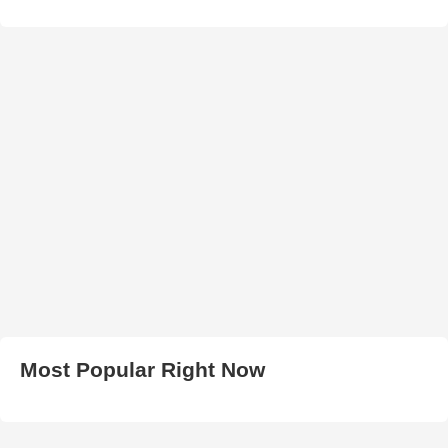
Most Popular Right Now