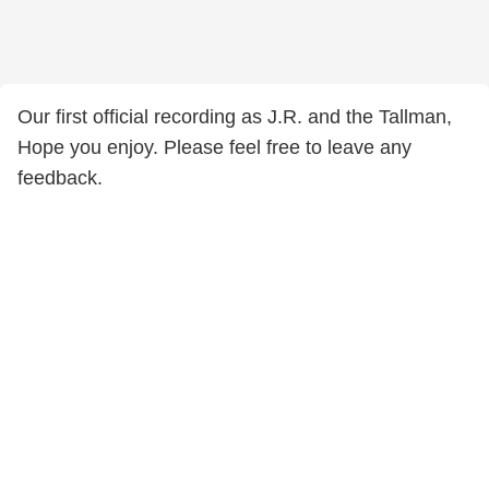
Our first official recording as J.R. and the Tallman,
Hope you enjoy. Please feel free to leave any
feedback.