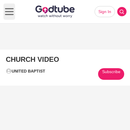
Sign In
Open main menu
CHURCH VIDEO
UNITED BAPTIST
Subscribe