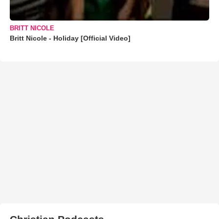
BRITT NICOLE
Britt Nicole - Holiday [Official Video]