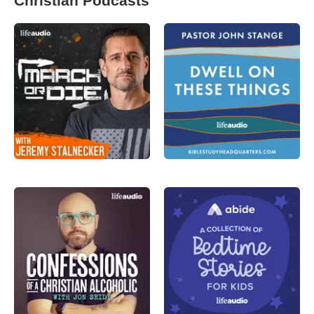
Christian Podcasts