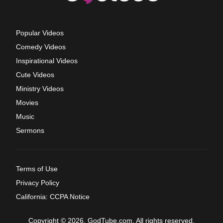
Popular Videos
Comedy Videos
Inspirational Videos
Cute Videos
Ministry Videos
Movies
Music
Sermons
Terms of Use
Privacy Policy
California: CCPA Notice
Copyright © 2026, GodTube.com. All rights reserved.