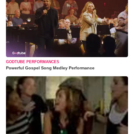
GODTUBE PERFORMANCES
Powerful Gospel Song Medley Performance