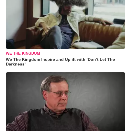
WE THE KINGDOM
We The Kingdom Inspire and Uplift with ‘Don’t Let The
Darkness’