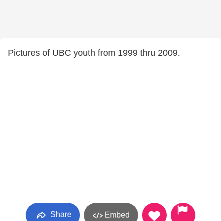
Pictures of UBC youth from 1999 thru 2009.
Share
Embed