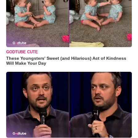
GODTUBE CUTE
These Youngsters' Sweet (and Hilarious) Act of Kindness
Will Make Your Day