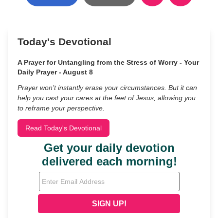
Today's Devotional
A Prayer for Untangling from the Stress of Worry - Your
Daily Prayer - August 8
Prayer won’t instantly erase your circumstances. But it can
help you cast your cares at the feet of Jesus, allowing you
to reframe your perspective.
Read Today's Devotional