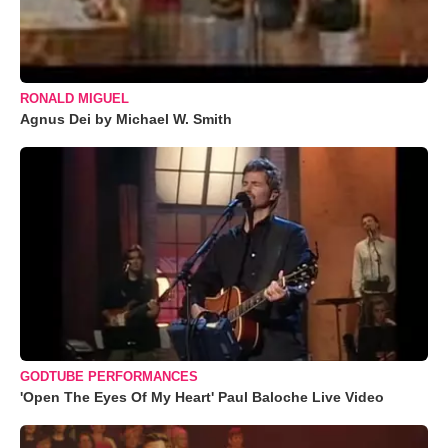
RONALD MIGUEL
Agnus Dei by Michael W. Smith
GODTUBE PERFORMANCES
'Open The Eyes Of My Heart' Paul Baloche Live Video