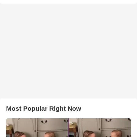
Most Popular Right Now