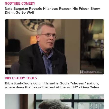
GODTUBE COMEDY
Nate Bargatze Reveals Hilarious Reason His Prison Show
Didn't Go So Well
BIBLESTUDY TOOLS
BibleStudyTools.com: If Israel is God's "chosen" nation,
where does that leave the rest of the world? - Gary Yates