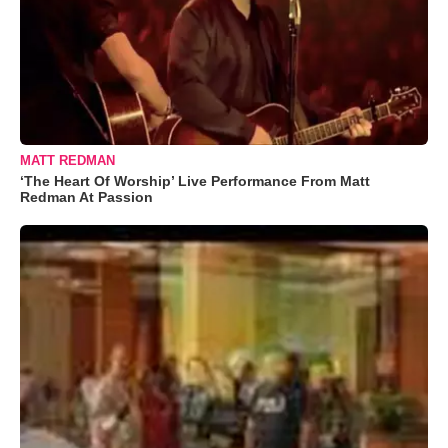
MATT REDMAN
‘The Heart Of Worship’ Live Performance From Matt
Redman At Passion