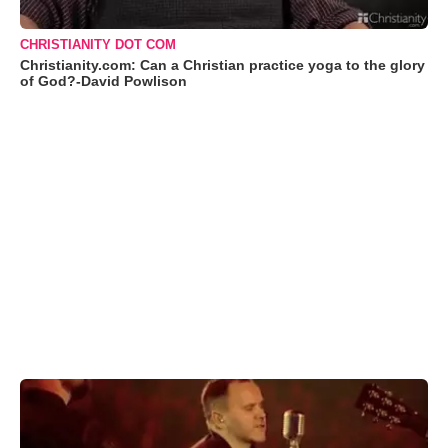
CHRISTIANITY DOT COM
Christianity.com: Can a Christian practice yoga to the glory
of God?-David Powlison