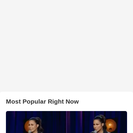
Most Popular Right Now