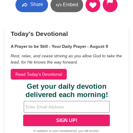
Share
Embed
Today's Devotional
A Prayer to be Still - Your Daily Prayer - August 9
Rest, relax, and cease striving as you allow God to take the
lead, for He knows the way forward.
Read Today's Devotional