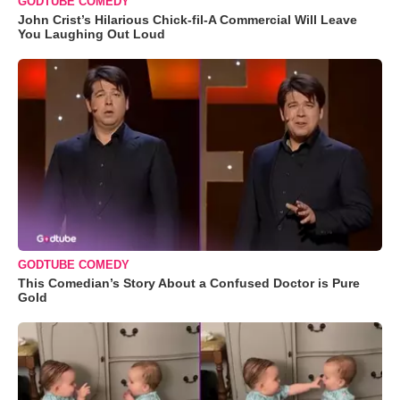
GODTUBE COMEDY
John Crist’s Hilarious Chick-fil-A Commercial Will Leave
You Laughing Out Loud
GODTUBE COMEDY
This Comedian’s Story About a Confused Doctor is Pure
Gold