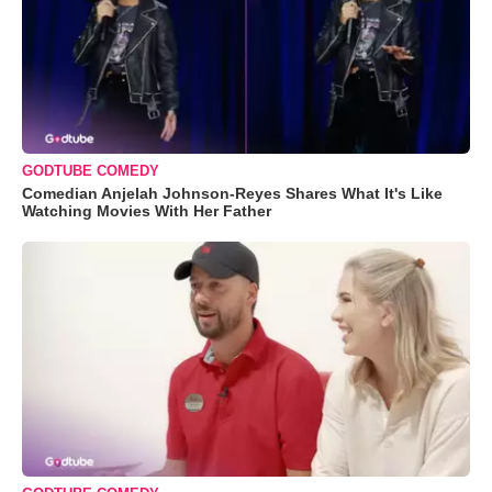
GODTUBE COMEDY
Comedian Anjelah Johnson-Reyes Shares What It's Like
Watching Movies With Her Father