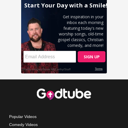
Popular Videos
Comedy Videos