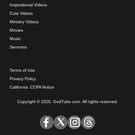
Inspirational Videos
Cute Videos
Ministry Videos
Movies
Music
Sermons
Terms of Use
Privacy Policy
California: CCPA Notice
Copyright © 2026, GodTube.com. All rights reserved.