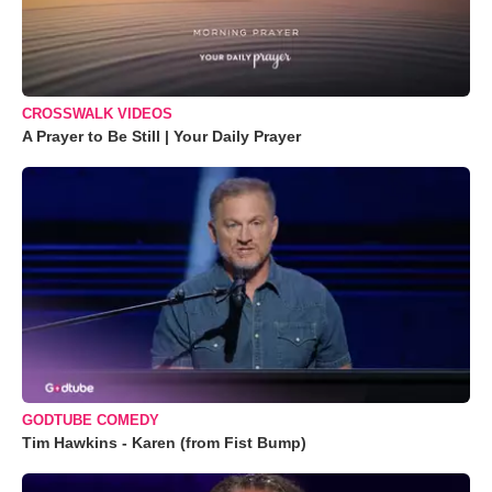
CROSSWALK VIDEOS
A Prayer to Be Still | Your Daily Prayer
GODTUBE COMEDY
Tim Hawkins - Karen (from Fist Bump)