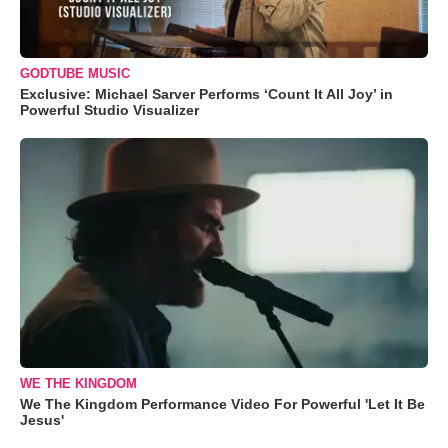
GODTUBE MUSIC
Exclusive: Michael Sarver Performs ‘Count It All Joy’ in
Powerful Studio Visualizer
WE THE KINGDOM
We The Kingdom Performance Video For Powerful 'Let It Be
Jesus'