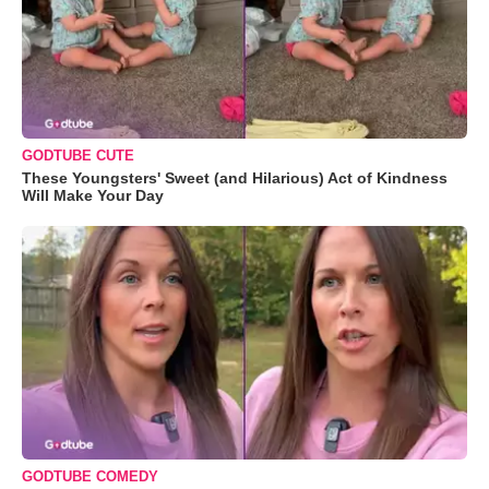
GODTUBE CUTE
These Youngsters' Sweet (and Hilarious) Act of Kindness
Will Make Your Day
GODTUBE COMEDY