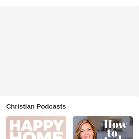
Christian Podcasts