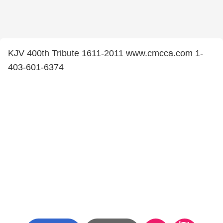
KJV 400th Tribute 1611-2011 www.cmcca.com 1-
403-601-6374