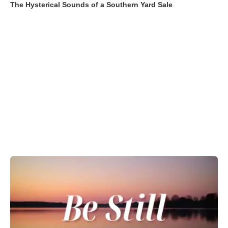
The Hysterical Sounds of a Southern Yard Sale