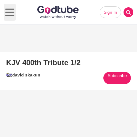
Sign In
Open main menu
KJV 400th Tribute 1/2
david skakun
Subscribe