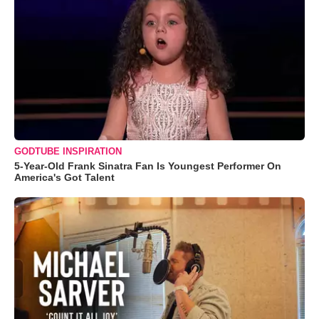
GODTUBE INSPIRATION
5-Year-Old Frank Sinatra Fan Is Youngest Performer On
America's Got Talent