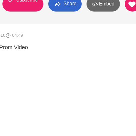
Share
Embed
010
04:49
 Prom Video