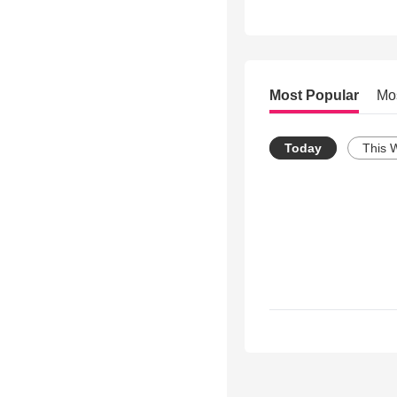
Most Popular
Mo
Today
This 