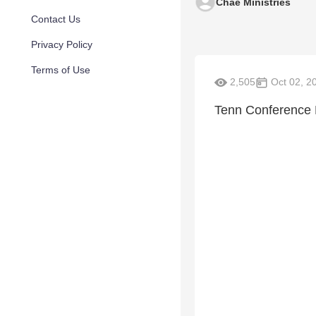
Chae Ministries
Contact Us
Privacy Policy
Terms of Use
2,505
Oct 02, 2
Tenn Conference