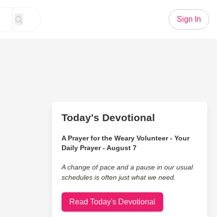
Sign In
Today's Devotional
A Prayer for the Weary Volunteer - Your
Daily Prayer - August 7
A change of pace and a pause in our usual
schedules is often just what we need.
Read Today's Devotional