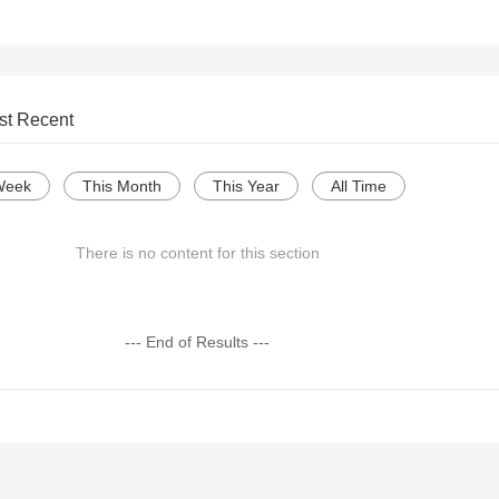
st Recent
Week
This Month
This Year
All Time
There is no content for this section
--- End of Results ---