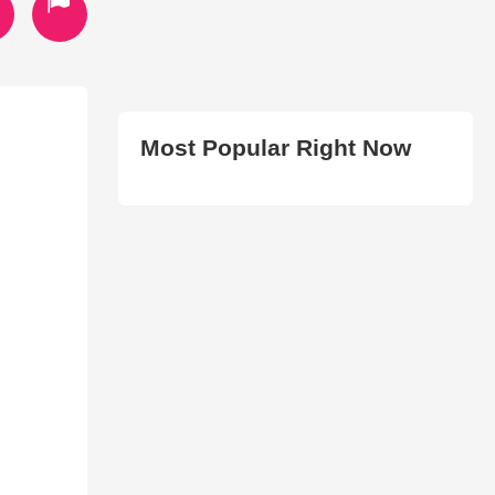
Most Popular Right Now