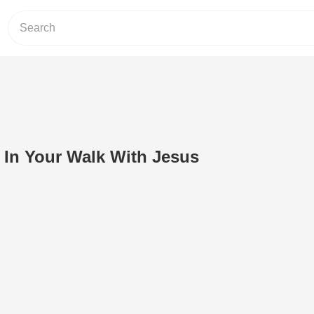
p In Your Walk With Jesus