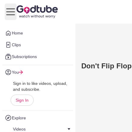
Open main menu
Home
Clips
Subscriptions
Don't Flip Flo
You
Sign in to like videos, upload,
and subscribe.
Sign In
Explore
Videos