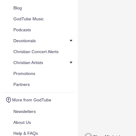
Blog
GodTube Music
Podcasts
Devotionals
Christian Concert Alerts
Christian Artists
Promotions
Partners
More from GodTube
Newsletters
About Us
Help & FAQs