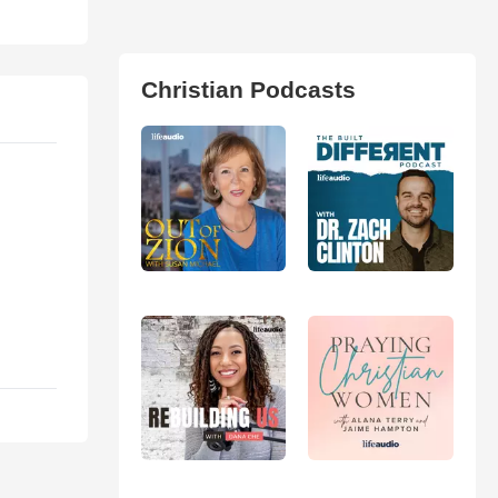
Christian Podcasts