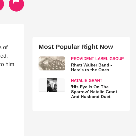
Most Popular Right Now
s of
led,
PROVIDENT LABEL GROUP
to him
Rhett Walker Band -
Here's to the Ones
NATALIE GRANT
'His Eye Is On The
Sparrow' Natalie Grant
And Husband Duet