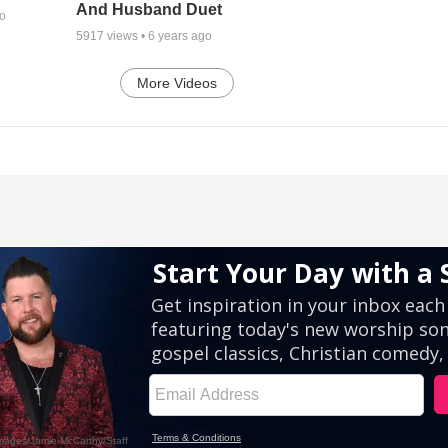
And Husband Duet
go
5917
views •
6 years ago
More Videos