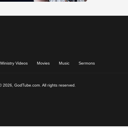
Ministry Videos
Movies
Music
Sermons
© 2026, GodTube.com. All rights reserved.