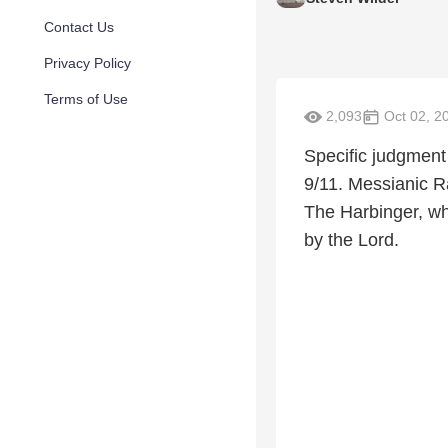
Contact Us
Privacy Policy
Terms of Use
2,093
Oct 02, 2
Specific judgment
9/11. Messianic R
The Harbinger, wh
by the Lord.