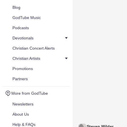
Blog
GodTube Music
Podcasts
Devotionals
Christian Concert Alerts
Christian Artists
Promotions
Partners
More from GodTube
Newsletters
About Us
Help & FAQs
Steven Wilder