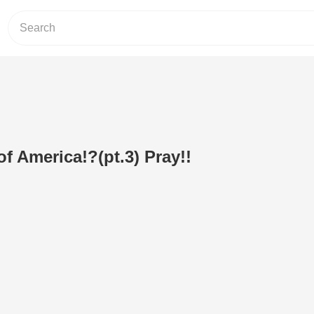
f America!?(pt.3) Pray!!