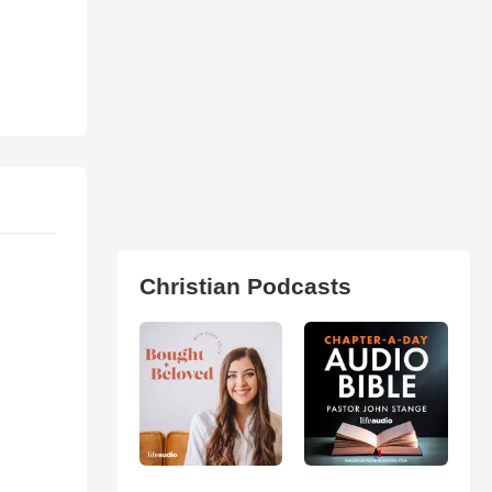
Christian Podcasts