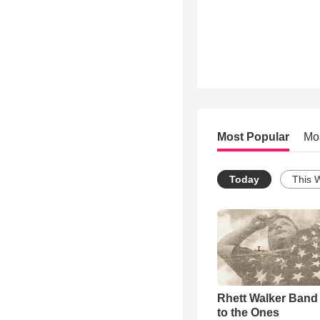
Most Popular
Mo
Today
This 
Rhett Walker Band 
to the Ones