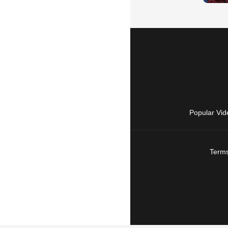
Popular Vid
Terms