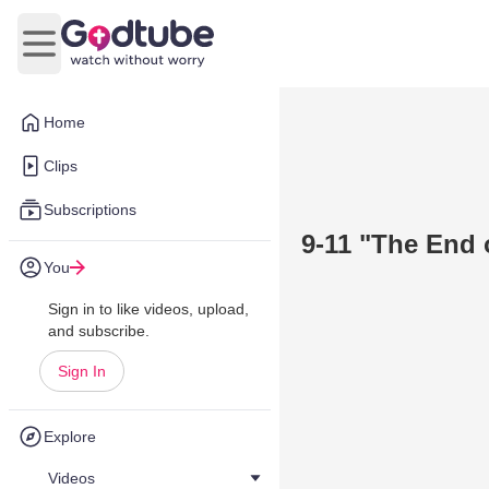
Open main menu
Home
Clips
Subscriptions
9-11 "The End o
You
Sign in to like videos, upload,
and subscribe.
Sign In
Explore
Videos