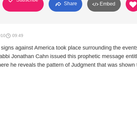
Share
Embed
010
09:49
 signs against America took place surrounding the event
abbi Jonathan Cahn issued this prophetic message entit
ere he reveals the pattern of Judgment that was shown 