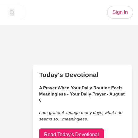
Sign In
Today's Devotional
A Prayer When Your Daily Routine Feels
Meaningless - Your Daily Prayer - August
6
I am grateful, though many days, what I do
seems so…meaningless.
Read Today's Devotional