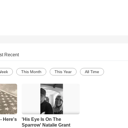
st Recent
Week
This Month
This Year
All Time
- Here's
'His Eye Is On The
Sparrow' Natalie Grant