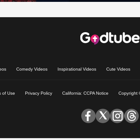
eos
Comedy Videos
Inspirational Videos
Cute Videos
 of Use
Privacy Policy
California: CCPA Notice
Copyright 