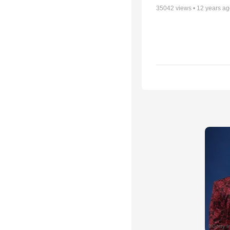
35042
views •
12 years a