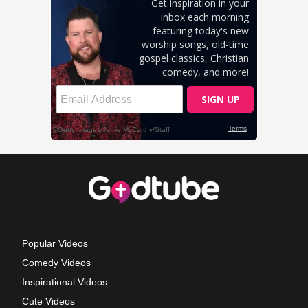
Popular Videos
Comedy Videos
Inspirational Videos
Cute Videos