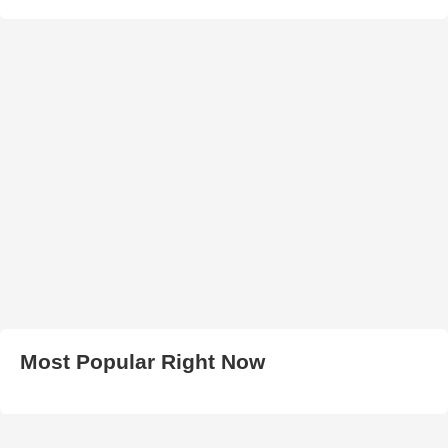
Most Popular Right Now