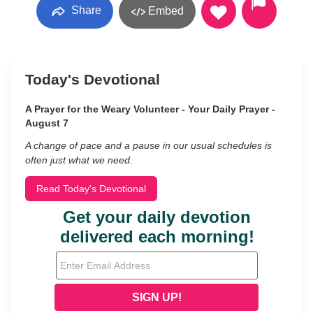
Share
Embed
Today's Devotional
A Prayer for the Weary Volunteer - Your Daily Prayer -
August 7
A change of pace and a pause in our usual schedules is
often just what we need.
Read Today's Devotional