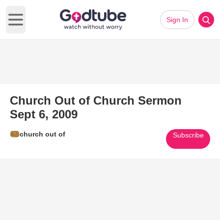
Sign In
Open main menu
Church Out of Church Sermon
Sept 6, 2009
church out of
Subscribe