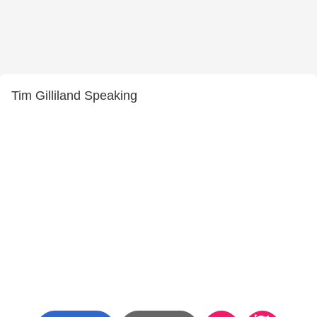
Tim Gilliland Speaking