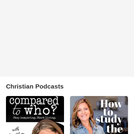
Christian Podcasts