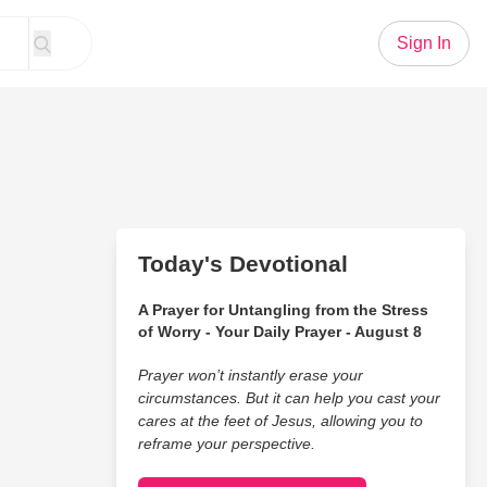
Sign In
Today's Devotional
A Prayer for Untangling from the Stress
of Worry - Your Daily Prayer - August 8
Prayer won’t instantly erase your
circumstances. But it can help you cast your
cares at the feet of Jesus, allowing you to
reframe your perspective.