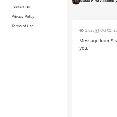
Galax First Assembl
Contact Us
Privacy Policy
Terms of Use
1,528
Oct 02, 2
Message from Sist
you.