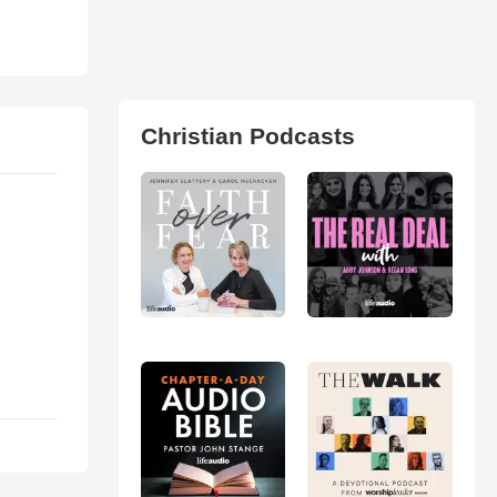
Christian Podcasts