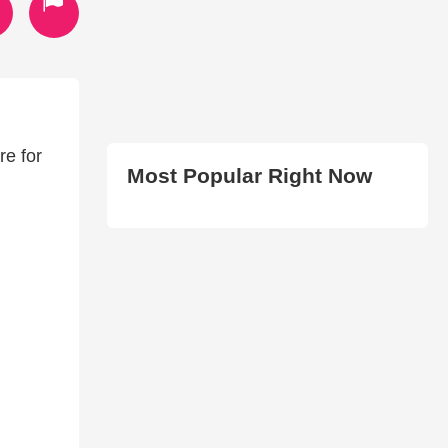
re for
Most Popular Right Now