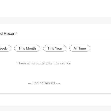
st Recent
Week
This Month
This Year
All Time
There is no content for this section
--- End of Results ---