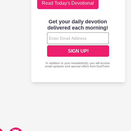
Read Today's Devotional