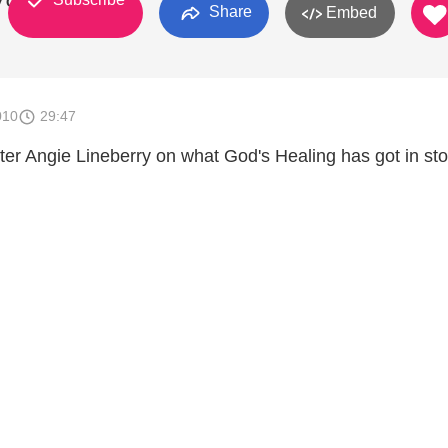
y Of God
Share
Embed
010
29:47
er Angie Lineberry on what God's Healing has got in sto