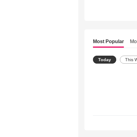
Most Popular
Mo
Today
This 