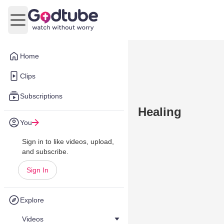
Open main menu
Home
Clips
Subscriptions
Healing
You
Sign in to like videos, upload,
and subscribe.
Sign In
Explore
Videos