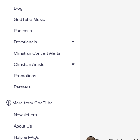
Blog
GodTube Music
Podcasts
Devotionals
Christian Concert Alerts
Christian Artists
Promotions
Partners
More from GodTube
Newsletters
About Us
Help & FAQs