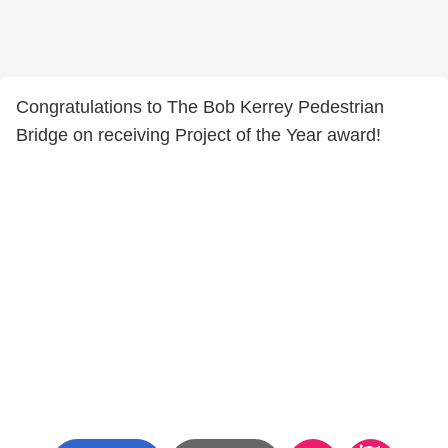
Congratulations to The Bob Kerrey Pedestrian
Bridge on receiving Project of the Year award!