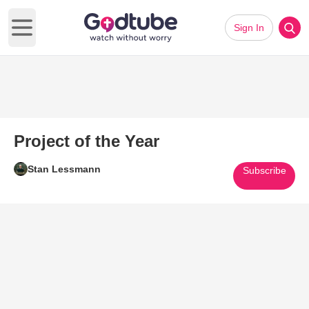
Sign In
Open main menu
Project of the Year
Stan Lessmann
Subscribe