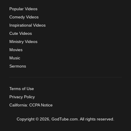
Popular Videos
Comedy Videos
Inspirational Videos
Cute Videos
Ministry Videos
Movies
Music
Sermons
Terms of Use
Privacy Policy
California: CCPA Notice
Copyright © 2026, GodTube.com. All rights reserved.