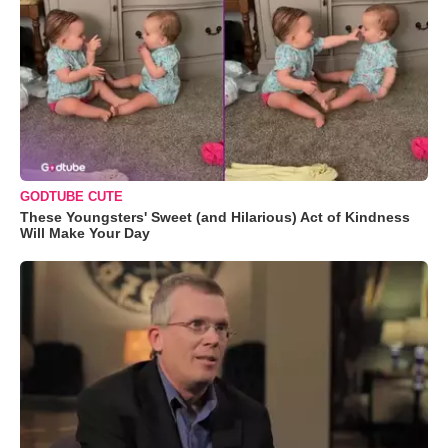
GODTUBE CUTE
These Youngsters' Sweet (and Hilarious) Act of Kindness
Will Make Your Day