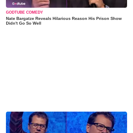
GODTUBE COMEDY
Nate Bargatze Reveals Hilarious Reason His Prison Show
Didn't Go So Well