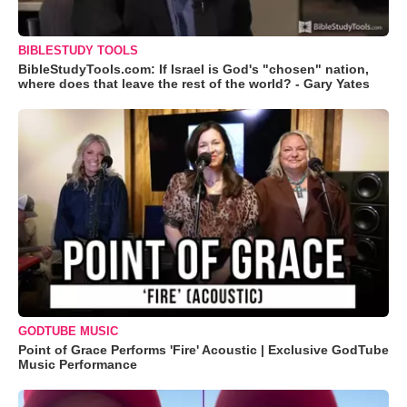
BIBLESTUDY TOOLS
BibleStudyTools.com: If Israel is God's "chosen" nation,
where does that leave the rest of the world? - Gary Yates
GODTUBE MUSIC
Point of Grace Performs 'Fire' Acoustic | Exclusive GodTube
Music Performance