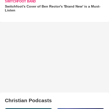
SWITCHFOOT BAND
Switchfoot’s Cover of Ben Rector's 'Brand New' is a Must-
Listen
Christian Podcasts