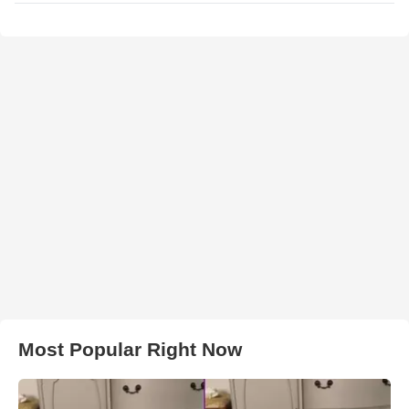
Most Popular Right Now