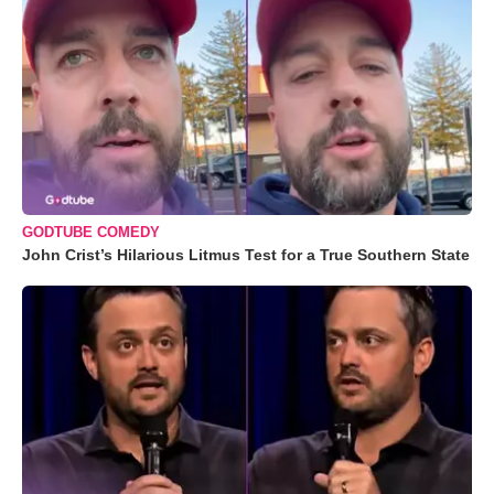
GODTUBE COMEDY
John Crist’s Hilarious Litmus Test for a True Southern State