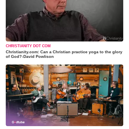
CHRISTIANITY DOT COM
Christianity.com: Can a Christian practice yoga to the glory
of God?-David Powlison