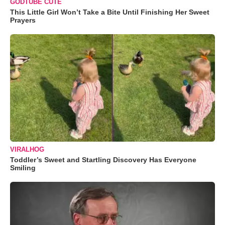
GODTUBE CUTE
This Little Girl Won’t Take a Bite Until Finishing Her Sweet
Prayers
VIRALHOG
Toddler’s Sweet and Startling Discovery Has Everyone
Smiling