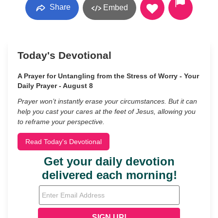
Share
Embed
Today's Devotional
A Prayer for Untangling from the Stress of Worry - Your
Daily Prayer - August 8
Prayer won’t instantly erase your circumstances. But it can
help you cast your cares at the feet of Jesus, allowing you
to reframe your perspective.
Read Today's Devotional