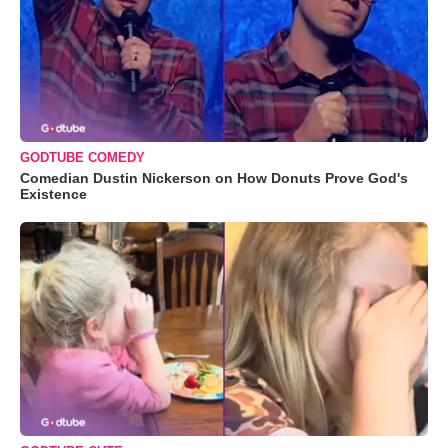
GODTUBE COMEDY
Comedian Dustin Nickerson on How Donuts Prove God's
Existence