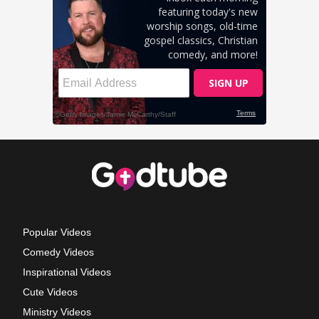
Popular Videos
Comedy Videos
Inspirational Videos
Cute Videos
Ministry Videos