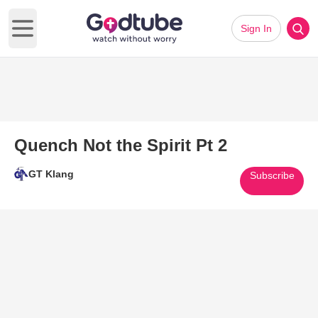
Sign In
Open main menu
Quench Not the Spirit Pt 2
GT Klang
Subscribe