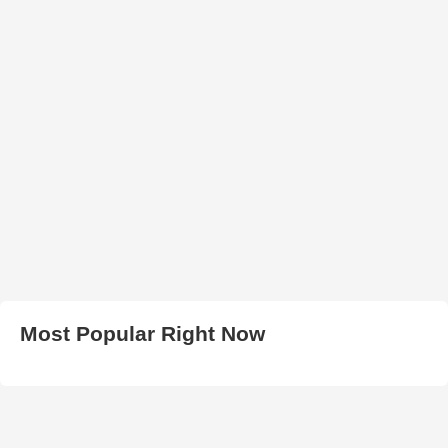
Most Popular Right Now