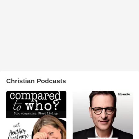
Christian Podcasts