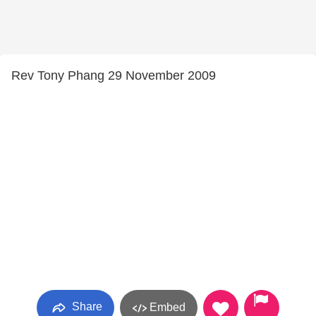
Rev Tony Phang 29 November 2009
Share
Embed