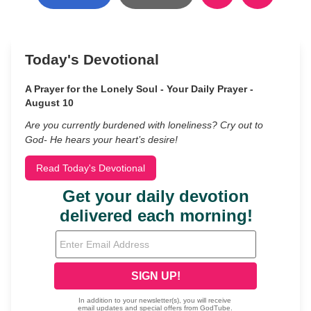
Today's Devotional
A Prayer for the Lonely Soul - Your Daily Prayer -
August 10
Are you currently burdened with loneliness? Cry out to
God- He hears your heart’s desire!
Read Today's Devotional