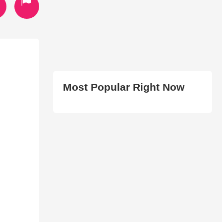
Most Popular Right Now