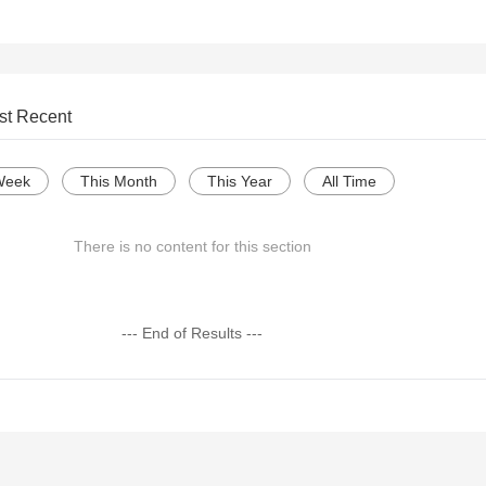
st Recent
Week
This Month
This Year
All Time
There is no content for this section
--- End of Results ---