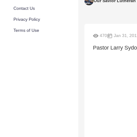
Our Savior Lutheran
Contact Us
Privacy Policy
Terms of Use
470
Jan 31, 201
Pastor Larry Sydo