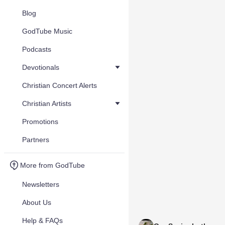
Blog
GodTube Music
Podcasts
Devotionals
Christian Concert Alerts
Christian Artists
Promotions
Partners
More from GodTube
Newsletters
About Us
Help & FAQs