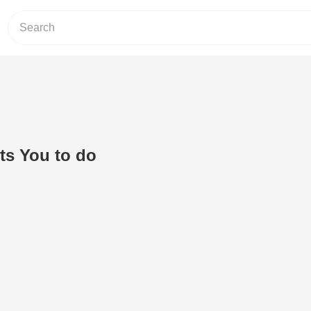
s You to do