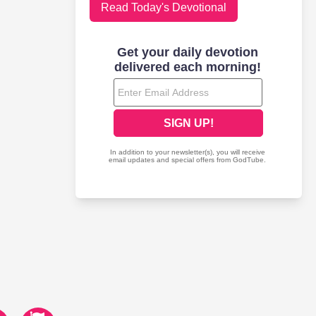
Read Today's Devotional