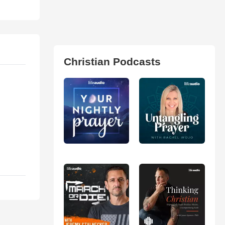
Christian Podcasts