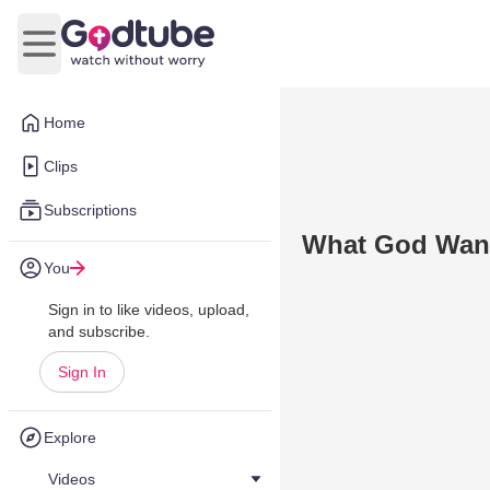
Open main menu
Home
Clips
Subscriptions
What God Want
You
Sign in to like videos, upload,
and subscribe.
Sign In
Explore
Videos