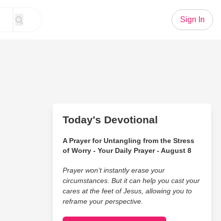
Sign In
Today's Devotional
A Prayer for Untangling from the Stress
of Worry - Your Daily Prayer - August 8
Prayer won’t instantly erase your
circumstances. But it can help you cast your
cares at the feet of Jesus, allowing you to
reframe your perspective.