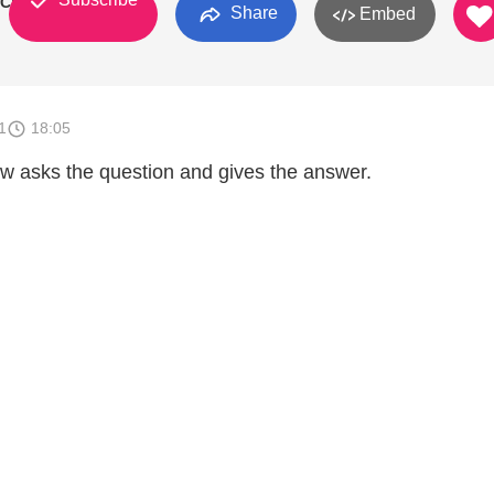
 Church
Share
Embed
1
18:05
w asks the question and gives the answer.