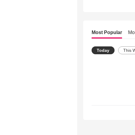
Most Popular
Mo
Today
This 