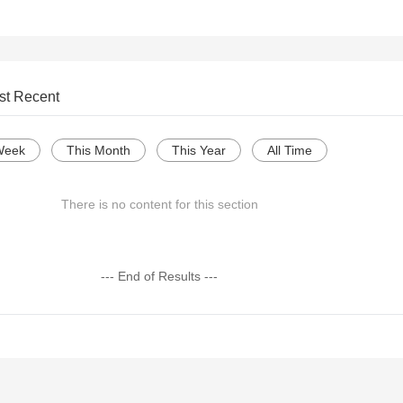
st Recent
Week
This Month
This Year
All Time
There is no content for this section
--- End of Results ---