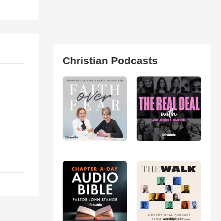
Christian Podcasts