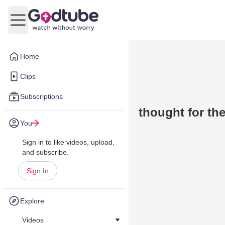
Open main menu
Home
Clips
Subscriptions
thought for th
You
Sign in to like videos, upload,
and subscribe.
Sign In
Explore
Videos