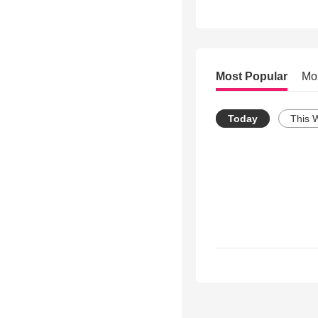
Most Popular
Mo
Today
This 