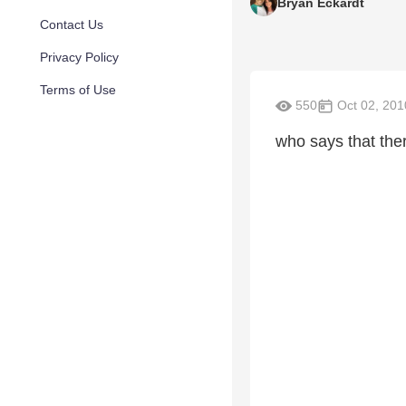
Bryan Eckardt
Contact Us
Privacy Policy
Terms of Use
550
Oct 02, 201
who says that the