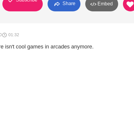
Share
Embed
0
01:32
re isn't cool games in arcades anymore.