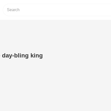
e day-bling king