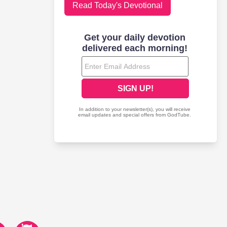
Read Today's Devotional