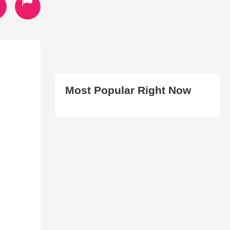
Most Popular Right Now