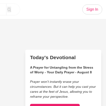
Sign In
Today's Devotional
A Prayer for Untangling from the Stress
of Worry - Your Daily Prayer - August 8
Prayer won’t instantly erase your
circumstances. But it can help you cast your
cares at the feet of Jesus, allowing you to
reframe your perspective.