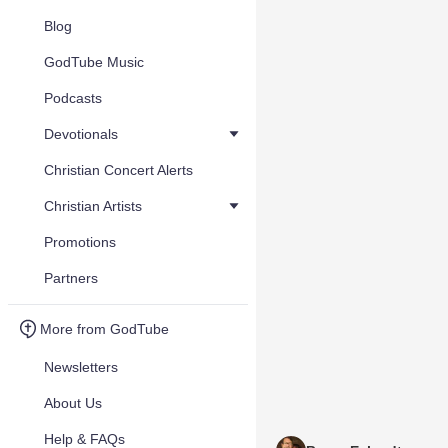
Blog
GodTube Music
Podcasts
Devotionals
Christian Concert Alerts
Christian Artists
Promotions
Partners
More from GodTube
Newsletters
About Us
Help & FAQs