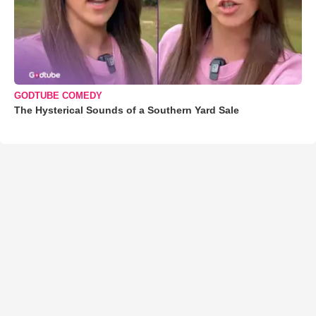
GODTUBE COMEDY
The Hysterical Sounds of a Southern Yard Sale