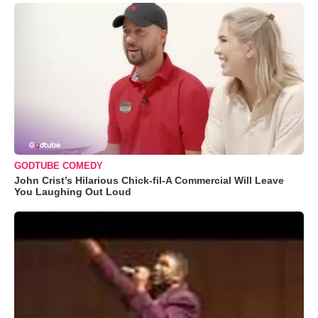
GODTUBE COMEDY
John Crist’s Hilarious Chick-fil-A Commercial Will Leave
You Laughing Out Loud