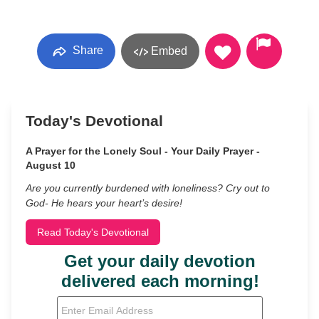
Share
Embed
Today's Devotional
A Prayer for the Lonely Soul - Your Daily Prayer -
August 10
Are you currently burdened with loneliness? Cry out to
God- He hears your heart’s desire!
Read Today's Devotional