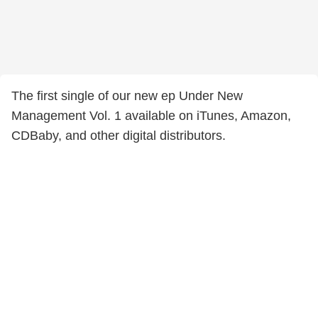
The first single of our new ep Under New
Management Vol. 1 available on iTunes, Amazon,
CDBaby, and other digital distributors.