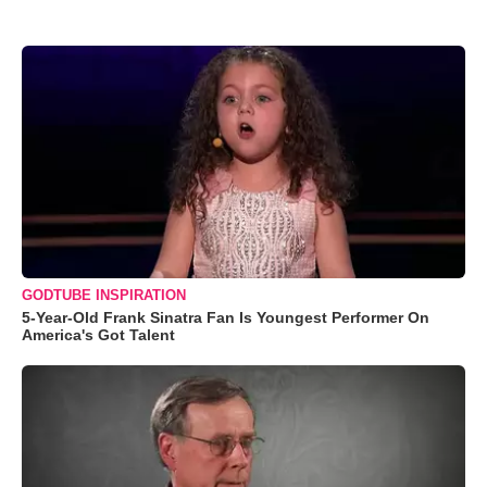
GODTUBE INSPIRATION
5-Year-Old Frank Sinatra Fan Is Youngest Performer On
America's Got Talent