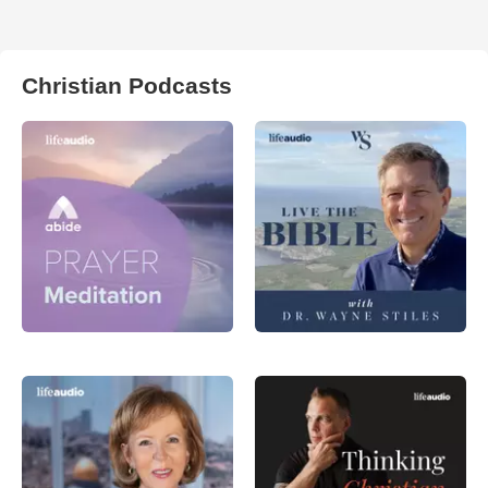
Christian Podcasts