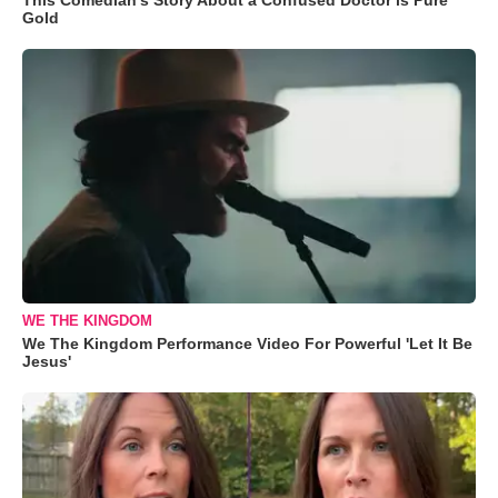
Gold
WE THE KINGDOM
We The Kingdom Performance Video For Powerful 'Let It Be
Jesus'