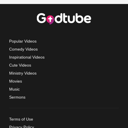
Popular Videos
Comedy Videos
Inspirational Videos
Cute Videos
Ministry Videos
Movies
Music
Sermons
Terms of Use
Privacy Policy