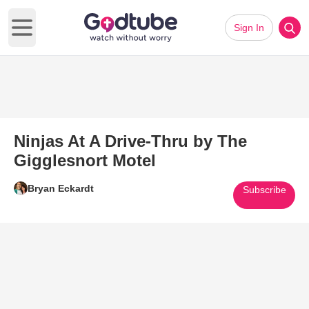
Sign In
Open main menu
Ninjas At A Drive-Thru by The
Gigglesnort Motel
Bryan Eckardt
Subscribe