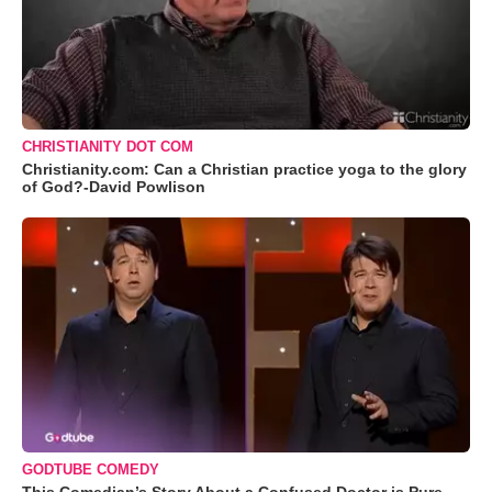
CHRISTIANITY DOT COM
Christianity.com: Can a Christian practice yoga to the glory
of God?-David Powlison
GODTUBE COMEDY
This Comedian’s Story About a Confused Doctor is Pure