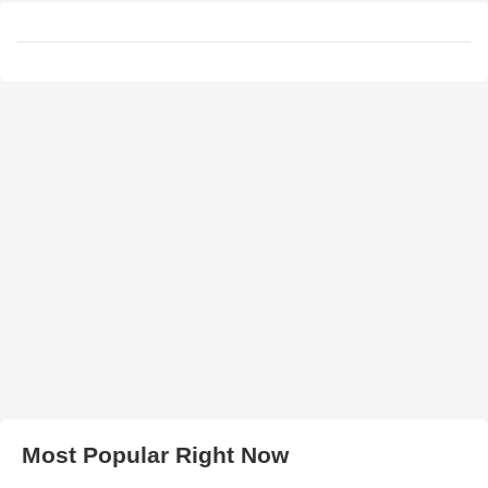
Most Popular Right Now