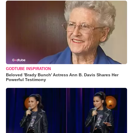
GODTUBE INSPIRATION
Beloved 'Brady Bunch' Actress Ann B. Davis Shares Her
Powerful Testimony