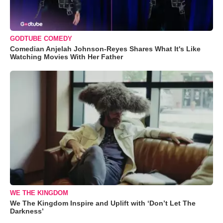
GODTUBE COMEDY
Comedian Anjelah Johnson-Reyes Shares What It's Like
Watching Movies With Her Father
WE THE KINGDOM
We The Kingdom Inspire and Uplift with ‘Don’t Let The
Darkness’