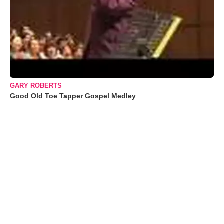
GARY ROBERTS
Good Old Toe Tapper Gospel Medley