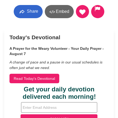
Share
Embed
Today's Devotional
A Prayer for the Weary Volunteer - Your Daily Prayer -
August 7
A change of pace and a pause in our usual schedules is
often just what we need.
Read Today's Devotional