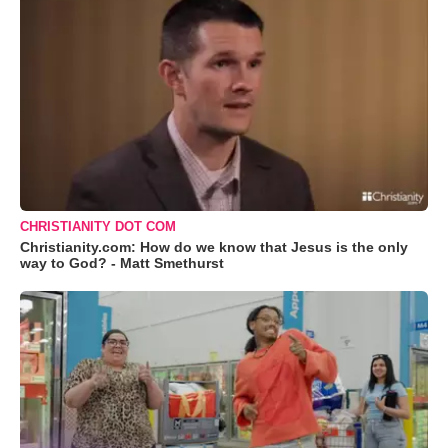
CHRISTIANITY DOT COM
Christianity.com: How do we know that Jesus is the only
way to God? - Matt Smethurst