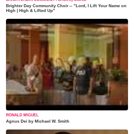
Brighter Day Community Choir -- "Lord, I Lift Your Name on
High | High & Lifted Up"
RONALD MIGUEL
Agnus Dei by Michael W. Smith