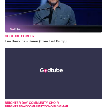
GODTUBE COMEDY
Tim Hawkins - Karen (from Fist Bump)
BRIGHTER DAY COMMUNITY CHOIR
BRIGHTERDAYCOMMUNITYCHOIR@GMAIL