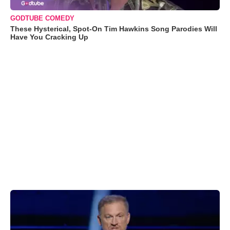
GODTUBE COMEDY
These Hysterical, Spot-On Tim Hawkins Song Parodies Will
Have You Cracking Up