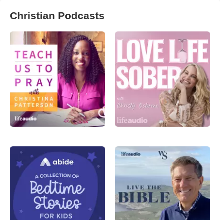
Christian Podcasts