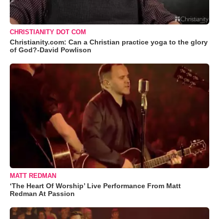
CHRISTIANITY DOT COM
Christianity.com: Can a Christian practice yoga to the glory
of God?-David Powlison
MATT REDMAN
‘The Heart Of Worship’ Live Performance From Matt
Redman At Passion