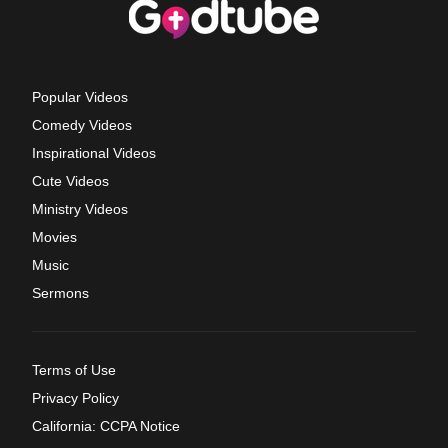
Popular Videos
Comedy Videos
Inspirational Videos
Cute Videos
Ministry Videos
Movies
Music
Sermons
Terms of Use
Privacy Policy
California: CCPA Notice