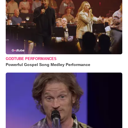
GODTUBE PERFORMANCES
Powerful Gospel Song Medley Performance