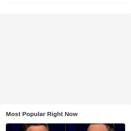
Most Popular Right Now