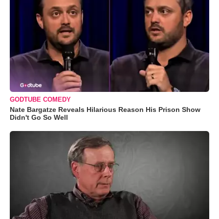
GODTUBE COMEDY
Nate Bargatze Reveals Hilarious Reason His Prison Show
Didn't Go So Well