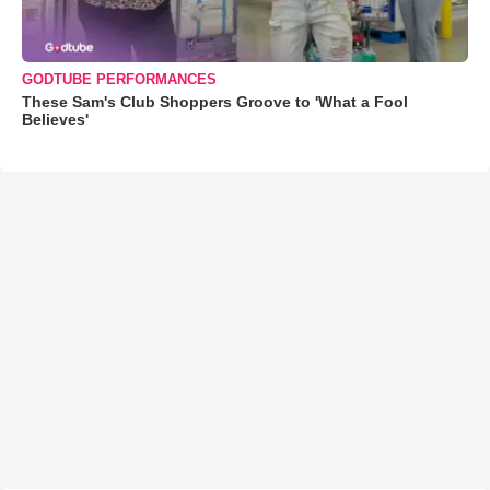
GODTUBE PERFORMANCES
These Sam's Club Shoppers Groove to 'What a Fool
Believes'