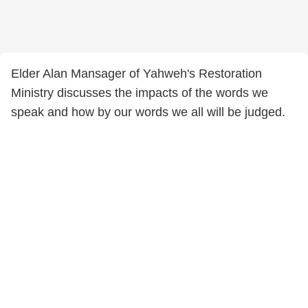
Elder Alan Mansager of Yahweh's Restoration
Ministry discusses the impacts of the words we
speak and how by our words we all will be judged.