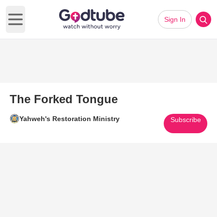
Sign In
Open main menu
The Forked Tongue
Yahweh's Restoration Ministry
Subscribe