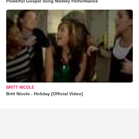
Powerful Gospel Song Medley Performance
BRITT NICOLE
Britt Nicole - Holiday [Official Video]