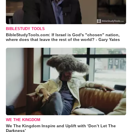
BIBLESTUDY TOOLS
BibleStudyTools.com: If Israel is God's "chosen" nation,
where does that leave the rest of the world? - Gary Yates
WE THE KINGDOM
We The Kingdom Inspire and Uplift with ‘Don’t Let The
Darkness’