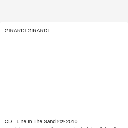
GIRARDI GIRARDI
CD - Line In The Sand ©℗ 2010