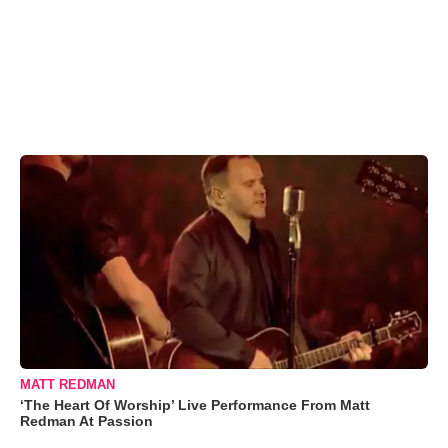
MATT REDMAN
‘The Heart Of Worship’ Live Performance From Matt
Redman At Passion