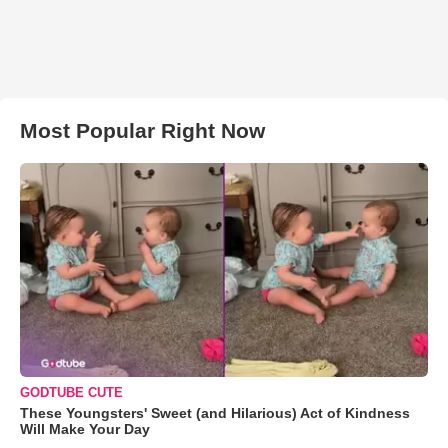
Most Popular Right Now
GODTUBE CUTE
These Youngsters' Sweet (and Hilarious) Act of Kindness
Will Make Your Day