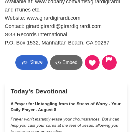
Available at: www.cdbaby.com/artist/girardigirardi
and iTunes etc.
Website: www.girardigirardi.com
Contact: girardigirardi@girardigirardi.com
SG3 Records International
P.O. Box 1532, Manhattan Beach, CA 90267
Share
Embed
Today's Devotional
A Prayer for Untangling from the Stress of Worry - Your
Daily Prayer - August 8
Prayer won’t instantly erase your circumstances. But it can
help you cast your cares at the feet of Jesus, allowing you
to reframe your perspective.