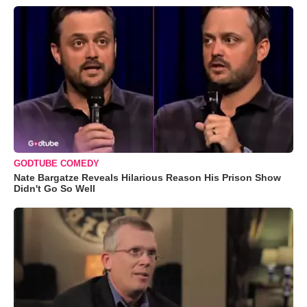
GODTUBE COMEDY
Nate Bargatze Reveals Hilarious Reason His Prison Show
Didn't Go So Well