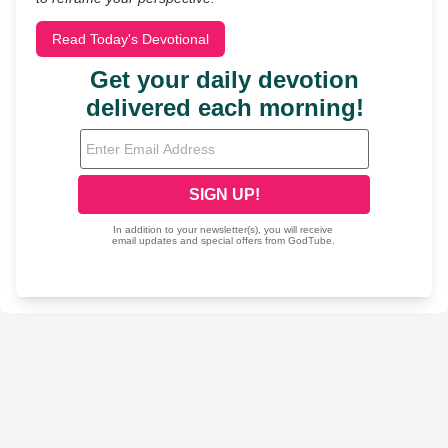
Read Today's Devotional