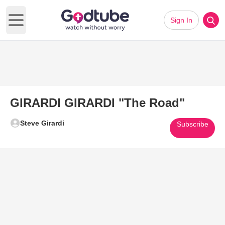
Sign In
Open main menu
GIRARDI GIRARDI "The Road"
Steve Girardi
Subscribe