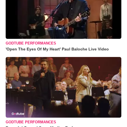
GODTUBE PERFORMANCES
'Open The Eyes Of My Heart' Paul Baloche Live Video
GODTUBE PERFORMANCES