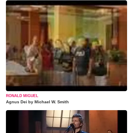
RONALD MIGUEL
Agnus Dei by Michael W. Smith