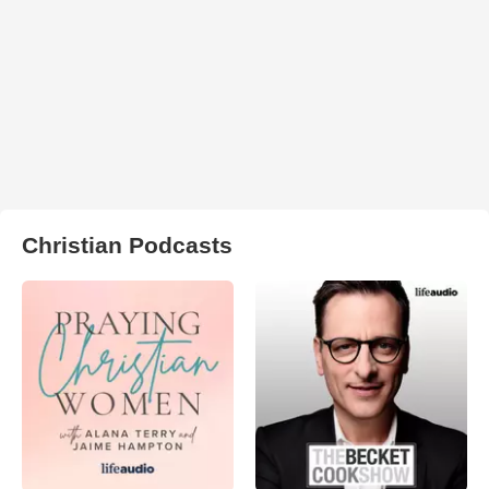
Christian Podcasts