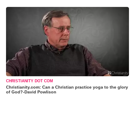
CHRISTIANITY DOT COM
Christianity.com: Can a Christian practice yoga to the glory
of God?-David Powlison