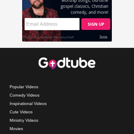
Popular Videos
Comedy Videos
Inspirational Videos
Cute Videos
Ministry Videos
Movies