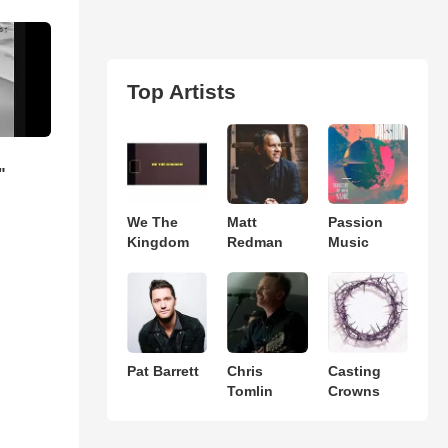
Top Artists
"
We The
Matt
Passion
Kingdom
Redman
Music
Pat Barrett
Chris
Casting
Tomlin
Crowns