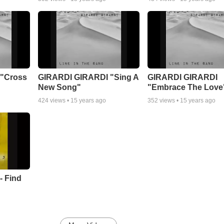
"Cross
GIRARDI GIRARDI "Sing A
GIRARDI GIRARDI
New Song"
"Embrace The Love
424
views •
15 years ago
352
views •
15 years ago
- Find