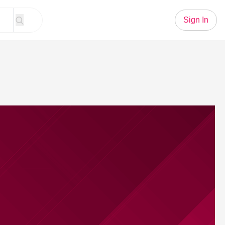
Sign In