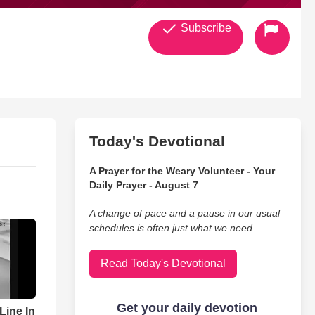
Subscribe
Today's Devotional
A Prayer for the Weary Volunteer - Your
Daily Prayer - August 7
A change of pace and a pause in our usual
schedules is often just what we need.
Read Today's Devotional
ine In