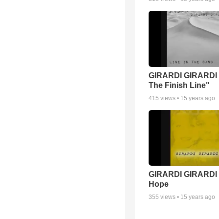
GIRARDI GIRARDI 
The Finish Line"
415
views •
15 years ago
GIRARDI GIRARDI 
Hope
355
views •
15 years ago