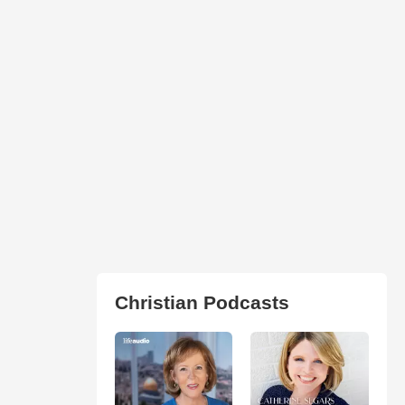
Christian Podcasts