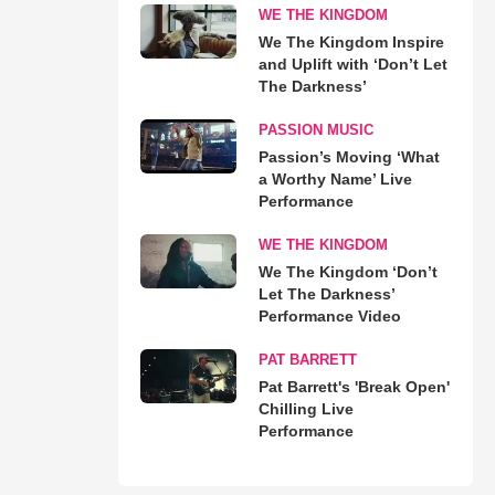
WE THE KINGDOM
We The Kingdom Inspire
and Uplift with ‘Don’t Let
The Darkness’
PASSION MUSIC
Passion’s Moving ‘What
a Worthy Name’ Live
Performance
WE THE KINGDOM
We The Kingdom ‘Don’t
Let The Darkness’
Performance Video
PAT BARRETT
Pat Barrett's 'Break Open'
Chilling Live
Performance