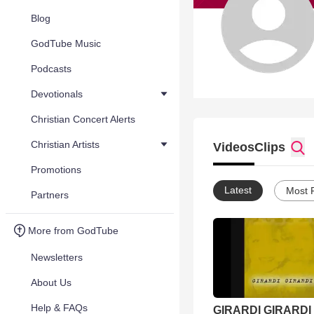
Blog
GodTube Music
Podcasts
Devotionals
Christian Concert Alerts
Christian Artists
Videos
Clips
Promotions
Latest
Most 
Partners
More from GodTube
Newsletters
About Us
Help & FAQs
GIRARDI GIRARDI