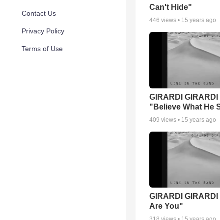
Can't Hide"
Contact Us
446
views •
15 years ago
Privacy Policy
Terms of Use
GIRARDI GIRARDI
"Believe What He 
409
views •
15 years ago
GIRARDI GIRARDI 
Are You"
318
views •
15 years ago