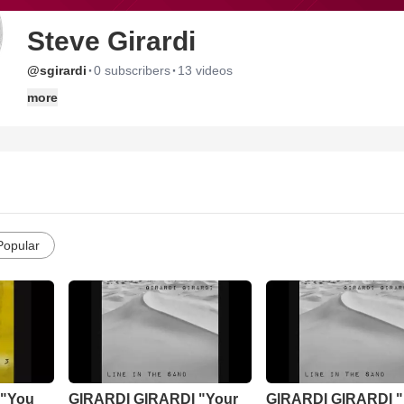
Steve Girardi
·
·
@sgirardi
0 subscribers
13 videos
more
Popular
 "You
GIRARDI GIRARDI "Your
GIRARDI GIRARDI "L