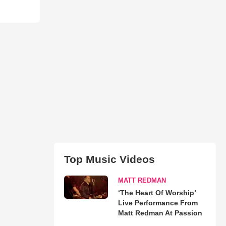
Top Music Videos
MATT REDMAN
‘The Heart Of Worship’
Live Performance From
Matt Redman At Passion