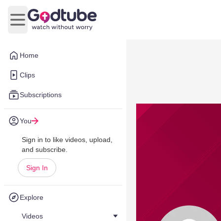
Open main menu
Home
Clips
Subscriptions
You
Sign in to like videos, upload,
and subscribe.
Sign In
Explore
Videos