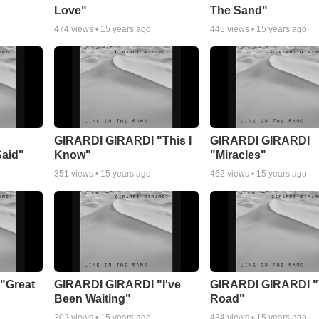
Love"
The Sand"
474
views •
15 years ago
445
views •
15 years ago
GIRARDI GIRARDI "This I
GIRARDI GIRARDI
Said"
Know"
"Miracles"
351
views •
15 years ago
462
views •
15 years ago
"Great
GIRARDI GIRARDI "I've
GIRARDI GIRARDI 
Been Waiting"
Road"
302
views •
15 years ago
434
views •
15 years ago