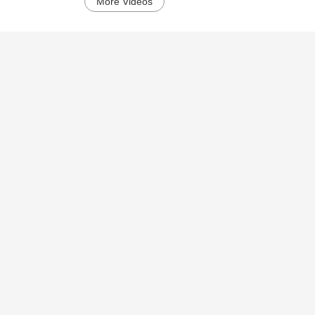
More Videos