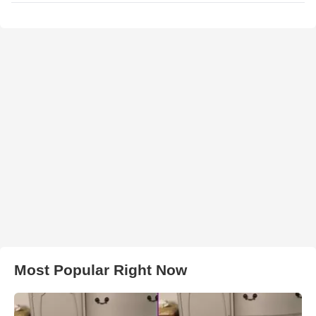
Most Popular Right Now