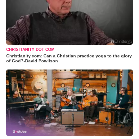
CHRISTIANITY DOT COM
Christianity.com: Can a Christian practice yoga to the glory
of God?-David Powlison