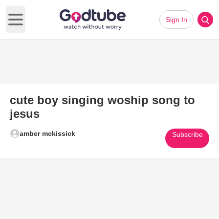
Sign In
Open main menu
cute boy singing woship song to
jesus
amber mckissick
Subscribe