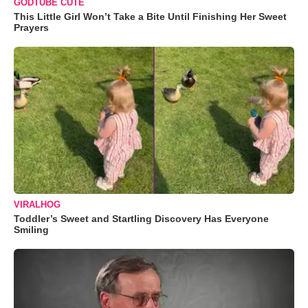
GODTUBE CUTE
This Little Girl Won’t Take a Bite Until Finishing Her Sweet
Prayers
VIRALHOG
Toddler’s Sweet and Startling Discovery Has Everyone
Smiling