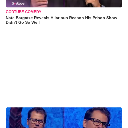
GODTUBE COMEDY
Nate Bargatze Reveals Hilarious Reason His Prison Show
Didn't Go So Well