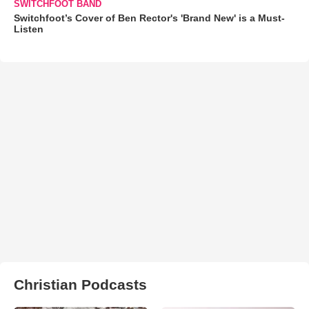
SWITCHFOOT BAND
Switchfoot’s Cover of Ben Rector's 'Brand New' is a Must-
Listen
Christian Podcasts