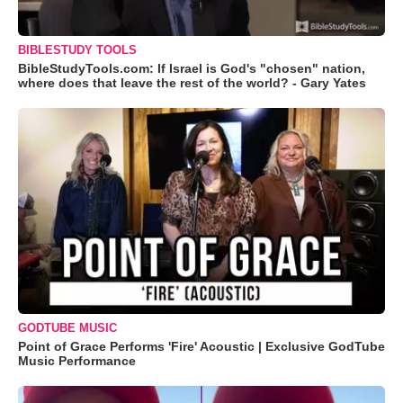
BIBLESTUDY TOOLS
BibleStudyTools.com: If Israel is God's "chosen" nation,
where does that leave the rest of the world? - Gary Yates
GODTUBE MUSIC
Point of Grace Performs 'Fire' Acoustic | Exclusive GodTube
Music Performance