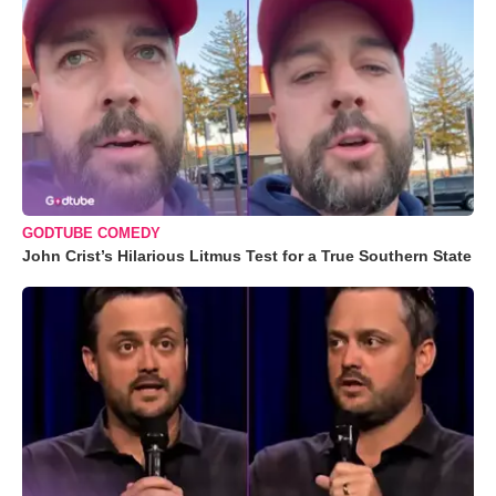
GODTUBE COMEDY
John Crist’s Hilarious Litmus Test for a True Southern State