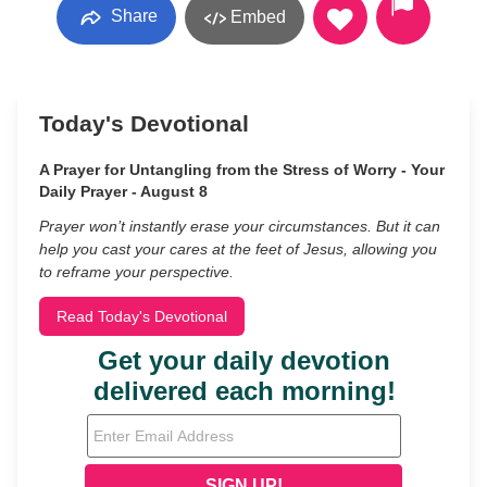
Share
Embed
Today's Devotional
A Prayer for Untangling from the Stress of Worry - Your
Daily Prayer - August 8
Prayer won’t instantly erase your circumstances. But it can
help you cast your cares at the feet of Jesus, allowing you
to reframe your perspective.
Read Today's Devotional