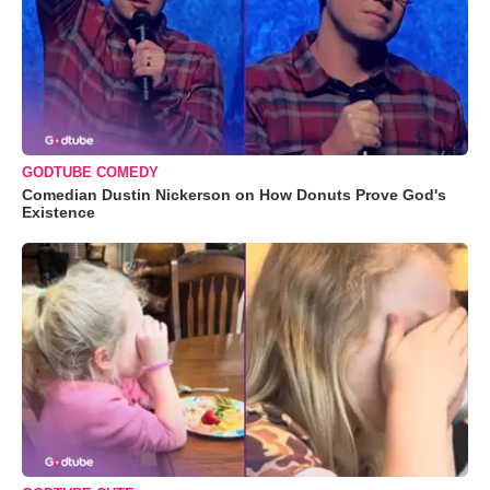
GODTUBE COMEDY
Comedian Dustin Nickerson on How Donuts Prove God's
Existence