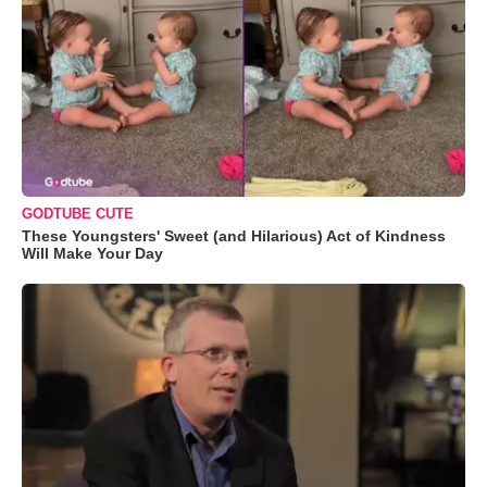
GODTUBE CUTE
These Youngsters' Sweet (and Hilarious) Act of Kindness
Will Make Your Day