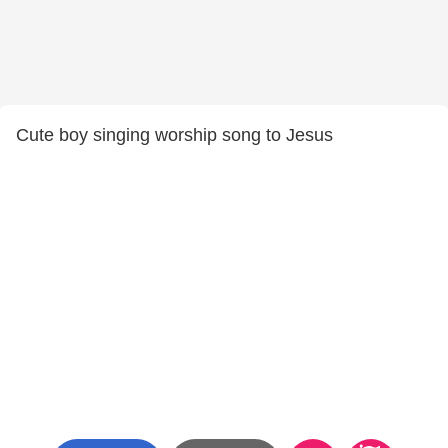
Cute boy singing worship song to Jesus