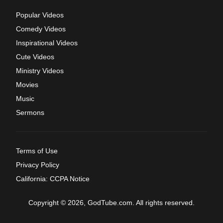
Popular Videos
Comedy Videos
Inspirational Videos
Cute Videos
Ministry Videos
Movies
Music
Sermons
Terms of Use
Privacy Policy
California: CCPA Notice
Copyright © 2026, GodTube.com. All rights reserved.