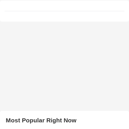
Most Popular Right Now