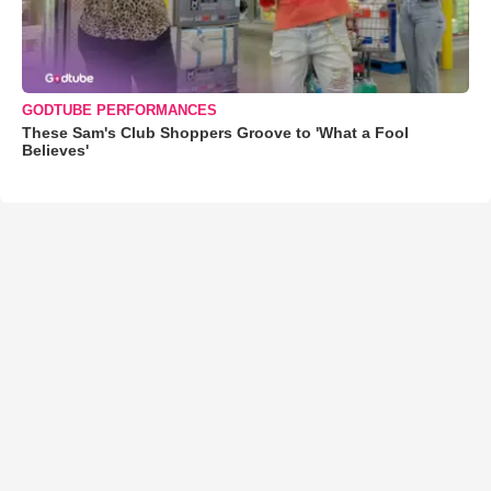
GODTUBE PERFORMANCES
These Sam's Club Shoppers Groove to 'What a Fool
Believes'