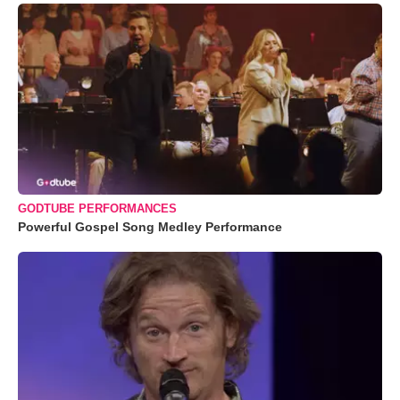
GODTUBE PERFORMANCES
Powerful Gospel Song Medley Performance