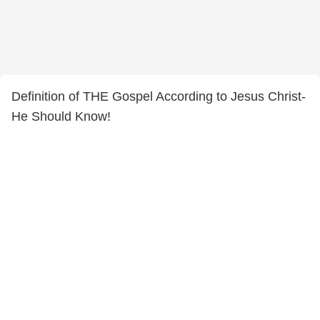
Definition of THE Gospel According to Jesus Christ-
He Should Know!