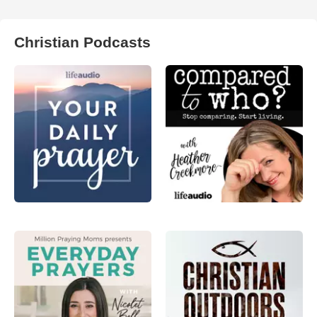
Christian Podcasts