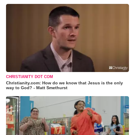
CHRISTIANITY DOT COM
Christianity.com: How do we know that Jesus is the only
way to God? - Matt Smethurst