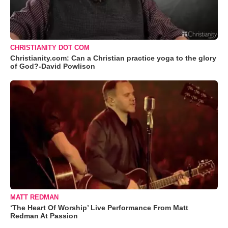
CHRISTIANITY DOT COM
Christianity.com: Can a Christian practice yoga to the glory
of God?-David Powlison
MATT REDMAN
‘The Heart Of Worship’ Live Performance From Matt
Redman At Passion