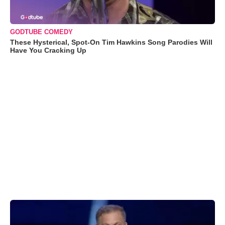
GODTUBE COMEDY
These Hysterical, Spot-On Tim Hawkins Song Parodies Will
Have You Cracking Up