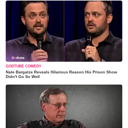
GODTUBE COMEDY
Nate Bargatze Reveals Hilarious Reason His Prison Show
Didn't Go So Well