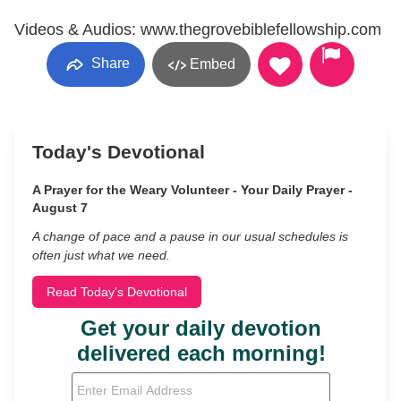
Videos & Audios: www.thegrovebiblefellowship.com
Share
Embed
Today's Devotional
A Prayer for the Weary Volunteer - Your Daily Prayer -
August 7
A change of pace and a pause in our usual schedules is
often just what we need.
Read Today's Devotional