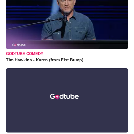
GODTUBE COMEDY
Tim Hawkins - Karen (from Fist Bump)