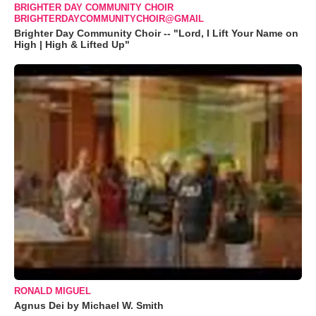
BRIGHTER DAY COMMUNITY CHOIR
BRIGHTERDAYCOMMUNITYCHOIR@GMAIL
Brighter Day Community Choir -- "Lord, I Lift Your Name on
High | High & Lifted Up"
RONALD MIGUEL
Agnus Dei by Michael W. Smith