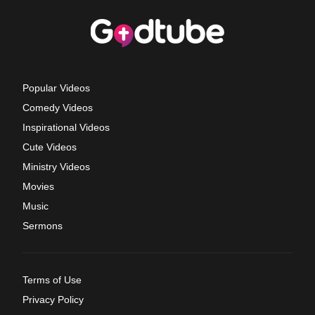
Popular Videos
Comedy Videos
Inspirational Videos
Cute Videos
Ministry Videos
Movies
Music
Sermons
Terms of Use
Privacy Policy