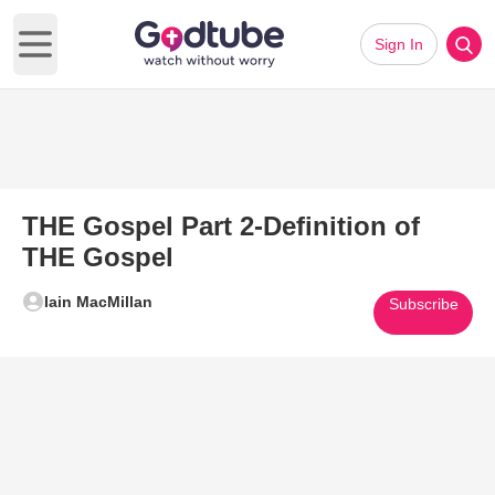
Sign In
Open main menu
THE Gospel Part 2-Definition of
THE Gospel
Iain MacMillan
Subscribe