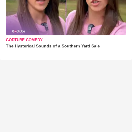
GODTUBE COMEDY
The Hysterical Sounds of a Southern Yard Sale