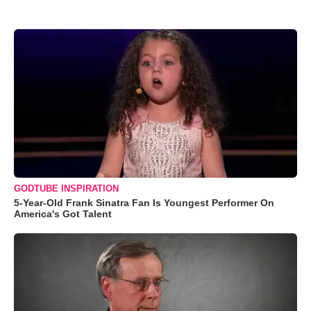
GODTUBE INSPIRATION
5-Year-Old Frank Sinatra Fan Is Youngest Performer On
America's Got Talent