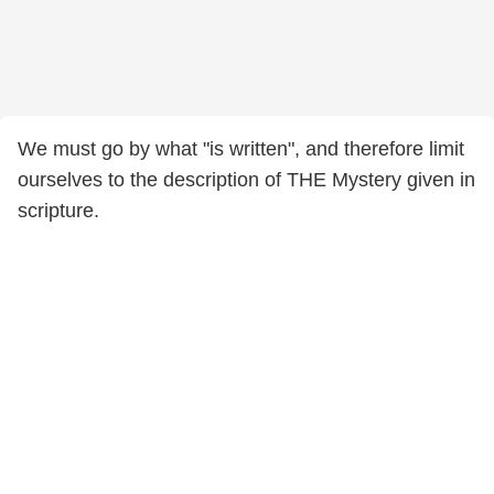
We must go by what "is written", and therefore limit
ourselves to the description of THE Mystery given in
scripture.