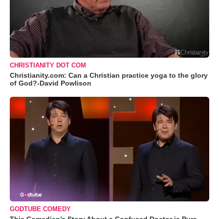
CHRISTIANITY DOT COM
Christianity.com: Can a Christian practice yoga to the glory
of God?-David Powlison
GODTUBE COMEDY
This Comedian’s Story About a Confused Doctor is Pure