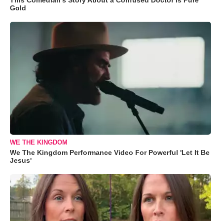
Gold
WE THE KINGDOM
We The Kingdom Performance Video For Powerful 'Let It Be
Jesus'