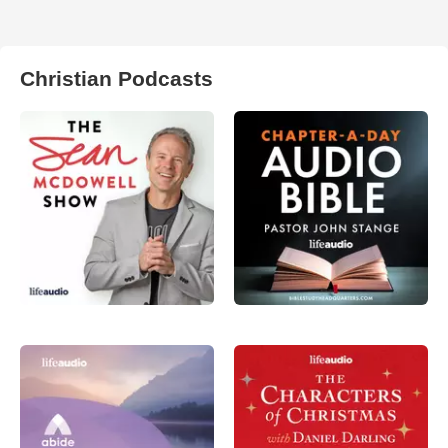
Christian Podcasts