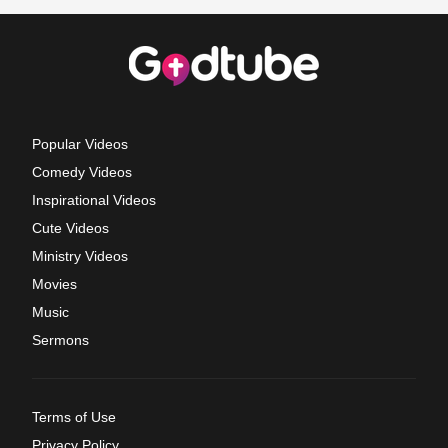
Popular Videos
Comedy Videos
Inspirational Videos
Cute Videos
Ministry Videos
Movies
Music
Sermons
Terms of Use
Privacy Policy