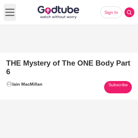
Sign In
Open main menu
THE Mystery of The ONE Body Part
6
Iain MacMillan
Subscribe