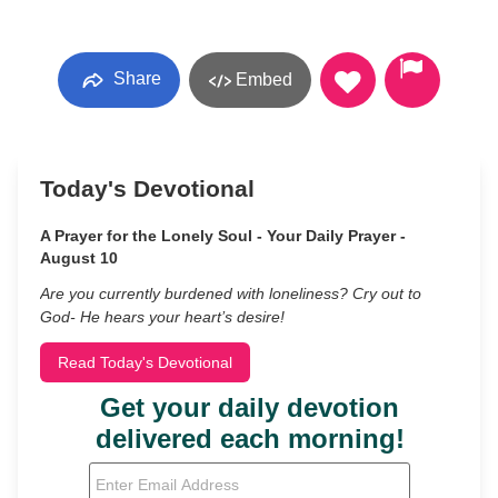
Share
Embed
Today's Devotional
A Prayer for the Lonely Soul - Your Daily Prayer -
August 10
Are you currently burdened with loneliness? Cry out to
God- He hears your heart’s desire!
Read Today's Devotional