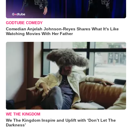
GODTUBE COMEDY
Comedian Anjelah Johnson-Reyes Shares What It's Like
Watching Movies With Her Father
WE THE KINGDOM
We The Kingdom Inspire and Uplift with ‘Don’t Let The
Darkness’