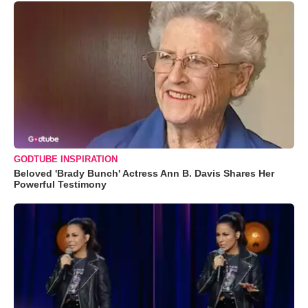
GODTUBE INSPIRATION
Beloved 'Brady Bunch' Actress Ann B. Davis Shares Her
Powerful Testimony