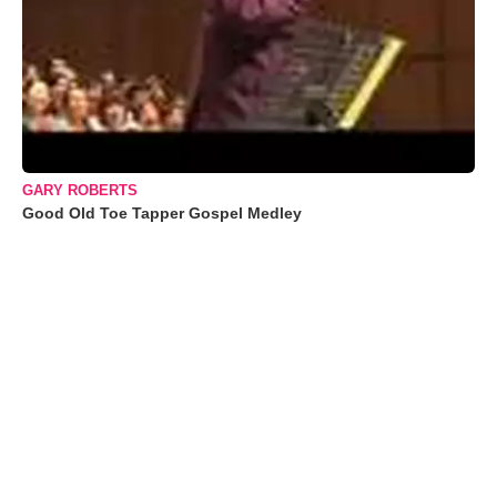
GARY ROBERTS
Good Old Toe Tapper Gospel Medley