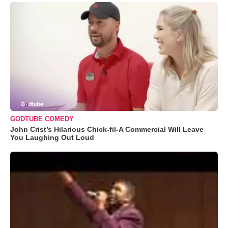
GODTUBE COMEDY
John Crist’s Hilarious Chick-fil-A Commercial Will Leave
You Laughing Out Loud