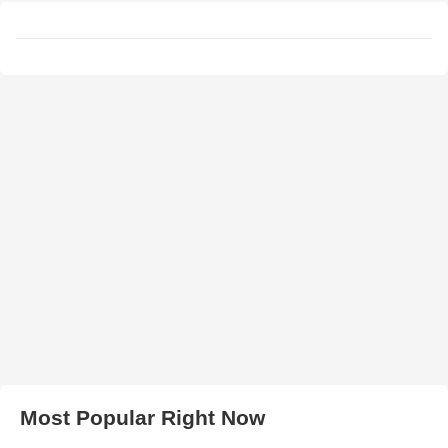
Most Popular Right Now