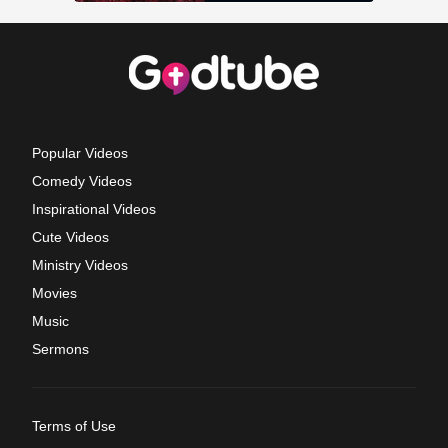
Popular Videos
Comedy Videos
Inspirational Videos
Cute Videos
Ministry Videos
Movies
Music
Sermons
Terms of Use