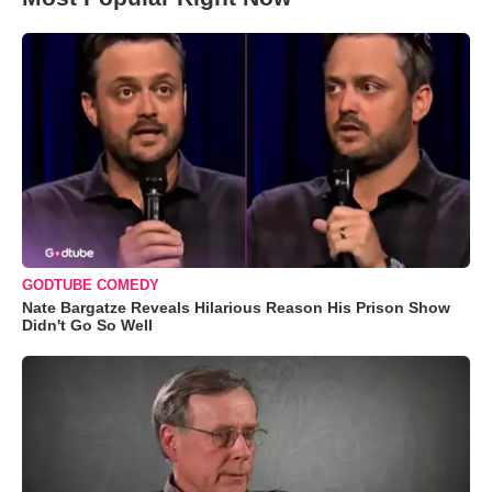
GODTUBE COMEDY
Nate Bargatze Reveals Hilarious Reason His Prison Show
Didn't Go So Well