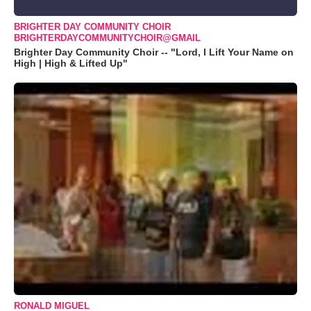
BRIGHTER DAY COMMUNITY CHOIR
BRIGHTERDAYCOMMUNITYCHOIR@GMAIL
Brighter Day Community Choir -- "Lord, I Lift Your Name on
High | High & Lifted Up"
RONALD MIGUEL