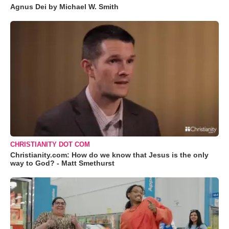
Agnus Dei by Michael W. Smith
CHRISTIANITY DOT COM
Christianity.com: How do we know that Jesus is the only
way to God? - Matt Smethurst