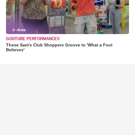
GODTUBE PERFORMANCES
These Sam's Club Shoppers Groove to 'What a Fool
Believes'