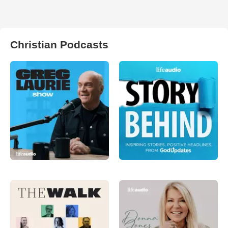
Christian Podcasts