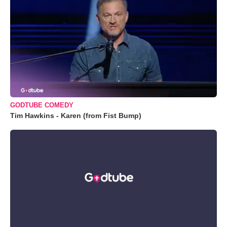
GODTUBE COMEDY
Tim Hawkins - Karen (from Fist Bump)