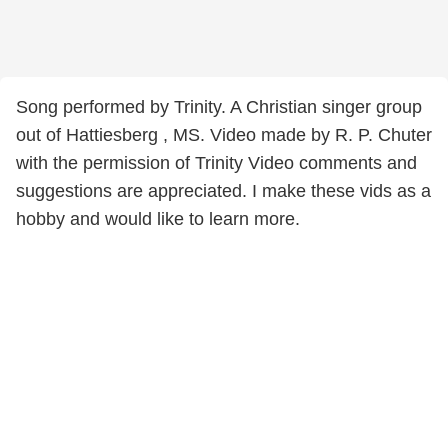
Song performed by Trinity. A Christian singer group
out of Hattiesberg , MS. Video made by R. P. Chuter
with the permission of Trinity Video comments and
suggestions are appreciated. I make these vids as a
hobby and would like to learn more.