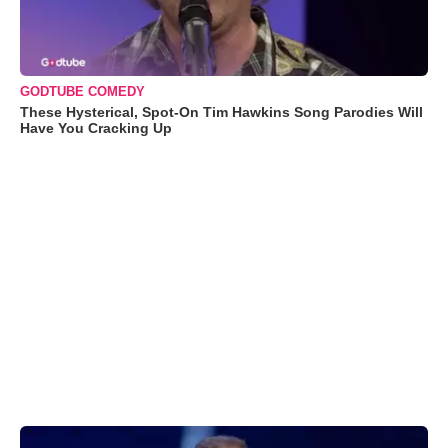
GODTUBE COMEDY
These Hysterical, Spot-On Tim Hawkins Song Parodies Will
Have You Cracking Up