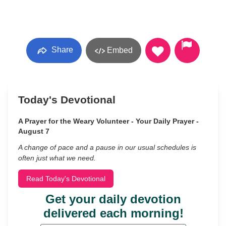
Share
Embed
Today's Devotional
A Prayer for the Weary Volunteer - Your Daily Prayer -
August 7
A change of pace and a pause in our usual schedules is
often just what we need.
Read Today's Devotional