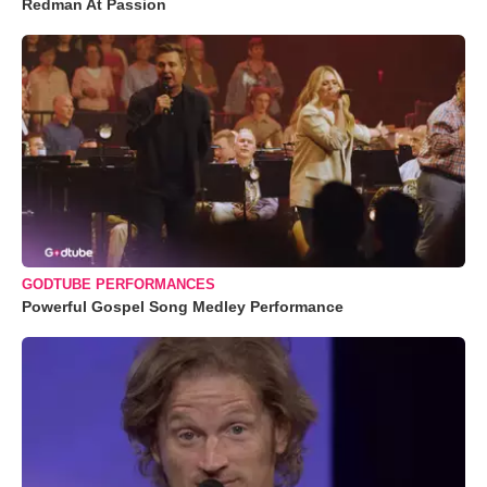
Redman At Passion
GODTUBE PERFORMANCES
Powerful Gospel Song Medley Performance