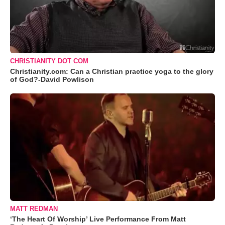
CHRISTIANITY DOT COM
Christianity.com: Can a Christian practice yoga to the glory
of God?-David Powlison
MATT REDMAN
‘The Heart Of Worship’ Live Performance From Matt