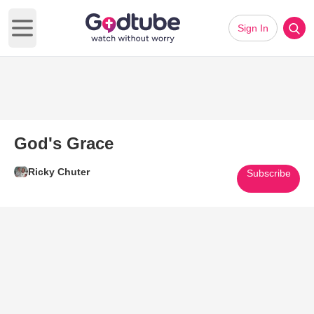
Sign In
Open main menu
God's Grace
Ricky Chuter
Subscribe