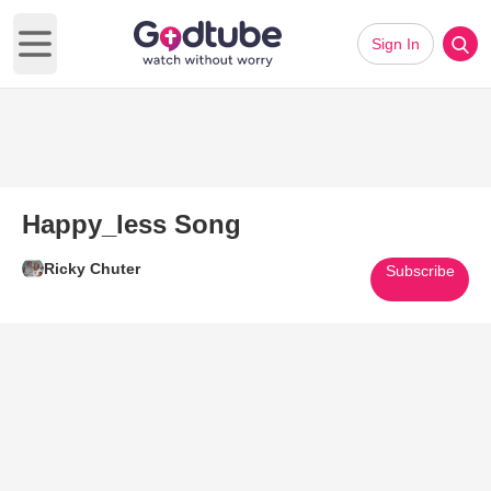
Sign In
Open main menu
Happy_less Song
Ricky Chuter
Subscribe