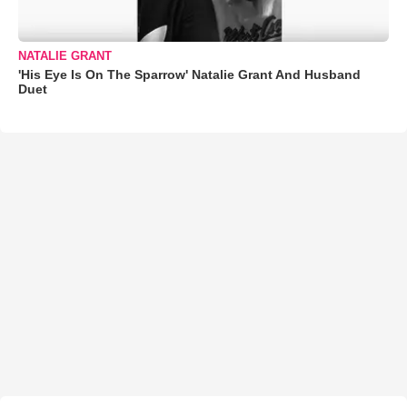
NATALIE GRANT
'His Eye Is On The Sparrow' Natalie Grant And Husband
Duet