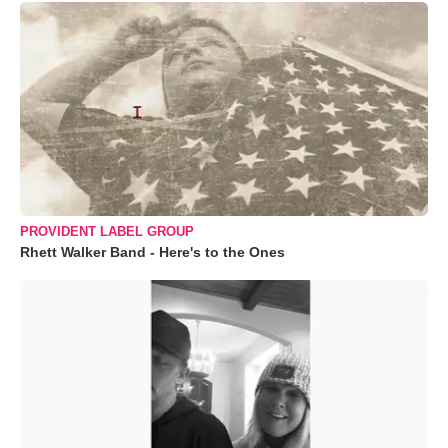
PROVIDENT LABEL GROUP
Rhett Walker Band - Here's to the Ones