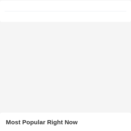
Most Popular Right Now