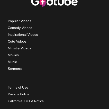
Popular Videos
Comedy Videos
Inspirational Videos
Cute Videos
Ministry Videos
Movies
Music
Sermons
Terms of Use
Privacy Policy
California: CCPA Notice