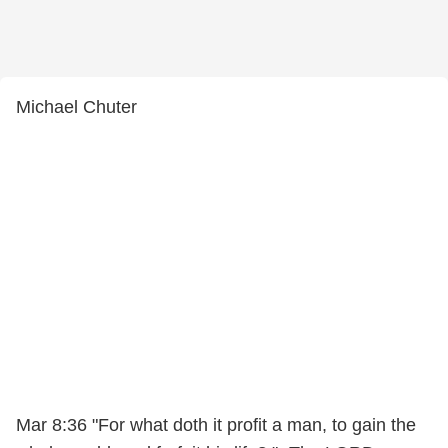
Michael Chuter
Mar 8:36 "For what doth it profit a man, to gain the