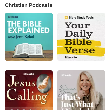
Christian Podcasts