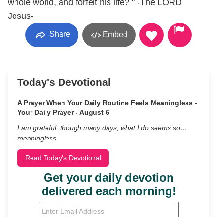
whole world, and forfeit his life? " -The LORD
Jesus-
Share
Embed
Today's Devotional
A Prayer When Your Daily Routine Feels Meaningless -
Your Daily Prayer - August 6
I am grateful, though many days, what I do seems so…
meaningless.
Read Today's Devotional