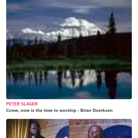
PETER SLAGER
Come, now is the time to worship - Brian Doerksen