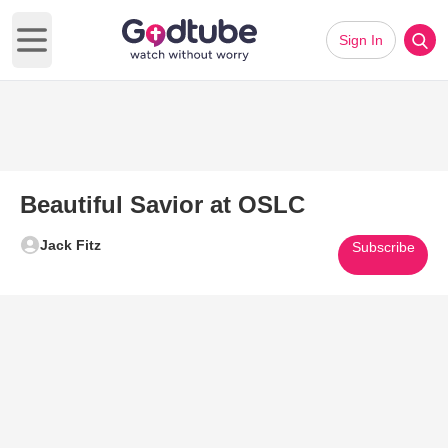
Sign In
Open main menu
Beautiful Savior at OSLC
Jack Fitz
Subscribe