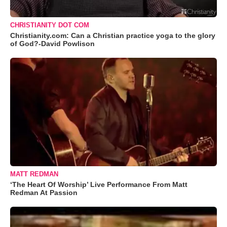
CHRISTIANITY DOT COM
Christianity.com: Can a Christian practice yoga to the glory
of God?-David Powlison
MATT REDMAN
‘The Heart Of Worship’ Live Performance From Matt
Redman At Passion