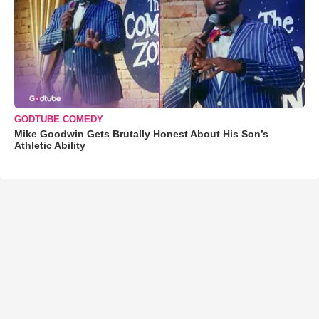
GODTUBE COMEDY
Mike Goodwin Gets Brutally Honest About His Son’s
Athletic Ability