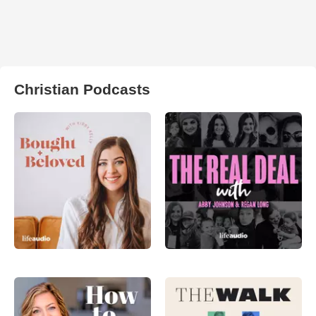
Christian Podcasts