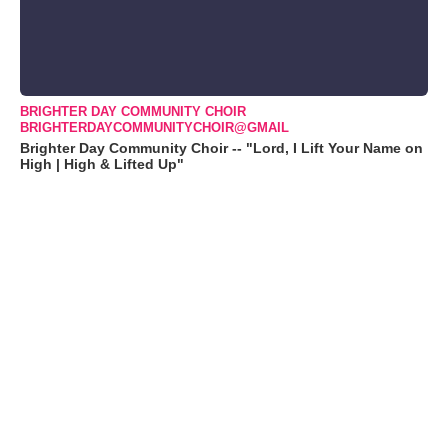
BRIGHTER DAY COMMUNITY CHOIR
BRIGHTERDAYCOMMUNITYCHOIR@GMAIL
Brighter Day Community Choir -- "Lord, I Lift Your Name on
High | High & Lifted Up"