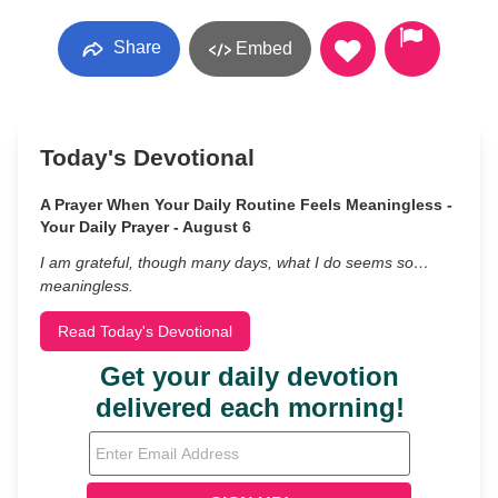
Share
Embed
Today's Devotional
A Prayer When Your Daily Routine Feels Meaningless -
Your Daily Prayer - August 6
I am grateful, though many days, what I do seems so…
meaningless.
Read Today's Devotional