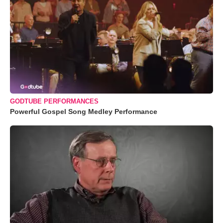
GODTUBE PERFORMANCES
Powerful Gospel Song Medley Performance