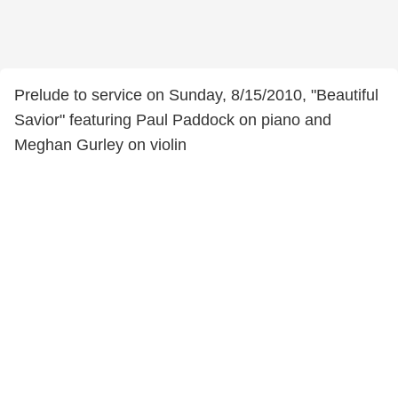
Prelude to service on Sunday, 8/15/2010, "Beautiful
Savior" featuring Paul Paddock on piano and
Meghan Gurley on violin