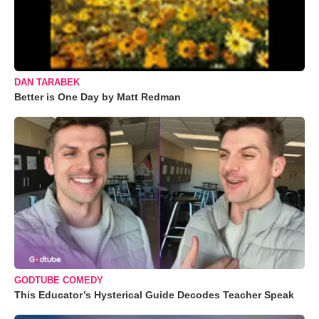
DAN TARABEK
Better is One Day by Matt Redman
GODTUBE COMEDY
This Educator’s Hysterical Guide Decodes Teacher Speak