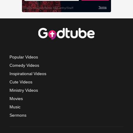
Popular Videos
Comedy Videos
Inspirational Videos
Cute Videos
Ministry Videos
Movies
Music
Sermons