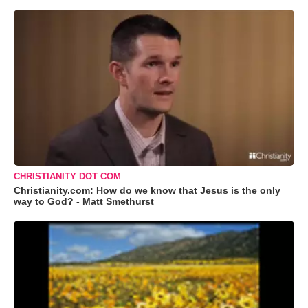
CHRISTIANITY DOT COM
Christianity.com: How do we know that Jesus is the only
way to God? - Matt Smethurst