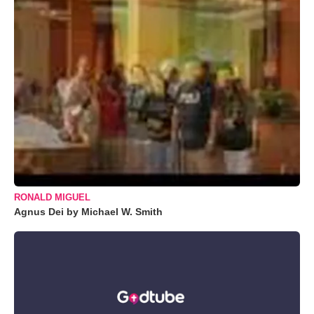
RONALD MIGUEL
Agnus Dei by Michael W. Smith