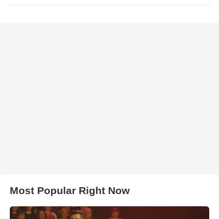
Most Popular Right Now