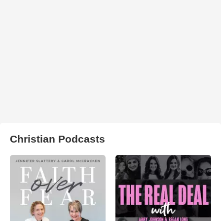
Christian Podcasts