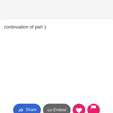
continuation of part 1
Share
Embed