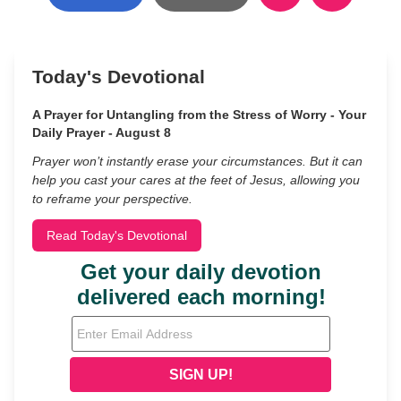
Today's Devotional
A Prayer for Untangling from the Stress of Worry - Your
Daily Prayer - August 8
Prayer won’t instantly erase your circumstances. But it can
help you cast your cares at the feet of Jesus, allowing you
to reframe your perspective.
Read Today's Devotional