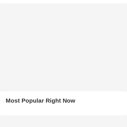
Most Popular Right Now