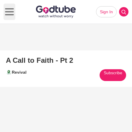
Sign In
Open main menu
A Call to Faith - Pt 2
Revival
Subscribe