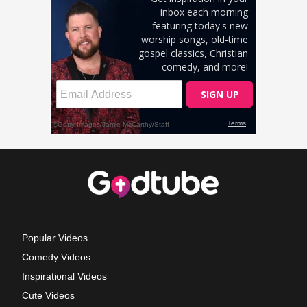
Popular Videos
Comedy Videos
Inspirational Videos
Cute Videos