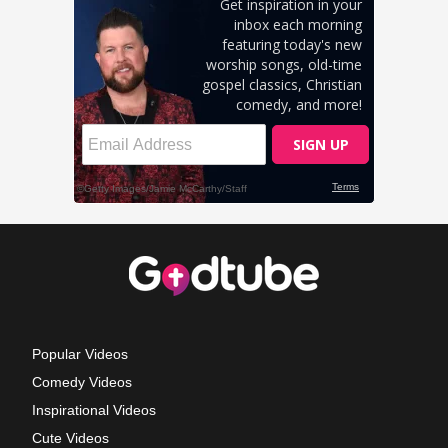
Popular Videos
Comedy Videos
Inspirational Videos
Cute Videos