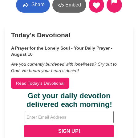
Share
Embed
Today's Devotional
A Prayer for the Lonely Soul - Your Daily Prayer -
August 10
Are you currently burdened with loneliness? Cry out to
God- He hears your heart’s desire!
Read Today's Devotional