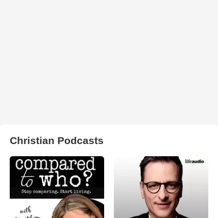
Christian Podcasts