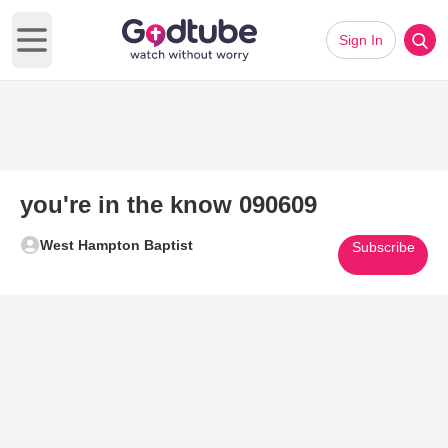
Sign In
Open main menu
you're in the know 090609
West Hampton Baptist
Subscribe