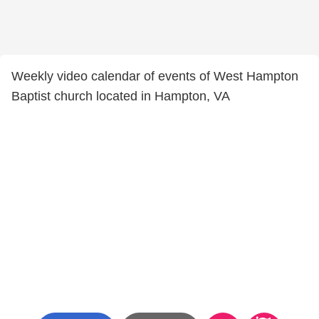
Weekly video calendar of events of West Hampton
Baptist church located in Hampton, VA