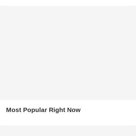
Most Popular Right Now