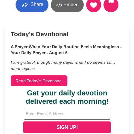
Share
Embed
Today's Devotional
A Prayer When Your Daily Routine Feels Meaningless -
Your Daily Prayer - August 6
I am grateful, though many days, what I do seems so…
meaningless.
Read Today's Devotional