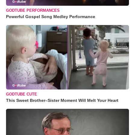
GODTUBE PERFORMANCES
Powerful Gospel Song Medley Performance
GODTUBE CUTE
This Sweet Brother–Sister Moment Will Melt Your Heart