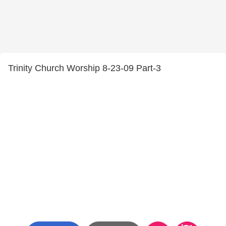
Trinity Church Worship 8-23-09 Part-3