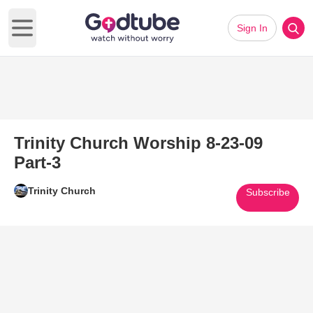
Sign In
Open main menu
Trinity Church Worship 8-23-09
Part-3
Trinity Church
Subscribe