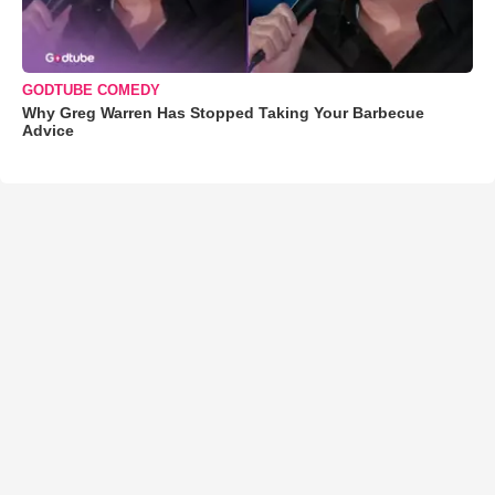
GODTUBE COMEDY
Why Greg Warren Has Stopped Taking Your Barbecue
Advice