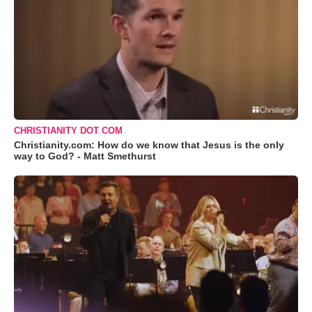
CHRISTIANITY DOT COM
Christianity.com: How do we know that Jesus is the only
way to God? - Matt Smethurst