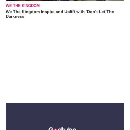
WE THE KINGDOM
We The Kingdom Inspire and Uplift with ‘Don’t Let The
Darkness’