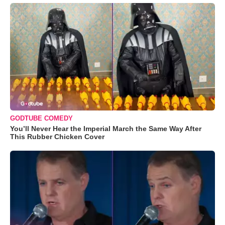
GODTUBE COMEDY
You’ll Never Hear the Imperial March the Same Way After
This Rubber Chicken Cover