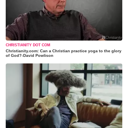
CHRISTIANITY DOT COM
Christianity.com: Can a Christian practice yoga to the glory
of God?-David Powlison