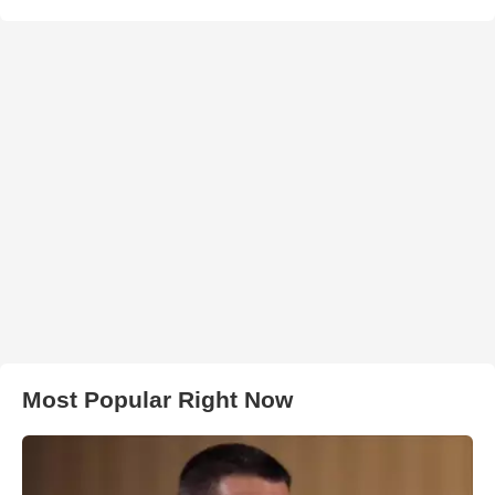
Most Popular Right Now