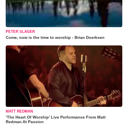
PETER SLAGER
Come, now is the time to worship - Brian Doerksen
MATT REDMAN
‘The Heart Of Worship’ Live Performance From Matt
Redman At Passion