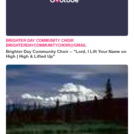
BRIGHTER DAY COMMUNITY CHOIR
BRIGHTERDAYCOMMUNITYCHOIR@GMAIL
Brighter Day Community Choir -- "Lord, I Lift Your Name on
High | High & Lifted Up"