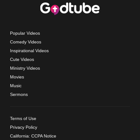
Popular Videos
Comedy Videos
Inspirational Videos
Cute Videos
Ministry Videos
Movies
Music
Sermons
Terms of Use
Privacy Policy
California: CCPA Notice