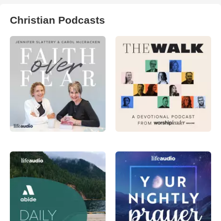
Christian Podcasts