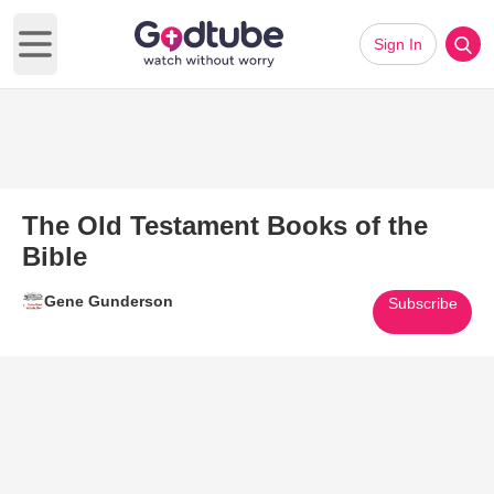
Sign In
Open main menu
The Old Testament Books of the
Bible
Gene Gunderson
Subscribe