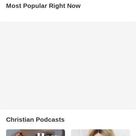
Most Popular Right Now
Christian Podcasts