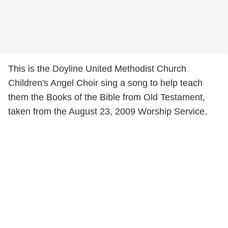
This is the Doyline United Methodist Church
Children's Angel Choir sing a song to help teach
them the Books of the Bible from Old Testament,
taken from the August 23, 2009 Worship Service.