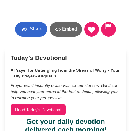
Share
Embed
Today's Devotional
A Prayer for Untangling from the Stress of Worry - Your
Daily Prayer - August 8
Prayer won’t instantly erase your circumstances. But it can
help you cast your cares at the feet of Jesus, allowing you
to reframe your perspective.
Read Today's Devotional