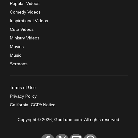
Popular Videos
Comedy Videos
Inspirational Videos
Cute Videos
Ministry Videos
Movies
Music
Sermons
Terms of Use
Privacy Policy
California: CCPA Notice
Copyright © 2026, GodTube.com. All rights reserved.