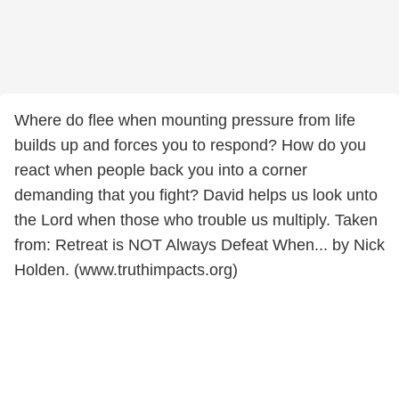
Where do flee when mounting pressure from life
builds up and forces you to respond? How do you
react when people back you into a corner
demanding that you fight? David helps us look unto
the Lord when those who trouble us multiply. Taken
from: Retreat is NOT Always Defeat When... by Nick
Holden. (www.truthimpacts.org)