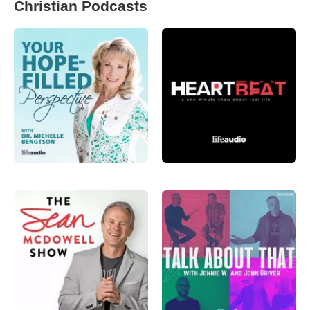
Christian Podcasts