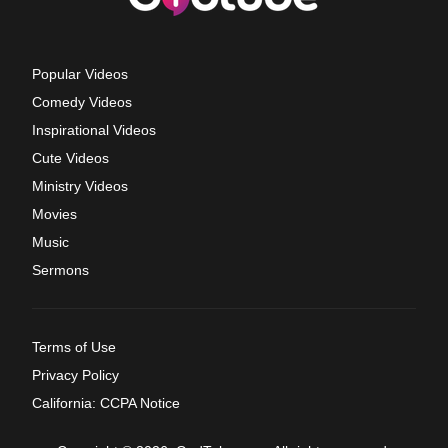
Popular Videos
Comedy Videos
Inspirational Videos
Cute Videos
Ministry Videos
Movies
Music
Sermons
Terms of Use
Privacy Policy
California: CCPA Notice