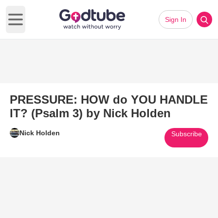
Sign In
Open main menu
PRESSURE: HOW do YOU HANDLE
IT? (Psalm 3) by Nick Holden
Nick Holden
Subscribe