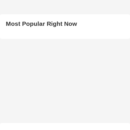
Most Popular Right Now