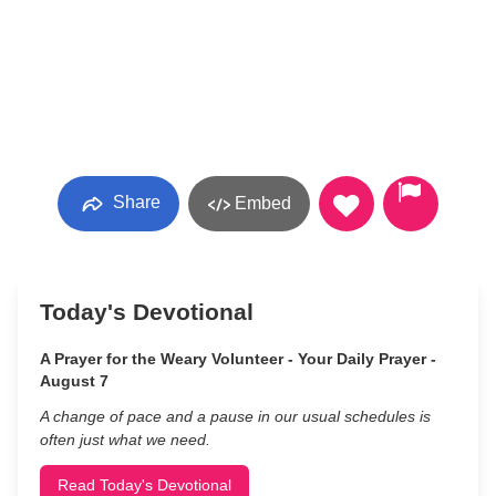
Share
Embed
Today's Devotional
A Prayer for the Weary Volunteer - Your Daily Prayer -
August 7
A change of pace and a pause in our usual schedules is
often just what we need.
Read Today's Devotional