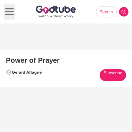
Sign In
Open main menu
Power of Prayer
Gerard Aflague
Subscribe