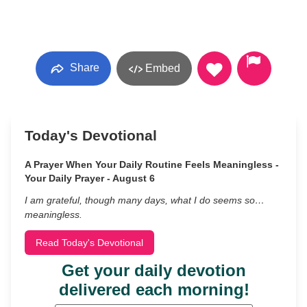
Share
Embed
Today's Devotional
A Prayer When Your Daily Routine Feels Meaningless -
Your Daily Prayer - August 6
I am grateful, though many days, what I do seems so…
meaningless.
Read Today's Devotional