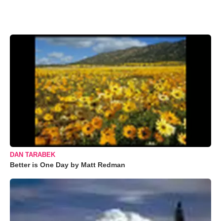
DAN TARABEK
Better is One Day by Matt Redman