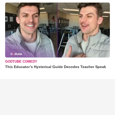
GODTUBE COMEDY
This Educator’s Hysterical Guide Decodes Teacher Speak