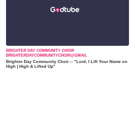
BRIGHTER DAY COMMUNITY CHOIR
BRIGHTERDAYCOMMUNITYCHOIR@GMAIL
Brighter Day Community Choir -- "Lord, I Lift Your Name on
High | High & Lifted Up"