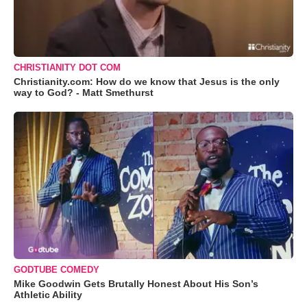
CHRISTIANITY DOT COM
Christianity.com: How do we know that Jesus is the only
way to God? - Matt Smethurst
GODTUBE COMEDY
Mike Goodwin Gets Brutally Honest About His Son’s
Athletic Ability