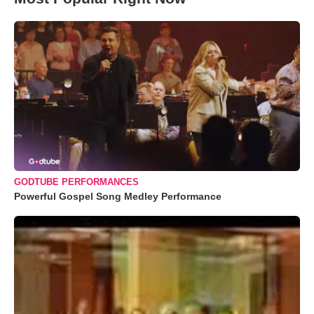
GODTUBE PERFORMANCES
Powerful Gospel Song Medley Performance