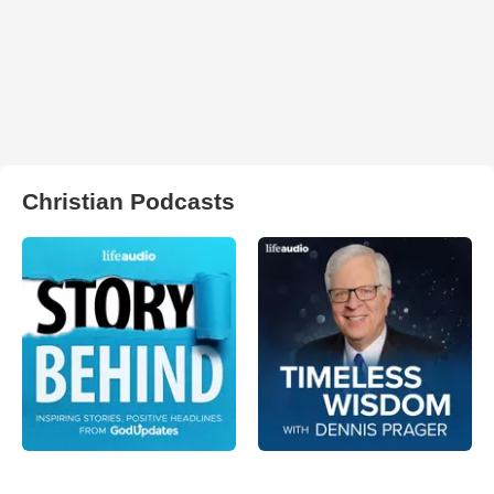
Christian Podcasts