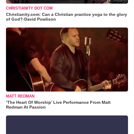
CHRISTIANITY DOT COM
Christianity.com: Can a Christian practice yoga to the glory
of God?-David Powlison
MATT REDMAN
‘The Heart Of Worship’ Live Performance From Matt
Redman At Passion