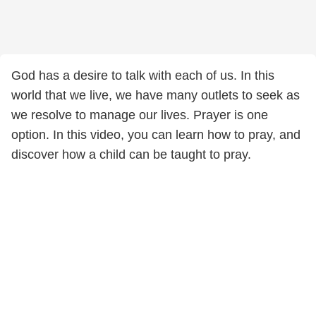
God has a desire to talk with each of us. In this
world that we live, we have many outlets to seek as
we resolve to manage our lives. Prayer is one
option. In this video, you can learn how to pray, and
discover how a child can be taught to pray.