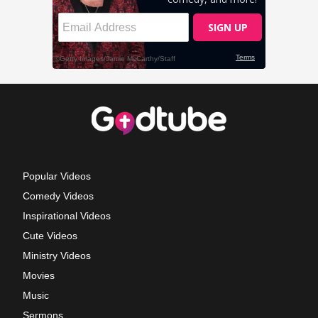
Popular Videos
Comedy Videos
Inspirational Videos
Cute Videos
Ministry Videos
Movies
Music
Sermons