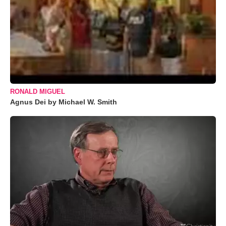
RONALD MIGUEL
Agnus Dei by Michael W. Smith