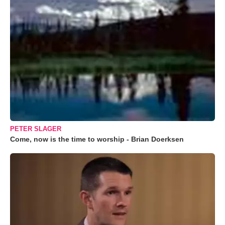
PETER SLAGER
Come, now is the time to worship - Brian Doerksen