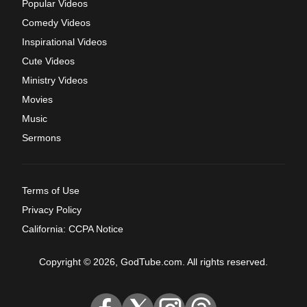
Popular Videos
Comedy Videos
Inspirational Videos
Cute Videos
Ministry Videos
Movies
Music
Sermons
Terms of Use
Privacy Policy
California: CCPA Notice
Copyright © 2026, GodTube.com. All rights reserved.