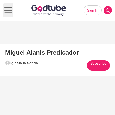
Sign In
Open main menu
Miguel Alanis Predicador
Iglesia la Senda
Subscribe