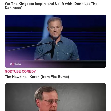
We The Kingdom Inspire and Uplift with ‘Don’t Let The
Darkness’
GODTUBE COMEDY
Tim Hawkins - Karen (from Fist Bump)