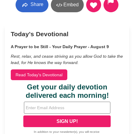
Share
Embed
Today's Devotional
A Prayer to be Still - Your Daily Prayer - August 9
Rest, relax, and cease striving as you allow God to take the
lead, for He knows the way forward.
Read Today's Devotional