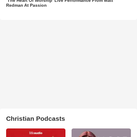
‘The Heart Of Worship’ Live Performance From Matt
Redman At Passion
Christian Podcasts