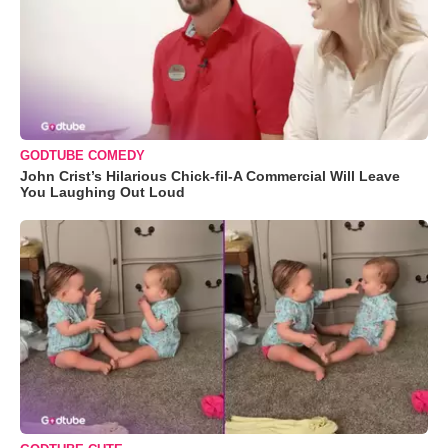
GODTUBE COMEDY
John Crist’s Hilarious Chick-fil-A Commercial Will Leave
You Laughing Out Loud