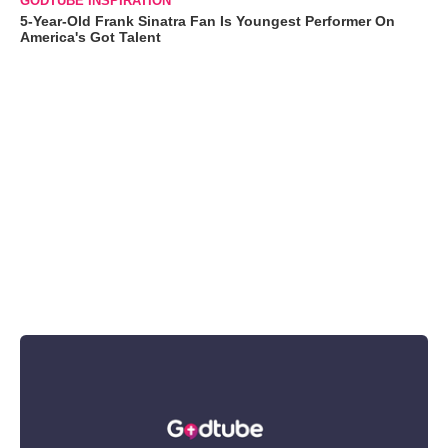
GODTUBE INSPIRATION
5-Year-Old Frank Sinatra Fan Is Youngest Performer On
America's Got Talent