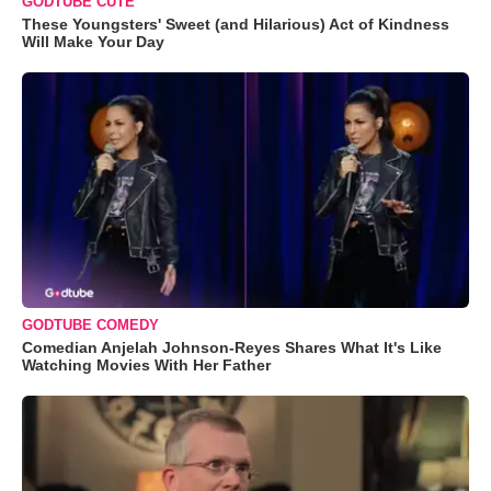
GODTUBE CUTE
These Youngsters' Sweet (and Hilarious) Act of Kindness
Will Make Your Day
GODTUBE COMEDY
Comedian Anjelah Johnson-Reyes Shares What It's Like
Watching Movies With Her Father