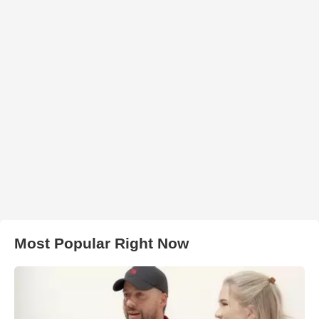
Most Popular Right Now