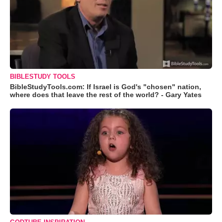
BIBLESTUDY TOOLS
BibleStudyTools.com: If Israel is God's "chosen" nation,
where does that leave the rest of the world? - Gary Yates