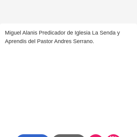
Miguel Alanis Predicador de Iglesia La Senda y
Aprendis del Pastor Andres Serrano.