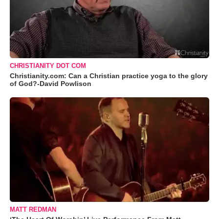
CHRISTIANITY DOT COM
Christianity.com: Can a Christian practice yoga to the glory
of God?-David Powlison
MATT REDMAN