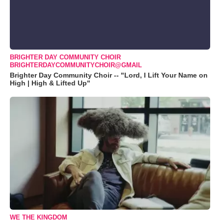
BRIGHTER DAY COMMUNITY CHOIR
BRIGHTERDAYCOMMUNITYCHOIR@GMAIL
Brighter Day Community Choir -- "Lord, I Lift Your Name on
High | High & Lifted Up"
WE THE KINGDOM