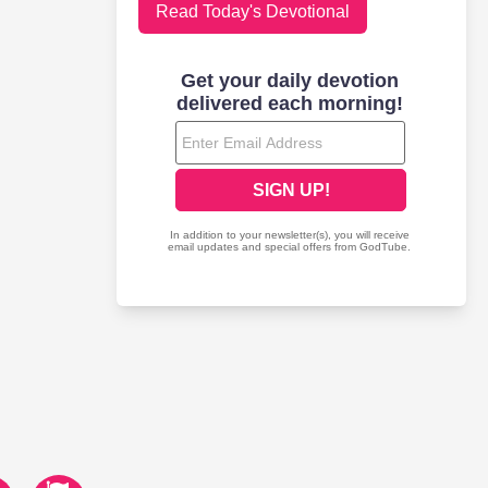
Read Today's Devotional