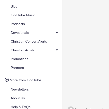
Blog
GodTube Music
Podcasts
Devotionals
Christian Concert Alerts
Christian Artists
Promotions
Partners
More from GodTube
Newsletters
About Us
Help & FAQs