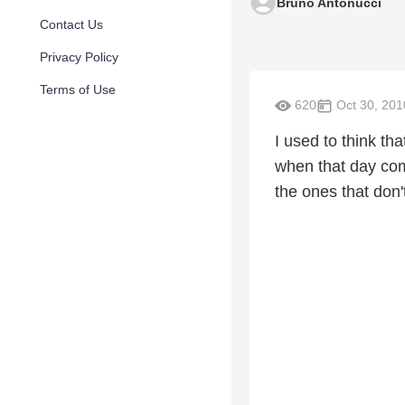
Bruno Antonucci
Contact Us
Privacy Policy
Terms of Use
620
Oct 30, 201
I used to think t
when that day com
the ones that don'