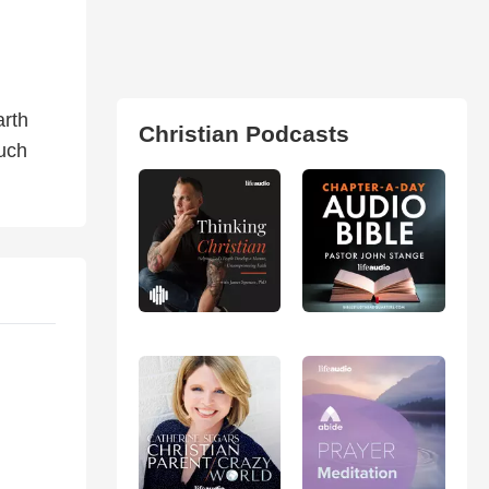
arth
Christian Podcasts
much