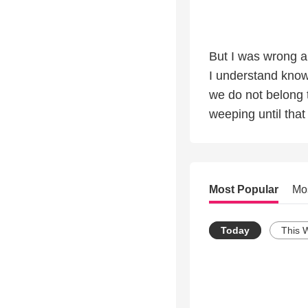
But I was wrong a
I understand know
we do not belong 
weeping until tha
Most Popular
Mo
Today
This 