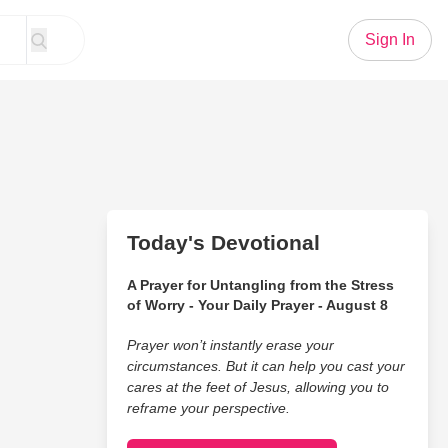
Sign In
Today's Devotional
A Prayer for Untangling from the Stress
of Worry - Your Daily Prayer - August 8
Prayer won’t instantly erase your
circumstances. But it can help you cast your
cares at the feet of Jesus, allowing you to
reframe your perspective.