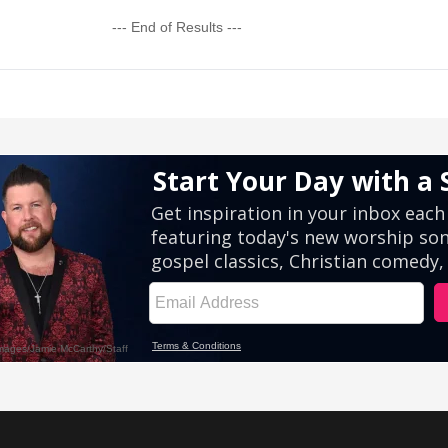
--- End of Results ---