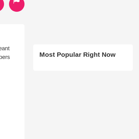
eant
Most Popular Right Now
bers