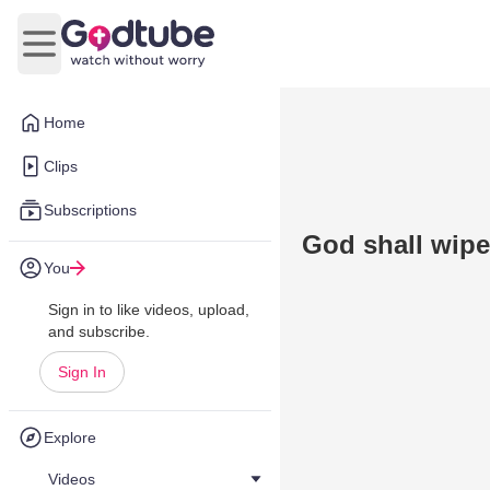
Open main menu
Home
Clips
Subscriptions
God shall wipe
You
Sign in to like videos, upload,
and subscribe.
Sign In
Explore
Videos