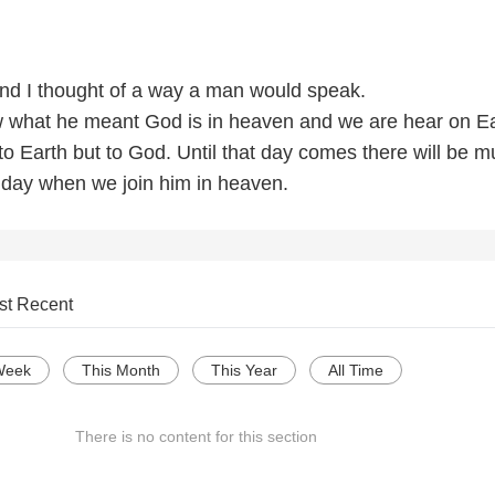
nd I thought of a way a man would speak.
 what he meant God is in heaven and we are hear on E
to Earth but to God. Until that day comes there will be 
t day when we join him in heaven.
st Recent
Week
This Month
This Year
All Time
There is no content for this section