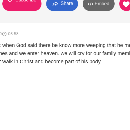
Share
Embed
0
05:58
hat when God said there be know more weeping that he m
es and we enter heaven. we will cry for our family mem
t walk in Christ and become part of his body.