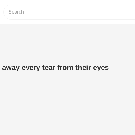
 away every tear from their eyes