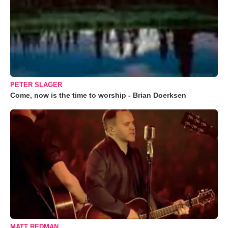
PETER SLAGER
Come, now is the time to worship - Brian Doerksen
MATT REDMAN