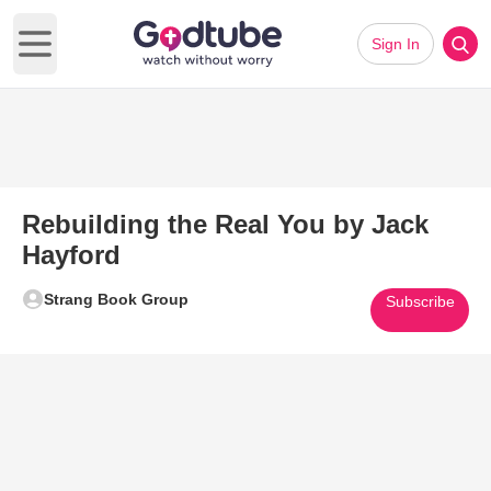
Sign In
Open main menu
Rebuilding the Real You by Jack
Hayford
Strang Book Group
Subscribe