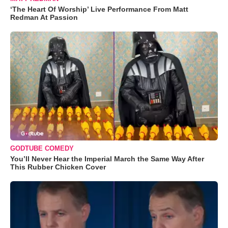
‘The Heart Of Worship’ Live Performance From Matt
Redman At Passion
GODTUBE COMEDY
You’ll Never Hear the Imperial March the Same Way After
This Rubber Chicken Cover