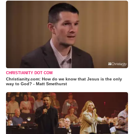
CHRISTIANITY DOT COM
Christianity.com: How do we know that Jesus is the only
way to God? - Matt Smethurst