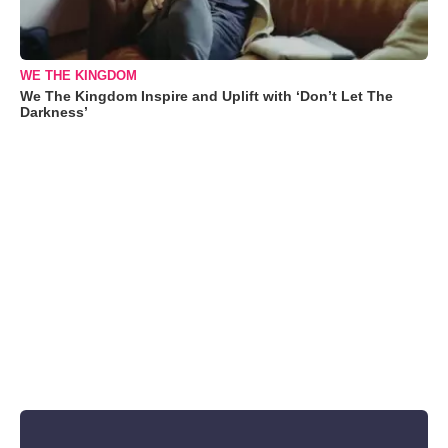
WE THE KINGDOM
We The Kingdom Inspire and Uplift with ‘Don’t Let The
Darkness’