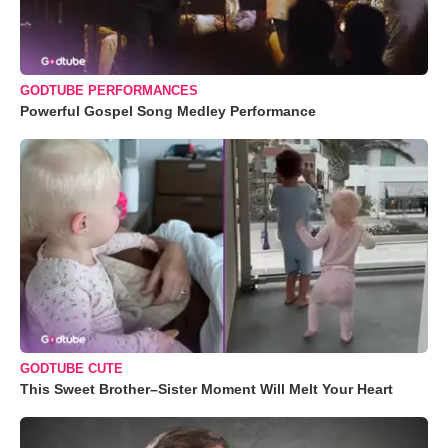
GODTUBE PERFORMANCES
Powerful Gospel Song Medley Performance
GODTUBE CUTE
This Sweet Brother–Sister Moment Will Melt Your Heart