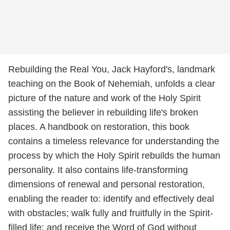
Rebuilding the Real You, Jack Hayford's, landmark
teaching on the Book of Nehemiah, unfolds a clear
picture of the nature and work of the Holy Spirit
assisting the believer in rebuilding life's broken
places. A handbook on restoration, this book
contains a timeless relevance for understanding the
process by which the Holy Spirit rebuilds the human
personality. It also contains life-transforming
dimensions of renewal and personal restoration,
enabling the reader to: identify and effectively deal
with obstacles; walk fully and fruitfully in the Spirit-
filled life; and receive the Word of God without