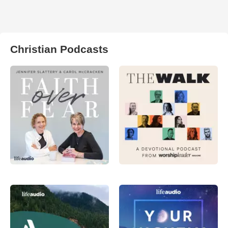
Christian Podcasts