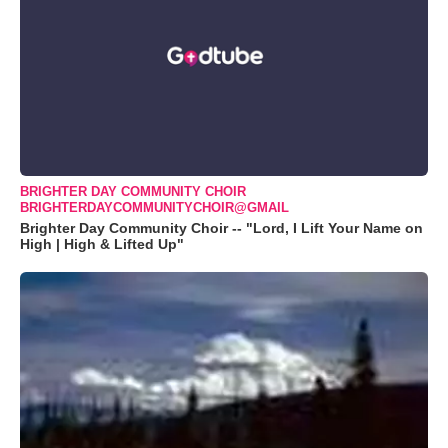
BRIGHTER DAY COMMUNITY CHOIR
BRIGHTERDAYCOMMUNITYCHOIR@GMAIL
Brighter Day Community Choir -- "Lord, I Lift Your Name on
High | High & Lifted Up"