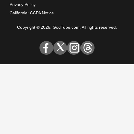
Privacy Policy
California: CCPA Notice
Copyright © 2026, GodTube.com. All rights reserved.