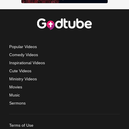
Popular Videos
Comedy Videos
Inspirational Videos
Cute Videos
Ministry Videos
Movies
Music
Sermons
Terms of Use