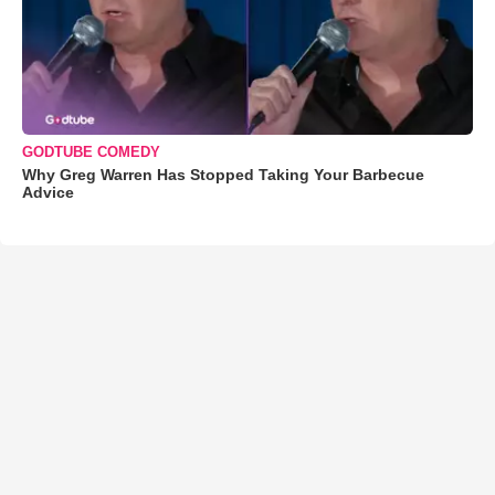
GODTUBE COMEDY
Why Greg Warren Has Stopped Taking Your Barbecue
Advice