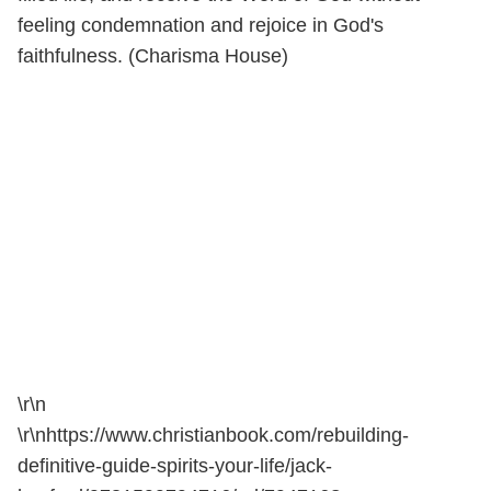
feeling condemnation and rejoice in God's
faithfulness. (Charisma House)
\r\n
\r\nhttps://www.christianbook.com/rebuilding-
definitive-guide-spirits-your-life/jack-