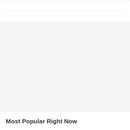
Most Popular Right Now