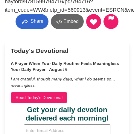
hayford/9781599794716/pd/794716?
item_code=WW&netp_id=560913&event=ESRCN&vie
Share
Embed
Today's Devotional
A Prayer When Your Daily Routine Feels Meaningless -
Your Daily Prayer - August 6
I am grateful, though many days, what I do seems so…
meaningless.
Read Today's Devotional