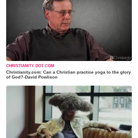
CHRISTIANITY DOT COM
Christianity.com: Can a Christian practice yoga to the glory
of God?-David Powlison