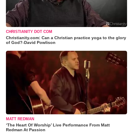
CHRISTIANITY DOT COM
Christianity.com: Can a Christian practice yoga to the glory
of God?-David Powlison
MATT REDMAN
‘The Heart Of Worship’ Live Performance From Matt
Redman At Passion