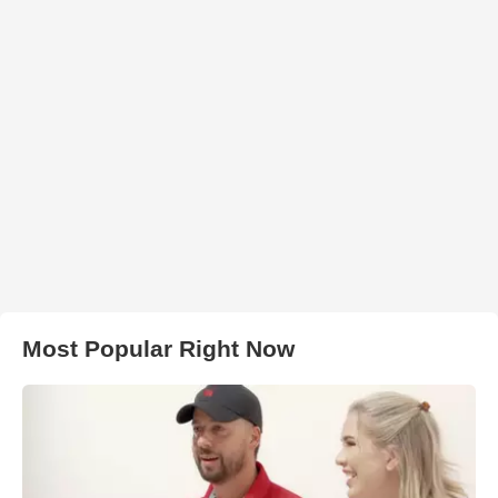
Most Popular Right Now