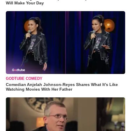
Will Make Your Day
GODTUBE COMEDY
Comedian Anjelah Johnson-Reyes Shares What It's Like
Watching Movies With Her Father