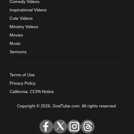
Comedy Videos
Inspirational Videos
Cute Videos
Ministry Videos
Movies
Music
Sermons
Terms of Use
Privacy Policy
California: CCPA Notice
Copyright © 2026, GodTube.com. All rights reserved.