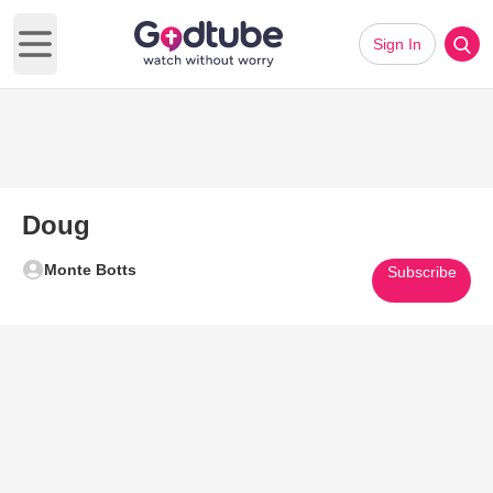
Sign In
Open main menu
Doug
Monte Botts
Subscribe