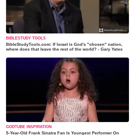
BIBLESTUDY TOOLS
BibleStudyTools.com: If Israel is God's "chosen" nation,
where does that leave the rest of the world? - Gary Yates
GODTUBE INSPIRATION
5-Year-Old Frank Sinatra Fan Is Youngest Performer On