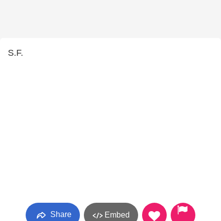
S.F.
Share
Embed