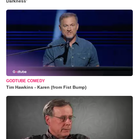
Darkness’
GODTUBE COMEDY
Tim Hawkins - Karen (from Fist Bump)