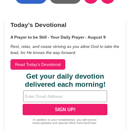
Today's Devotional
A Prayer to be Still - Your Daily Prayer - August 9
Rest, relax, and cease striving as you allow God to take the
lead, for He knows the way forward.
Read Today's Devotional