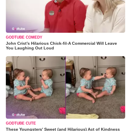
GODTUBE COMEDY
John Crist’s Hilarious Chick-fil-A Commercial Will Leave
You Laughing Out Loud
GODTUBE CUTE
These Youngsters' Sweet (and Hilarious) Act of Kindness