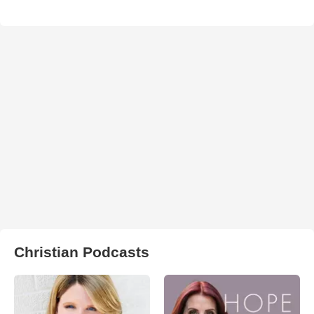
Christian Podcasts