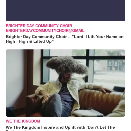
BRIGHTER DAY COMMUNITY CHOIR
BRIGHTERDAYCOMMUNITYCHOIR@GMAIL
Brighter Day Community Choir -- "Lord, I Lift Your Name on
High | High & Lifted Up"
WE THE KINGDOM
We The Kingdom Inspire and Uplift with ‘Don’t Let The