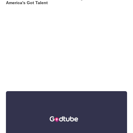
America's Got Talent