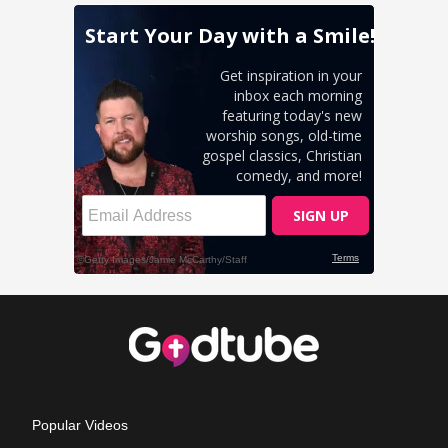
Popular Videos