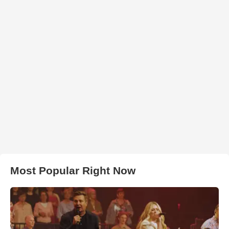
Most Popular Right Now