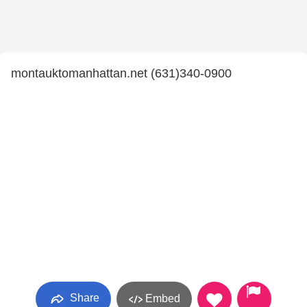
montauktomanhattan.net (631)340-0900
Share
Embed