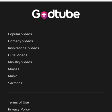
Popular Videos
Comedy Videos
Inspirational Videos
Cute Videos
Ministry Videos
Movies
Music
Sermons
Terms of Use
Privacy Policy