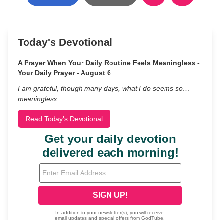
Today's Devotional
A Prayer When Your Daily Routine Feels Meaningless -
Your Daily Prayer - August 6
I am grateful, though many days, what I do seems so…
meaningless.
Read Today's Devotional