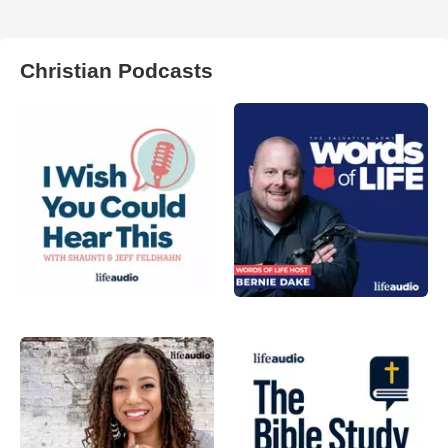
Christian Podcasts