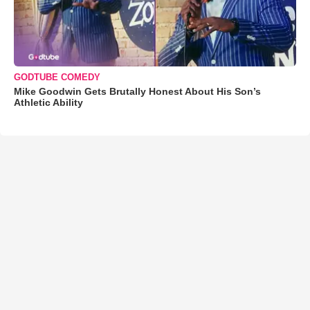
GODTUBE COMEDY
Mike Goodwin Gets Brutally Honest About His Son’s
Athletic Ability