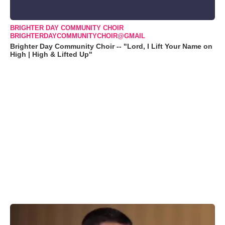
BRIGHTER DAY COMMUNITY CHOIR
BRIGHTERDAYCOMMUNITYCHOIR@GMAIL
Brighter Day Community Choir -- "Lord, I Lift Your Name on
High | High & Lifted Up"