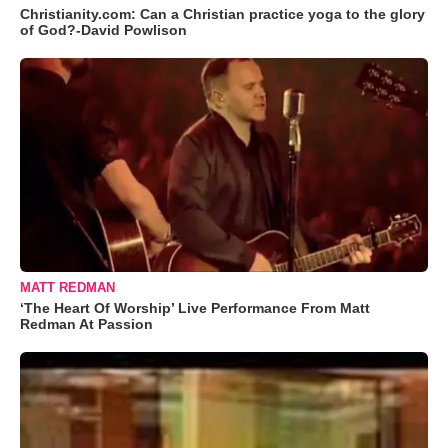
Christianity.com: Can a Christian practice yoga to the glory
of God?-David Powlison
MATT REDMAN
‘The Heart Of Worship’ Live Performance From Matt
Redman At Passion