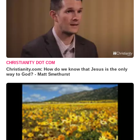
CHRISTIANITY DOT COM
Christianity.com: How do we know that Jesus is the only
way to God? - Matt Smethurst