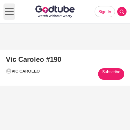
Sign In
Open main menu
Vic Caroleo #190
VIC CAROLEO
Subscribe