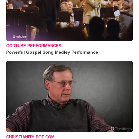
GODTUBE PERFORMANCES
Powerful Gospel Song Medley Performance
CHRISTIANITY DOT COM