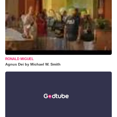
RONALD MIGUEL
Agnus Dei by Michael W. Smith