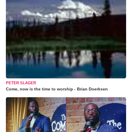
PETER SLAGER
Come, now is the time to worship - Brian Doerksen