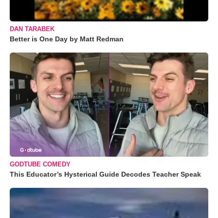
DAN TARABEK
Better is One Day by Matt Redman
GODTUBE COMEDY
This Educator’s Hysterical Guide Decodes Teacher Speak