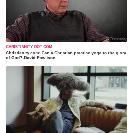
CHRISTIANITY DOT COM
Christianity.com: Can a Christian practice yoga to the glory
of God?-David Powlison