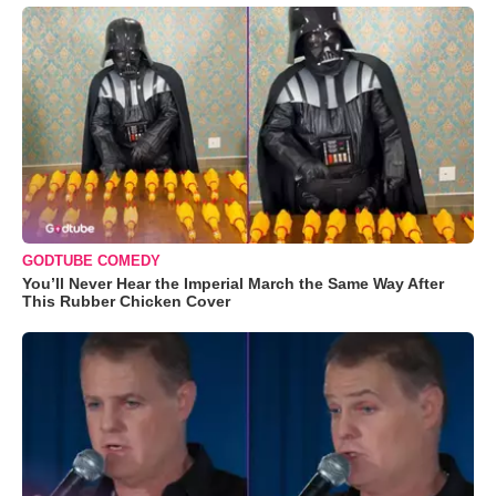
GODTUBE COMEDY
You’ll Never Hear the Imperial March the Same Way After
This Rubber Chicken Cover