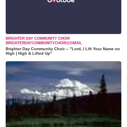
BRIGHTER DAY COMMUNITY CHOIR
BRIGHTERDAYCOMMUNITYCHOIR@GMAIL
Brighter Day Community Choir -- "Lord, I Lift Your Name on
High | High & Lifted Up"