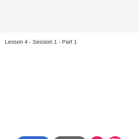
Lesson 4 - Session 1 - Part 1