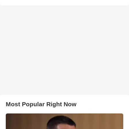
Most Popular Right Now