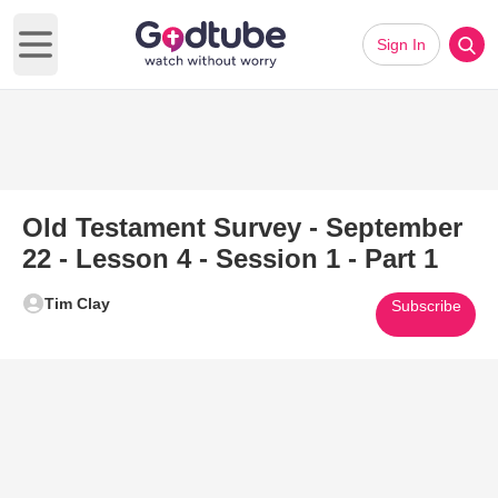
Sign In
Open main menu
Old Testament Survey - September
22 - Lesson 4 - Session 1 - Part 1
Tim Clay
Subscribe