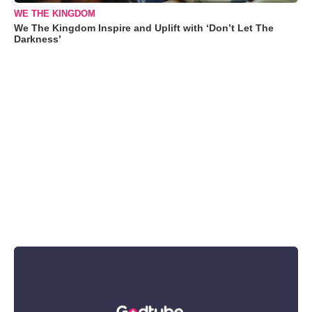
WE THE KINGDOM
We The Kingdom Inspire and Uplift with ‘Don’t Let The
Darkness’