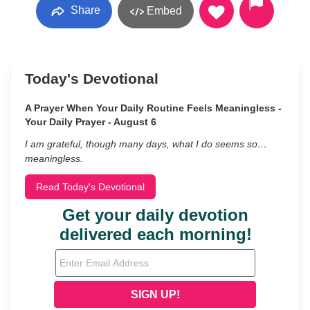
Share
Embed
Today's Devotional
A Prayer When Your Daily Routine Feels Meaningless -
Your Daily Prayer - August 6
I am grateful, though many days, what I do seems so…
meaningless.
Read Today's Devotional