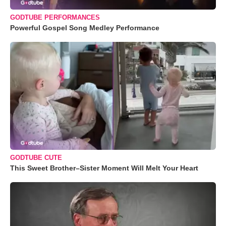
GODTUBE PERFORMANCES
Powerful Gospel Song Medley Performance
GODTUBE CUTE
This Sweet Brother–Sister Moment Will Melt Your Heart