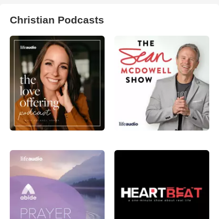
Christian Podcasts