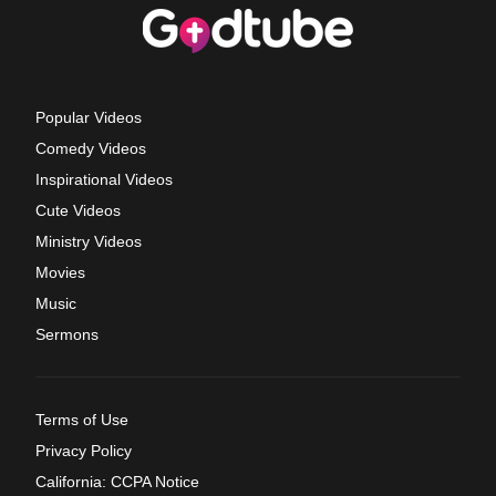
Popular Videos
Comedy Videos
Inspirational Videos
Cute Videos
Ministry Videos
Movies
Music
Sermons
Terms of Use
Privacy Policy
California: CCPA Notice