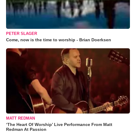
PETER SLAGER
Come, now is the time to worship - Brian Doerksen
MATT REDMAN
‘The Heart Of Worship’ Live Performance From Matt
Redman At Passion