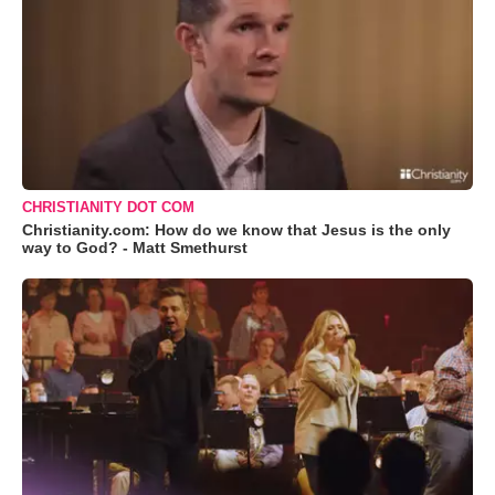
CHRISTIANITY DOT COM
Christianity.com: How do we know that Jesus is the only
way to God? - Matt Smethurst