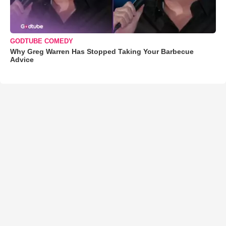
GODTUBE COMEDY
Why Greg Warren Has Stopped Taking Your Barbecue
Advice