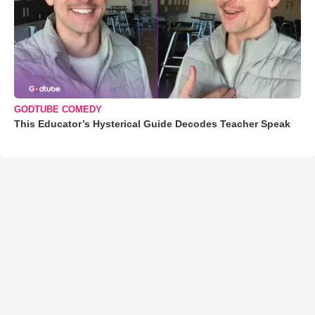
GODTUBE COMEDY
This Educator’s Hysterical Guide Decodes Teacher Speak