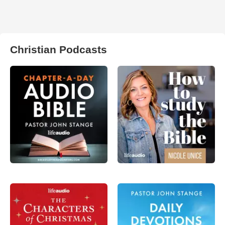
Christian Podcasts