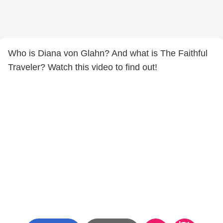
Who is Diana von Glahn? And what is The Faithful
Traveler? Watch this video to find out!