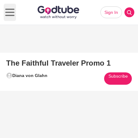
Sign In
Open main menu
The Faithful Traveler Promo 1
Diana von Glahn
Subscribe