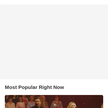
Most Popular Right Now