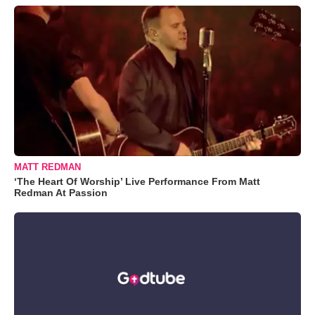
MATT REDMAN
‘The Heart Of Worship’ Live Performance From Matt
Redman At Passion