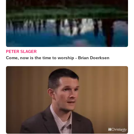
PETER SLAGER
Come, now is the time to worship - Brian Doerksen