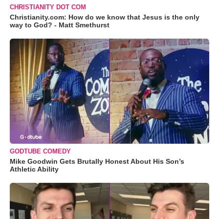
CHRISTIANITY DOT COM
Christianity.com: How do we know that Jesus is the only
way to God? - Matt Smethurst
GODTUBE COMEDY
Mike Goodwin Gets Brutally Honest About His Son’s
Athletic Ability