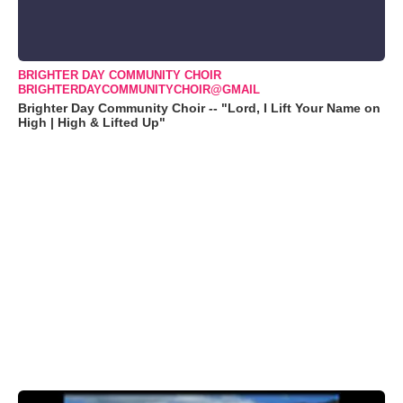
BRIGHTER DAY COMMUNITY CHOIR
BRIGHTERDAYCOMMUNITYCHOIR@GMAIL
Brighter Day Community Choir -- "Lord, I Lift Your Name on
High | High & Lifted Up"