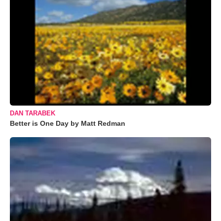
DAN TARABEK
Better is One Day by Matt Redman