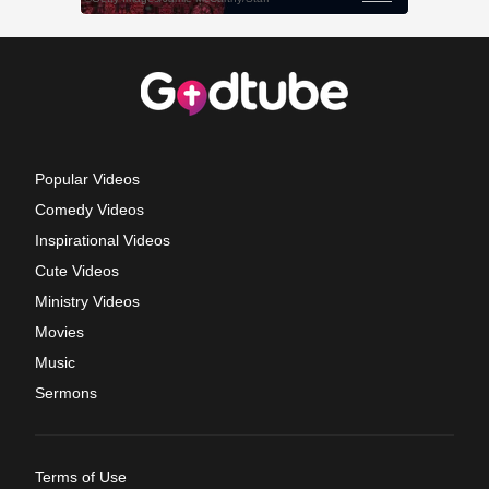
Popular Videos
Comedy Videos
Inspirational Videos
Cute Videos
Ministry Videos
Movies
Music
Sermons
Terms of Use