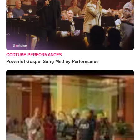
GODTUBE PERFORMANCES
Powerful Gospel Song Medley Performance