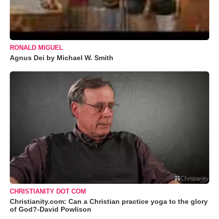
RONALD MIGUEL
Agnus Dei by Michael W. Smith
CHRISTIANITY DOT COM
Christianity.com: Can a Christian practice yoga to the glory
of God?-David Powlison