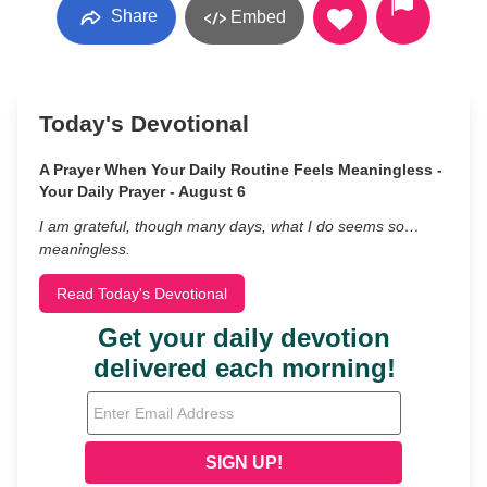
Share
Embed
Today's Devotional
A Prayer When Your Daily Routine Feels Meaningless -
Your Daily Prayer - August 6
I am grateful, though many days, what I do seems so…
meaningless.
Read Today's Devotional