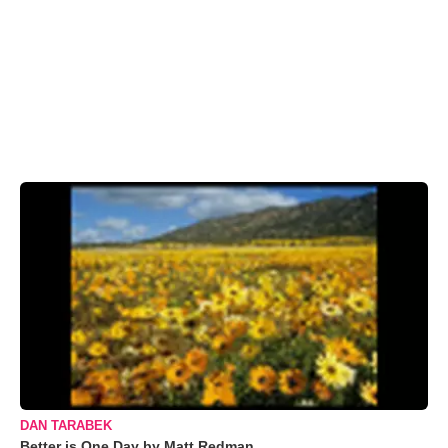
DAN TARABEK
Better is One Day by Matt Redman