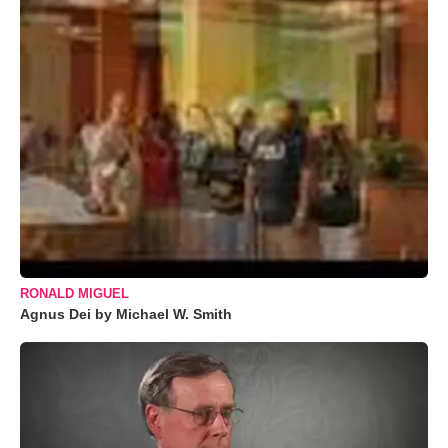
RONALD MIGUEL
Agnus Dei by Michael W. Smith