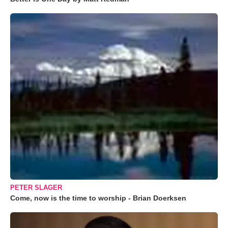
PETER SLAGER
Come, now is the time to worship - Brian Doerksen