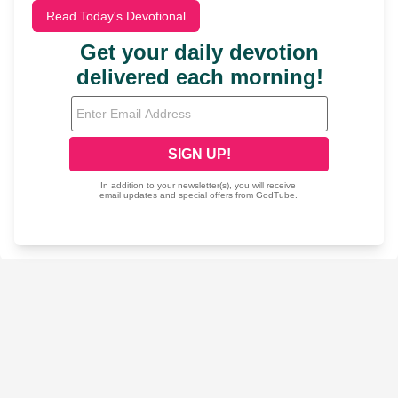
Read Today's Devotional