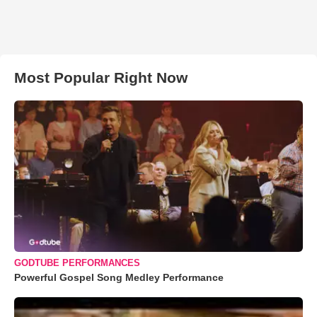
Most Popular Right Now
GODTUBE PERFORMANCES
Powerful Gospel Song Medley Performance