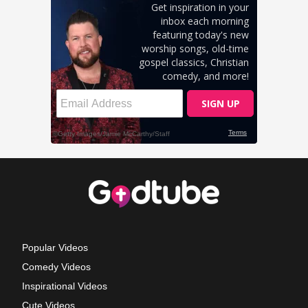
Popular Videos
Comedy Videos
Inspirational Videos
Cute Videos