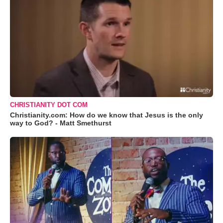
CHRISTIANITY DOT COM
Christianity.com: How do we know that Jesus is the only
way to God? - Matt Smethurst