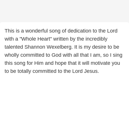
This is a wonderful song of dedication to the Lord
with a "Whole Heart" written by the incredibly
talented Shannon Wexelberg. It is my desire to be
wholly committed to God with all that I am, so I sing
this song for Him and hope that it will motivate you
to be totally committed to the Lord Jesus.