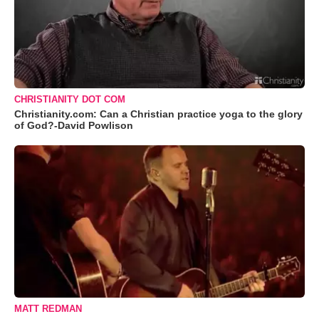
CHRISTIANITY DOT COM
Christianity.com: Can a Christian practice yoga to the glory
of God?-David Powlison
MATT REDMAN