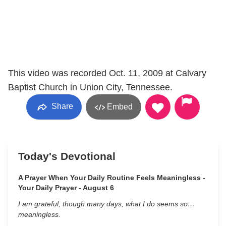
This video was recorded Oct. 11, 2009 at Calvary
Baptist Church in Union City, Tennessee.
Share
Embed
Today's Devotional
A Prayer When Your Daily Routine Feels Meaningless -
Your Daily Prayer - August 6
I am grateful, though many days, what I do seems so…
meaningless.