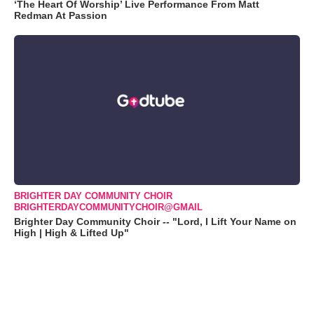
‘The Heart Of Worship’ Live Performance From Matt
Redman At Passion
BRIGHTER DAY COMMUNITY CHOIR
BRIGHTERDAYCOMMUNITYCHOIR@GMAIL
Brighter Day Community Choir -- "Lord, I Lift Your Name on
High | High & Lifted Up"