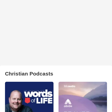
Christian Podcasts