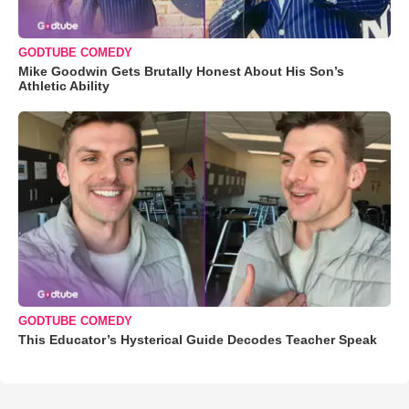
GODTUBE COMEDY
Mike Goodwin Gets Brutally Honest About His Son’s
Athletic Ability
GODTUBE COMEDY
This Educator’s Hysterical Guide Decodes Teacher Speak