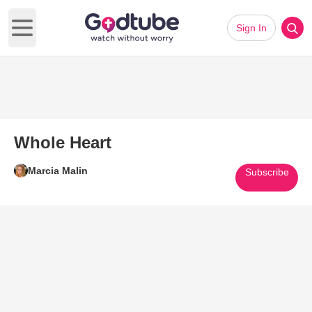
Sign In
Open main menu
Whole Heart
Marcia Malin
Subscribe