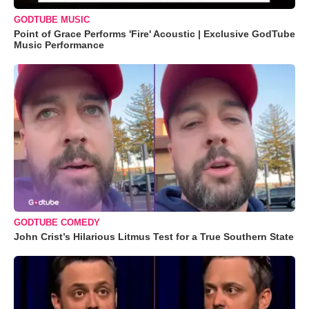
GODTUBE MUSIC
Point of Grace Performs 'Fire' Acoustic | Exclusive GodTube
Music Performance
GODTUBE COMEDY
John Crist’s Hilarious Litmus Test for a True Southern State