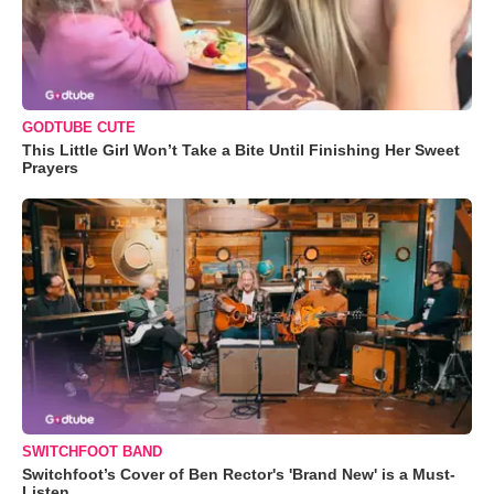
GODTUBE CUTE
This Little Girl Won’t Take a Bite Until Finishing Her Sweet
Prayers
SWITCHFOOT BAND
Switchfoot’s Cover of Ben Rector's 'Brand New' is a Must-
Listen