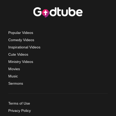
Popular Videos
Comedy Videos
Inspirational Videos
Cute Videos
Ministry Videos
Movies
Music
Sermons
Terms of Use
Privacy Policy