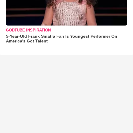
GODTUBE INSPIRATION
5-Year-Old Frank Sinatra Fan Is Youngest Performer On
America's Got Talent