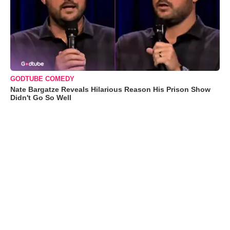
GODTUBE COMEDY
Nate Bargatze Reveals Hilarious Reason His Prison Show
Didn't Go So Well