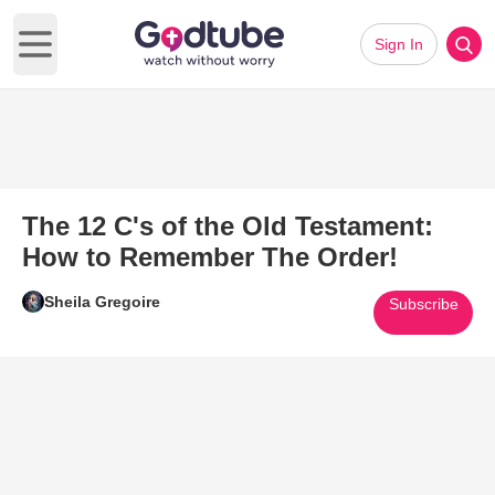
Sign In
Open main menu
The 12 C's of the Old Testament:
How to Remember The Order!
Sheila Gregoire
Subscribe