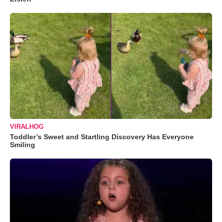
VIRALHOG
Toddler’s Sweet and Startling Discovery Has Everyone
Smiling