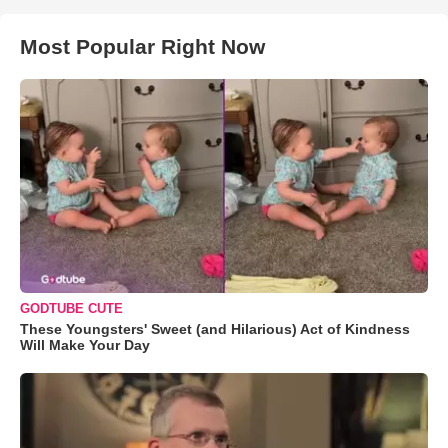
Most Popular Right Now
GODTUBE CUTE
These Youngsters' Sweet (and Hilarious) Act of Kindness
Will Make Your Day