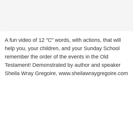
A fun video of 12 "C" words, with actions, that will
help you, your children, and your Sunday School
remember the order of the events in the Old
Testament! Demonstrated by author and speaker
Sheila Wray Gregoire, www.sheilawraygregoire.com