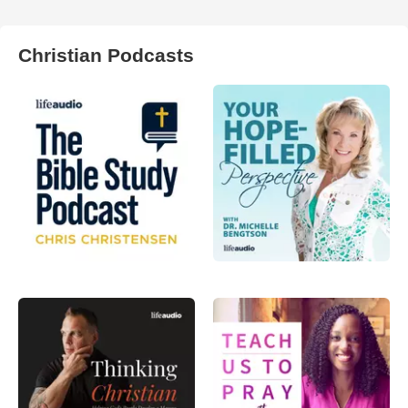
Christian Podcasts