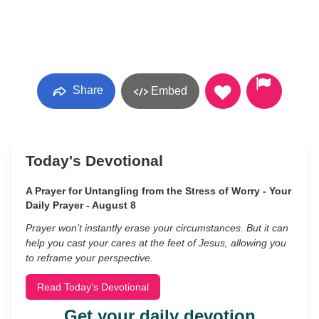
Share
Embed
Today's Devotional
A Prayer for Untangling from the Stress of Worry - Your
Daily Prayer - August 8
Prayer won’t instantly erase your circumstances. But it can
help you cast your cares at the feet of Jesus, allowing you
to reframe your perspective.
Read Today's Devotional