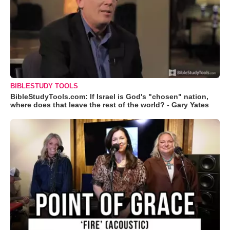
BIBLESTUDY TOOLS
BibleStudyTools.com: If Israel is God's "chosen" nation,
where does that leave the rest of the world? - Gary Yates