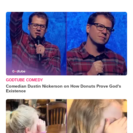
GODTUBE COMEDY
Comedian Dustin Nickerson on How Donuts Prove God's
Existence