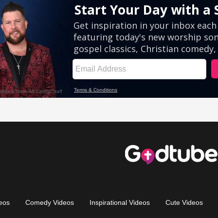
eos
Comedy Videos
Inspirational Videos
Cute Videos