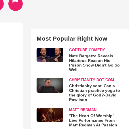
Most Popular Right Now
GODTUBE COMEDY
Nate Bargatze Reveals
Hilarious Reason His
Prison Show Didn't Go So
Well
CHRISTIANITY DOT COM
Christianity.com: Can a
Christian practice yoga to
the glory of God?-David
Powlison
MATT REDMAN
‘The Heart Of Worship’
Live Performance From
Matt Redman At Passion