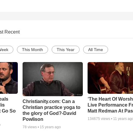
st Recent
Week
This Month
This Year
All Time
eals
‘The Heart Of Worsh
Christianity.com: Can a
is
Live Performance F
Christian practice yoga to
t Go So
Matt Redman At Pas
the glory of God?-David
Powlison
134675
views •
11 years ag
o
78
views •
15 years ago