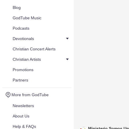
Blog
GodTube Music
Podcasts
Devotionals
Christian Concert Alerts
Christian Artists
Promotions
Partners
More from GodTube
Newsletters
About Us
Help & FAQs
Ministerio Somos U