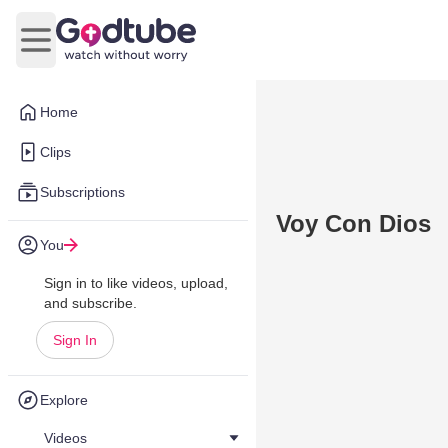
Open main menu
Home
Clips
Subscriptions
Voy Con Dios
You
Sign in to like videos, upload,
and subscribe.
Sign In
Explore
Videos