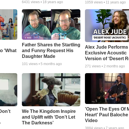
6431
views •
18 years ago
1059
views •
11 years ago
Father Shares the Startling
Alex Jude Performs
o 'What
and Funny Request His
Exclusive Acoustic
Daughter Made
Version of ‘Desert R
101
views •
5 months ago
271
views •
2 months ago
'Open The Eyes Of 
Don’t
We The Kingdom Inspire
Heart' Paul Baloche
and Uplift with ‘Don’t Let
Video
o
The Darkness’
3884
views •
7 years ago