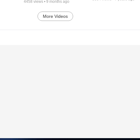
4458
views •
9 months ago
More Videos