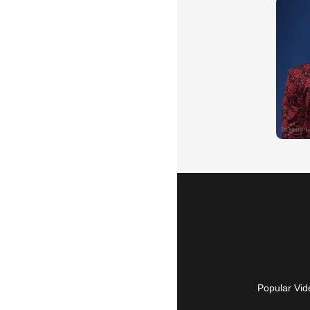
Popular Vid