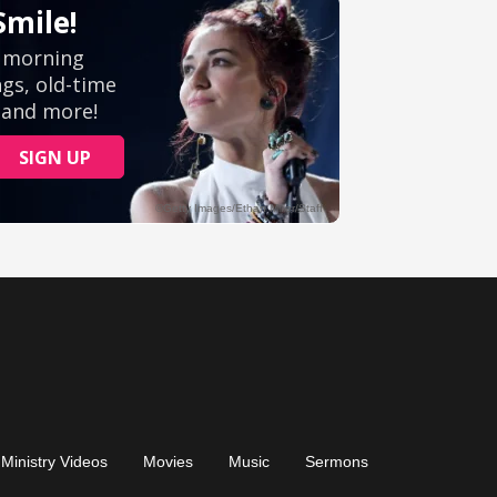
Ministry Videos
Movies
Music
Sermons