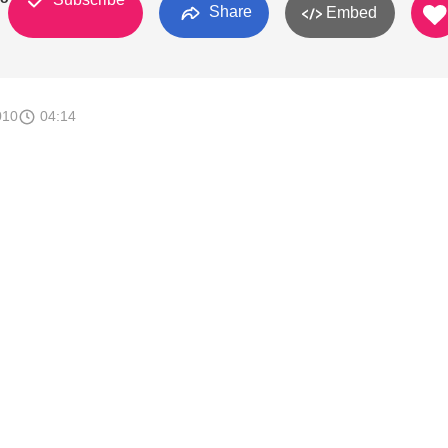
Share
Embed
010
04:14