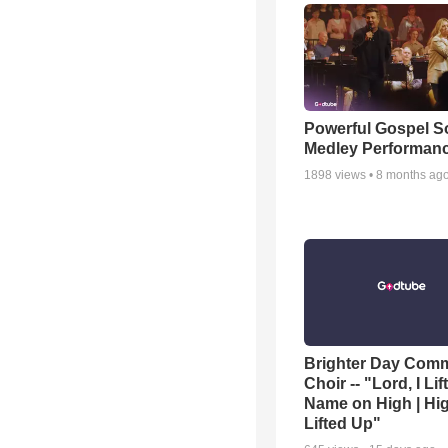
Powerful Gospel 
Medley Performan
1898
views •
8 months ag
Brighter Day Com
Choir -- "Lord, I Lif
Name on High | Hi
Lifted Up"