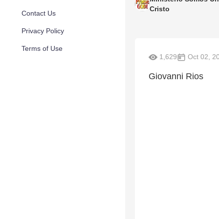
Cristo
Contact Us
Privacy Policy
Terms of Use
1,629
Oct 02, 2
Giovanni Rios