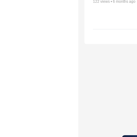
122
views •
6 months ago