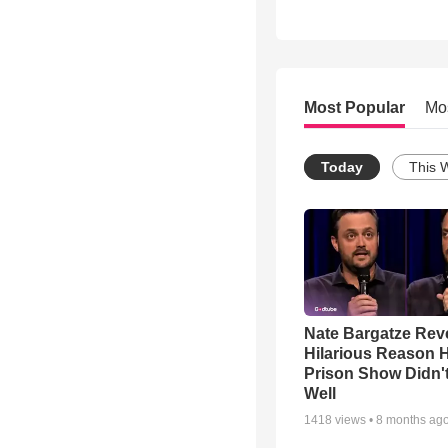
Most Popular
Mo
Today
This 
Nate Bargatze Rev
Hilarious Reason H
Prison Show Didn'
Well
1418
views •
8 months ag