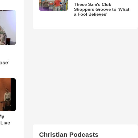
These Sam's Club
Shoppers Groove to 'What
a Fool Believes'
ose’
My
 Live
Christian Podcasts