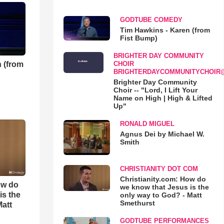
GODTUBE COMEDY
Tim Hawkins - Karen (from
Fist Bump)
BRIGHTER DAY COMMUNITY
 (from
CHOIR
BRIGHTERDAYCOMMUNITYCHOIR
Brighter Day Community
Choir -- "Lord, I Lift Your
Name on High | High & Lifted
Up"
RONALD MIGUEL
Agnus Dei by Michael W.
Smith
CHRISTIANITY DOT COM
Christianity.com: How do
ow do
we know that Jesus is the
is the
only way to God? - Matt
Smethurst
Matt
GODTUBE PERFORMANCES