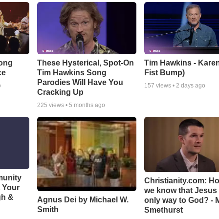
Song
These Hysterical, Spot-On
Tim Hawkins - Karen
ce
Tim Hawkins Song
Fist Bump)
Parodies Will Have You
o
157
views •
2 days ago
Cracking Up
225
views •
5 months ago
munity
Christianity.com: H
t Your
we know that Jesus 
gh &
Agnus Dei by Michael W.
only way to God? - 
Smith
Smethurst