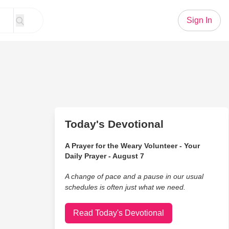
Sign In
Today's Devotional
A Prayer for the Weary Volunteer - Your
Daily Prayer - August 7
A change of pace and a pause in our usual
schedules is often just what we need.
Read Today's Devotional