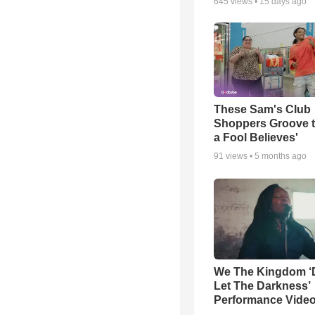
645
views •
15 days ago
These Sam's Club
Shoppers Groove t
a Fool Believes'
91
views •
5 months ago
We The Kingdom ‘
Let The Darkness’
Performance Vide