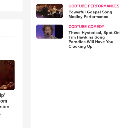
GODTUBE PERFORMANCES
Powerful Gospel Song
Medley Performance
GODTUBE COMEDY
These Hysterical, Spot-On
Tim Hawkins Song
Parodies Will Have You
Cracking Up
ip’
rom
sion
o