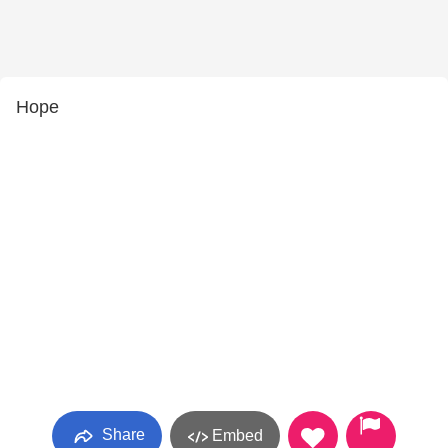
Hope
Share
Embed