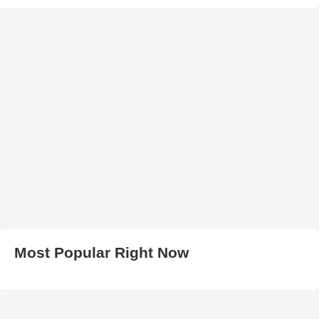
Most Popular Right Now