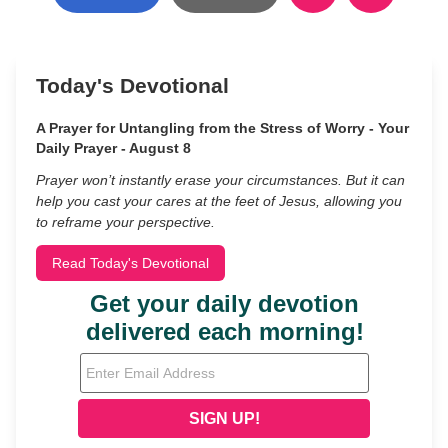
Today's Devotional
A Prayer for Untangling from the Stress of Worry - Your
Daily Prayer - August 8
Prayer won’t instantly erase your circumstances. But it can
help you cast your cares at the feet of Jesus, allowing you
to reframe your perspective.
Read Today's Devotional