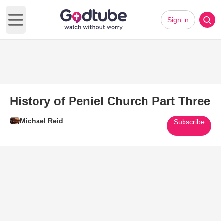
Sign In
Open main menu
History of Peniel Church Part Three
Michael Reid
Subscribe