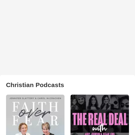
Christian Podcasts