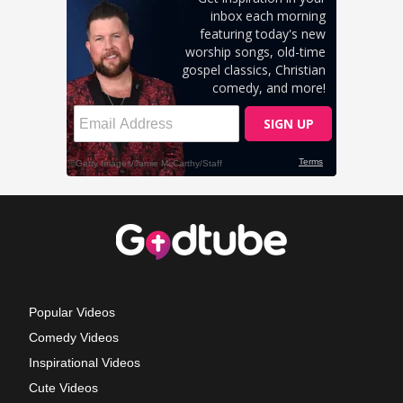
Popular Videos
Comedy Videos
Inspirational Videos
Cute Videos