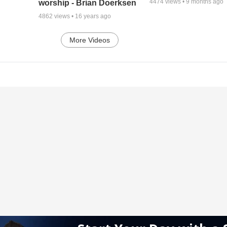
4474
views •
9 months ago
worship - Brian Doerksen
4862
views •
16 years ago
More Videos