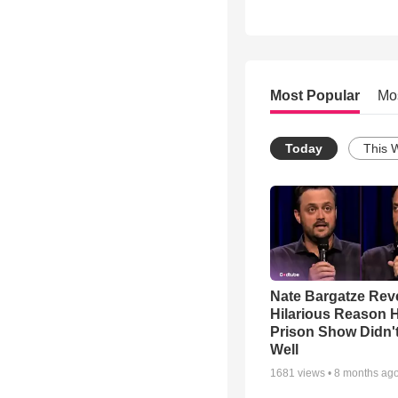
Most Popular
Mo
Today
This 
Nate Bargatze Rev
Hilarious Reason H
Prison Show Didn'
Well
1681
views •
8 months ag