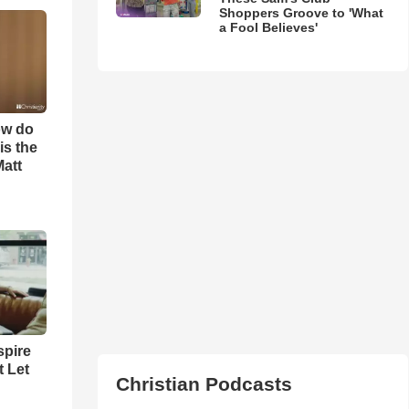
Shoppers Groove to 'What
a Fool Believes'
ow do
is the
Matt
spire
t Let
Christian Podcasts