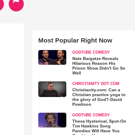
Most Popular Right Now
GODTUBE COMEDY
Nate Bargatze Reveals
Hilarious Reason His
Prison Show Didn't Go So
Well
CHRISTIANITY DOT COM
Christianity.com: Can a
Christian practice yoga to
the glory of God?-David
Powlison
GODTUBE COMEDY
These Hysterical, Spot-On
Tim Hawkins Song
Parodies Will Have You