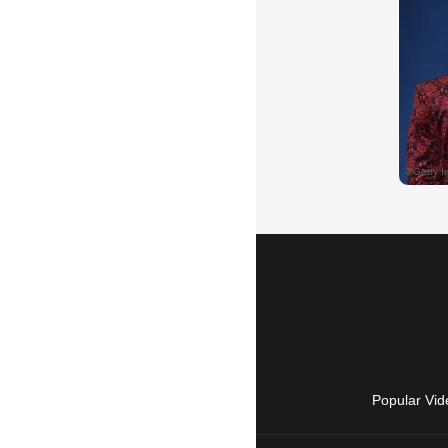
Popular Vid