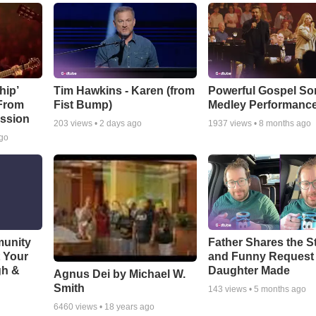
hip’
Tim Hawkins - Karen (from
Powerful Gospel S
 From
Fist Bump)
Medley Performanc
ssion
203
views •
2 days ago
1937
views •
8 months ago
ago
munity
Father Shares the St
t Your
and Funny Request
gh &
Daughter Made
Agnus Dei by Michael W.
Smith
143
views •
5 months ago
6460
views •
18 years ago