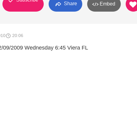
Share
Embed
010
20:06
/09/2009 Wednesday 6:45 Viera FL