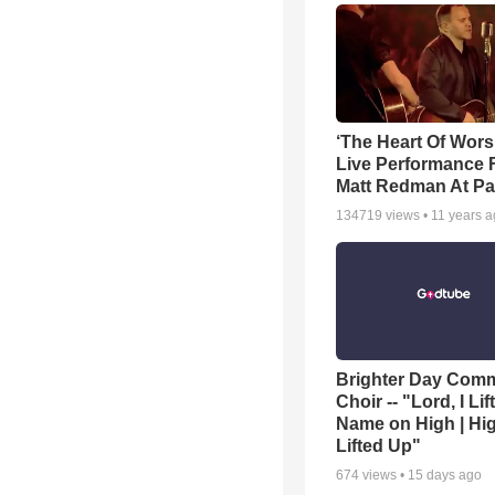
‘The Heart Of Wors
Live Performance
Matt Redman At Pa
134719
views •
11 years 
Brighter Day Com
Choir -- "Lord, I Lif
Name on High | Hi
Lifted Up"
674
views •
15 days ago