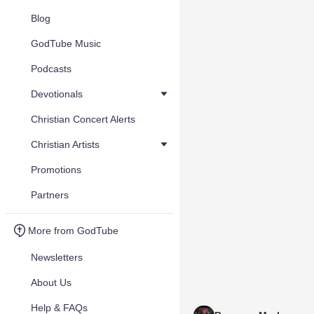
Blog
GodTube Music
Podcasts
Devotionals
Christian Concert Alerts
Christian Artists
Promotions
Partners
More from GodTube
Newsletters
About Us
Help & FAQs