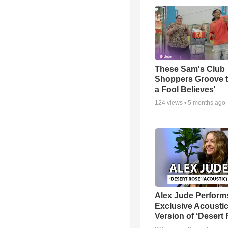
These Sam's Club
Shoppers Groove t
a Fool Believes'
124
views •
5 months ago
Alex Jude Perform
Exclusive Acousti
Version of ‘Desert