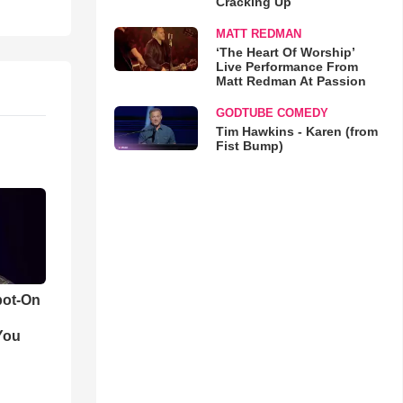
Cracking Up
MATT REDMAN
‘The Heart Of Worship’
Live Performance From
Matt Redman At Passion
GODTUBE COMEDY
Tim Hawkins - Karen (from
Fist Bump)
pot-On
You