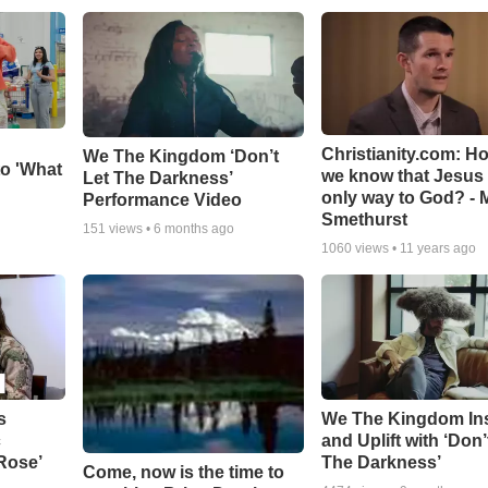
Christianity.com: H
We The Kingdom ‘Don’t
o 'What
we know that Jesus 
Let The Darkness’
only way to God? - 
Performance Video
Smethurst
151
views •
6 months ago
1060
views •
11 years ago
s
We The Kingdom In
c
and Uplift with ‘Don’
 Rose’
The Darkness’
Come, now is the time to