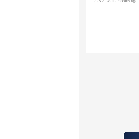
325
views •
2 months ago