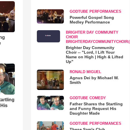
GODTUBE PERFORMANCES
Powerful Gospel Song
Medley Performance
BRIGHTER DAY COMMUNITY
ong
CHOIR
BRIGHTERDAYCOMMUNITYCHOIR
e
Brighter Day Community
Choir -- "Lord, I Lift Your
Name on High | High & Lifted
Up"
RONALD MIGUEL
Agnus Dei by Michael W.
Smith
GODTUBE COMEDY
artling
Father Shares the Startling
 His
and Funny Request His
Daughter Made
GODTUBE PERFORMANCES
These Sam's Club