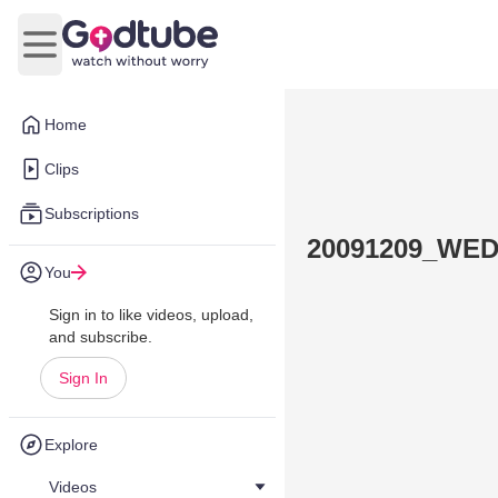
Open main menu
Home
Clips
Subscriptions
20091209_WE
You
Sign in to like videos, upload,
and subscribe.
Sign In
Explore
Videos