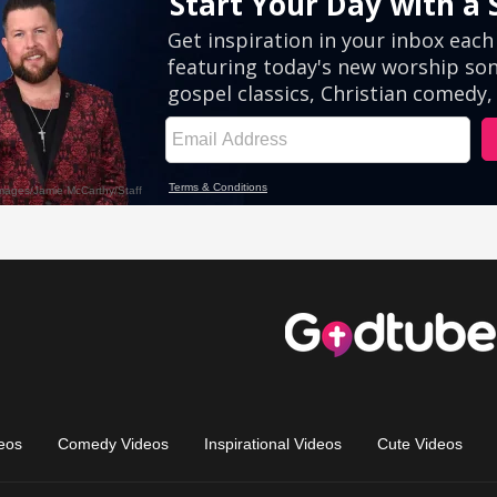
eos
Comedy Videos
Inspirational Videos
Cute Videos