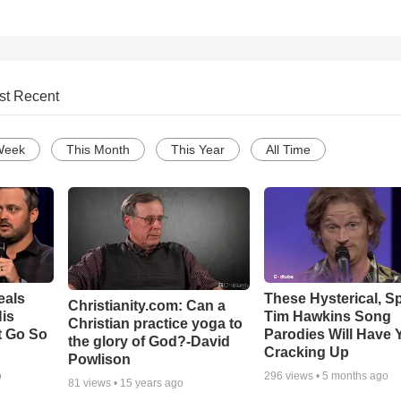
st Recent
Week
This Month
This Year
All Time
eals
These Hysterical, S
Christianity.com: Can a
is
Tim Hawkins Song
Christian practice yoga to
t Go So
Parodies Will Have 
the glory of God?-David
Cracking Up
Powlison
o
296
views •
5 months ago
81
views •
15 years ago