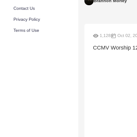
Brannon Morley
Contact Us
Privacy Policy
Terms of Use
1,128
Oct 02, 2
CCMV Worship 12