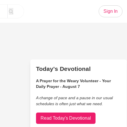
Sign In
Today's Devotional
A Prayer for the Weary Volunteer - Your
Daily Prayer - August 7
A change of pace and a pause in our usual
schedules is often just what we need.
Read Today's Devotional