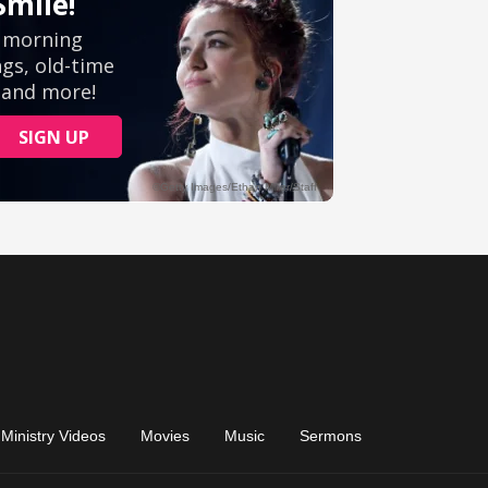
Ministry Videos
Movies
Music
Sermons