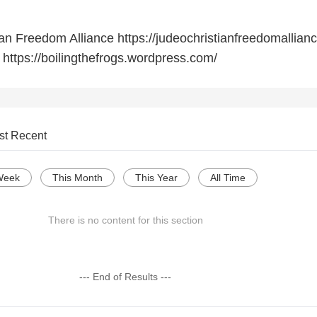
an Freedom Alliance https://judeochristianfreedomallianc
 https://boilingthefrogs.wordpress.com/
st Recent
Week
This Month
This Year
All Time
There is no content for this section
--- End of Results ---