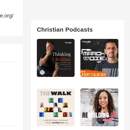
e.org/
Christian Podcasts