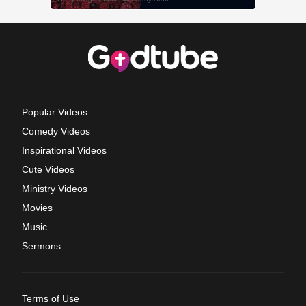
Popular Videos
Comedy Videos
Inspirational Videos
Cute Videos
Ministry Videos
Movies
Music
Sermons
Terms of Use