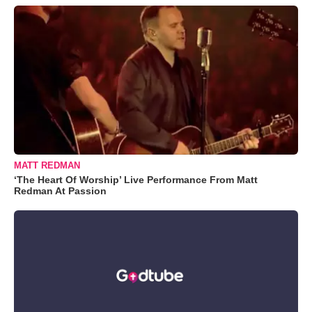
MATT REDMAN
‘The Heart Of Worship’ Live Performance From Matt
Redman At Passion