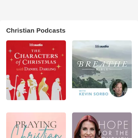
Christian Podcasts