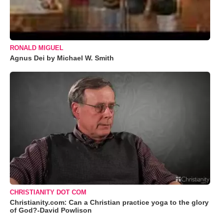
RONALD MIGUEL
Agnus Dei by Michael W. Smith
CHRISTIANITY DOT COM
Christianity.com: Can a Christian practice yoga to the glory
of God?-David Powlison