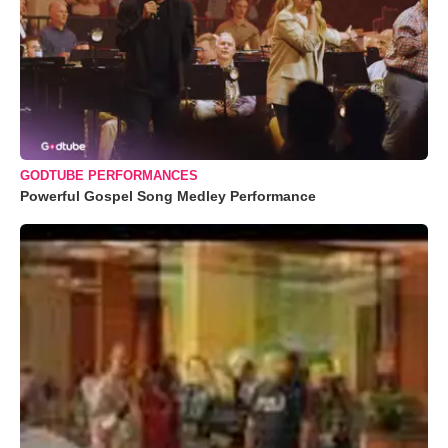
GODTUBE PERFORMANCES
Powerful Gospel Song Medley Performance