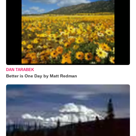
DAN TARABEK
Better is One Day by Matt Redman