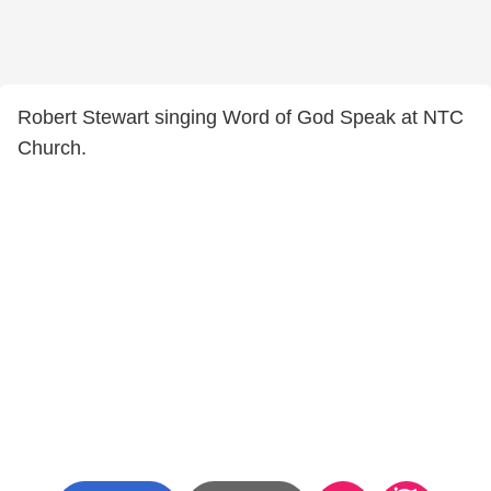
Robert Stewart singing Word of God Speak at NTC
Church.