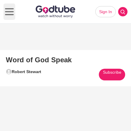
Sign In
Open main menu
Word of God Speak
Robert Stewart
Subscribe