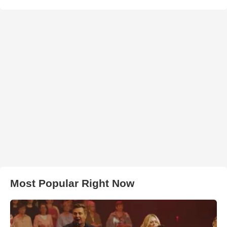
Most Popular Right Now