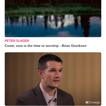
PETER SLAGER
Come, now is the time to worship - Brian Doerksen