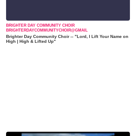
BRIGHTER DAY COMMUNITY CHOIR
BRIGHTERDAYCOMMUNITYCHOIR@GMAIL
Brighter Day Community Choir -- "Lord, I Lift Your Name on
High | High & Lifted Up"