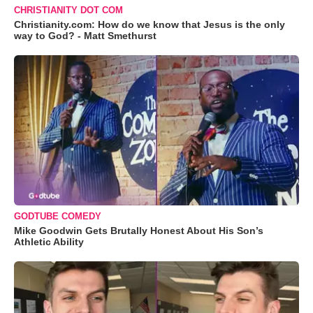
CHRISTIANITY DOT COM
Christianity.com: How do we know that Jesus is the only
way to God? - Matt Smethurst
GODTUBE COMEDY
Mike Goodwin Gets Brutally Honest About His Son’s
Athletic Ability