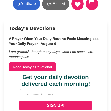
Share
Embed
Today's Devotional
A Prayer When Your Daily Routine Feels Meaningless -
Your Daily Prayer - August 6
I am grateful, though many days, what I do seems so…
meaningless.
Read Today's Devotional