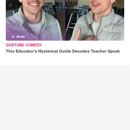
GODTUBE COMEDY
This Educator’s Hysterical Guide Decodes Teacher Speak