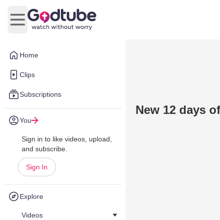
Open main menu
Home
Clips
Subscriptions
New 12 days o
You
Sign in to like videos, upload,
and subscribe.
Sign In
Explore
Videos