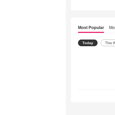
Most Popular
Mo
Today
This 