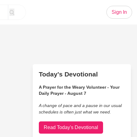
Sign In
Today's Devotional
A Prayer for the Weary Volunteer - Your
Daily Prayer - August 7
A change of pace and a pause in our usual
schedules is often just what we need.
Read Today's Devotional