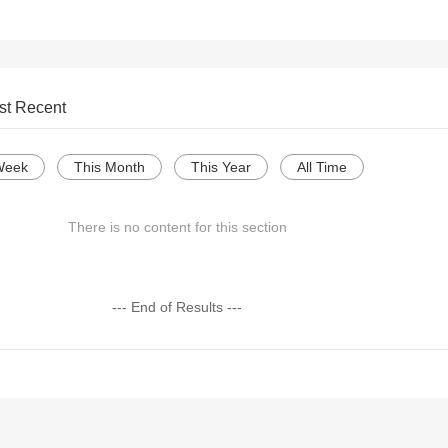
st Recent
Week
This Month
This Year
All Time
There is no content for this section
--- End of Results ---