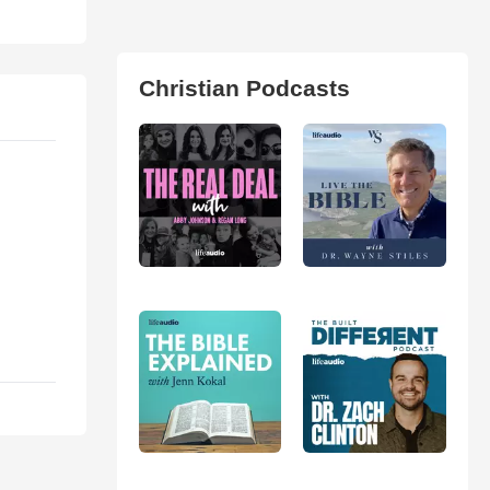
Christian Podcasts