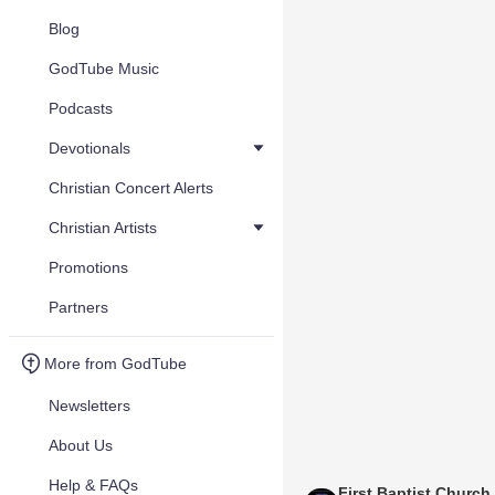
Blog
GodTube Music
Podcasts
Devotionals
Christian Concert Alerts
Christian Artists
Promotions
Partners
More from GodTube
Newsletters
About Us
Help & FAQs
First Baptist Church