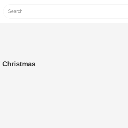
f Christmas