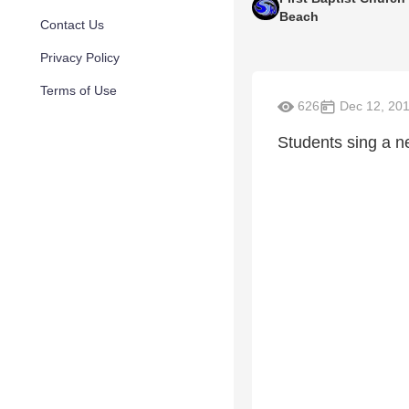
Beach
Contact Us
Privacy Policy
Terms of Use
626
Dec 12, 20
Students sing a 