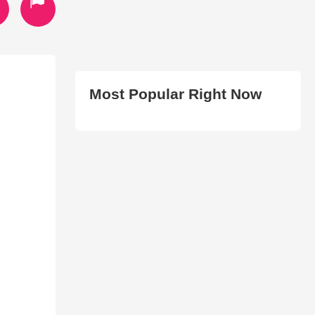
Most Popular Right Now