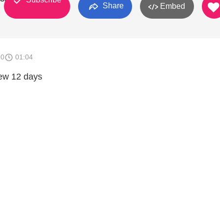
Share
Embed
10
01:04
new 12 days